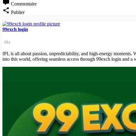
Commentaire
Publier
99exch login
14 s
IPL is all about passion, unpredictability, and high-energy moments.
into this world, offering seamless access through 99exch login and a w