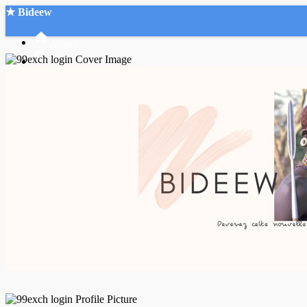
★ Bideew
Accueil
Recherche Avancée
Mon compte
Connexion
Créer un compte
Mode nuit