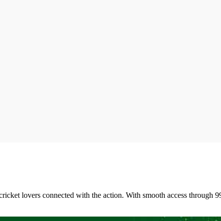
 cricket lovers connected with the action. With smooth access through 99e