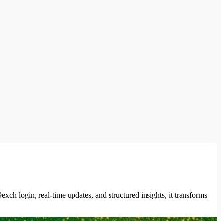
xch login, real-time updates, and structured insights, it transforms