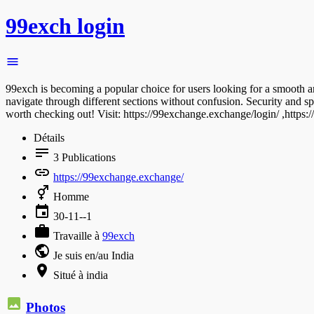
99exch login
99exch is becoming a popular choice for users looking for a smooth and
navigate through different sections without confusion. Security and s
worth checking out! Visit: https://99exchange.exchange/login/ ,https
Détails
3
Publications
https://99exchange.exchange/
Homme
30-11--1
Travaille à
99exch
Je suis en/au India
Situé à india
Photos