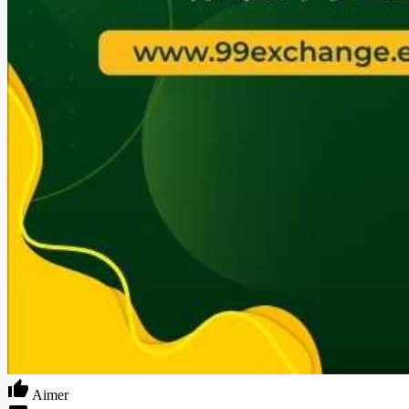
Aimer