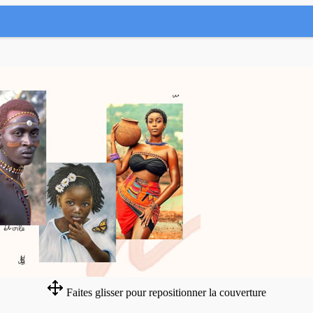
Faites glisser pour repositionner la couverture