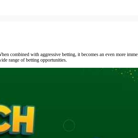
 When combined with aggressive betting, it becomes an even more immers
ide range of betting opportunities.