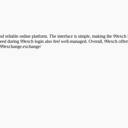
 reliable online platform. The interface is simple, making the 99exch lo
peed during 99exch login also feel well-managed. Overall, 99exch offer
://99exchange.exchange/