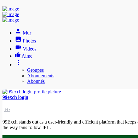
Mur
Photos
Vidéos
Aime
Groupes
Abonnements
Abonnés
99exch login
14 s
99Exch stands out as a user-friendly and efficient platform that keeps
the way fans follow IPL.