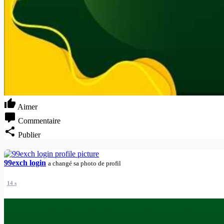
Aimer
Commentaire
Publier
99exch login
a changé sa photo de profil
14 s