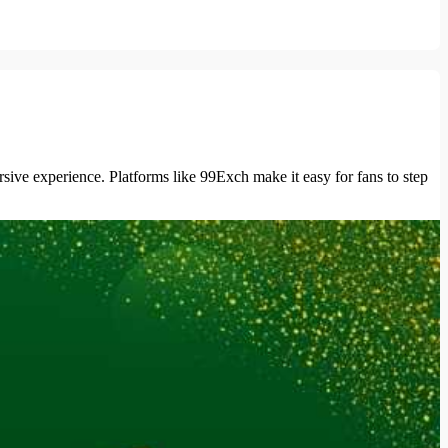
ive experience. Platforms like 99Exch make it easy for fans to step