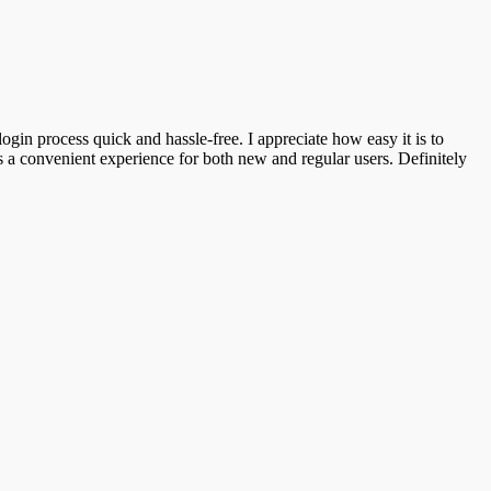
gin process quick and hassle-free. I appreciate how easy it is to
s a convenient experience for both new and regular users. Definitely