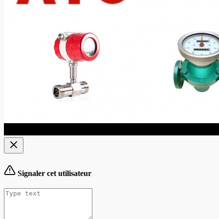
Signaler cet utilisateur