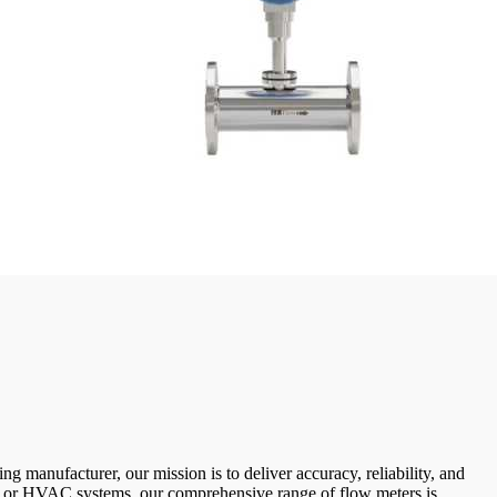
g manufacturer, our mission is to deliver accuracy, reliability, and
, or HVAC systems, our comprehensive range of flow meters is