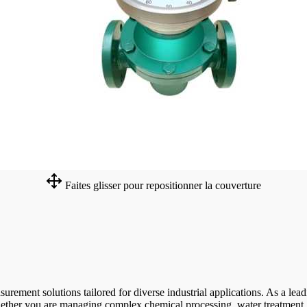
Faites glisser pour repositionner la couverture
ent solutions tailored for diverse industrial applications. As a leadin
hether you are managing complex chemical processing, water treatment