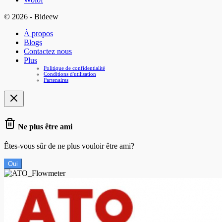
© 2026 - Bideew
À propos
Blogs
Contactez nous
Plus
Politique de confidentialité
Conditions d'utilisation
Partenaires
Ne plus être ami
Êtes-vous sûr de ne plus vouloir être ami?
Oui