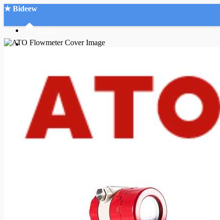
★ Bideew
Accueil
Recherche Avancée
Mon compte
Connexion
Créer un compte
Mode nuit