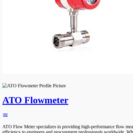
ATO Flowmeter
ATO Flow Meter specializes in providing high-performance flow measurem
efficiency to engineers and procurement professionals worldwide. W