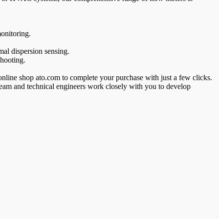
onitoring.
al dispersion sensing.
shooting.
 online shop ato.com to complete your purchase with just a few clicks.
 team and technical engineers work closely with you to develop