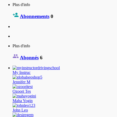
Plus d'info
Abonnements
0
Plus d'info
Abonnés
6
My Instruc
Jennifer M
Ozoori Tes
Maha Yogin
John Leo