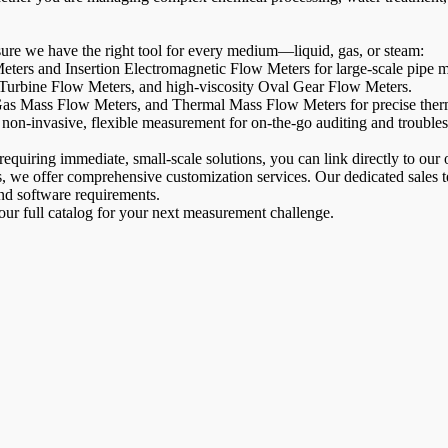
sure we have the right tool for every medium—liquid, gas, or steam:
ters and Insertion Electromagnetic Flow Meters for large-scale pipe m
Turbine Flow Meters, and high-viscosity Oval Gear Flow Meters.
s Mass Flow Meters, and Thermal Mass Flow Meters for precise therm
non-invasive, flexible measurement for on-the-go auditing and trouble
equiring immediate, small-scale solutions, you can link directly to our
ns, we offer comprehensive customization services. Our dedicated sales
and software requirements.
 our full catalog for your next measurement challenge.