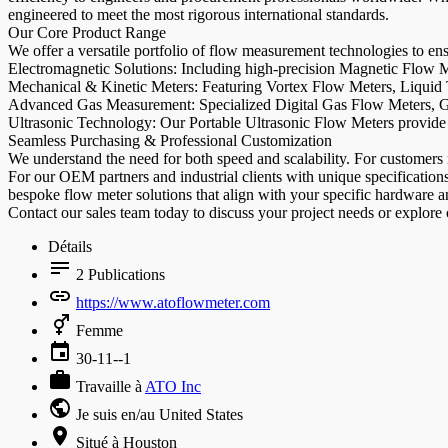
engineered to meet the most rigorous international standards.
Our Core Product Range
We offer a versatile portfolio of flow measurement technologies to en
Electromagnetic Solutions: Including high-precision Magnetic Flow Me
Mechanical & Kinetic Meters: Featuring Vortex Flow Meters, Liquid 
Advanced Gas Measurement: Specialized Digital Gas Flow Meters, Ga
Ultrasonic Technology: Our Portable Ultrasonic Flow Meters provide 
Seamless Purchasing & Professional Customization
We understand the need for both speed and scalability. For customers r
For our OEM partners and industrial clients with unique specificatio
bespoke flow meter solutions that align with your specific hardware 
Contact our sales team today to discuss your project needs or explore
Détails
2
Publications
https://www.atoflowmeter.com
Femme
30-11--1
Travaille à
ATO Inc
Je suis en/au United States
Situé à Houston