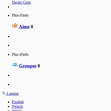
Desire Gem
Plus d'info
Aime
0
Plus d'info
Groupes
0
Langue
English
French
Wolof