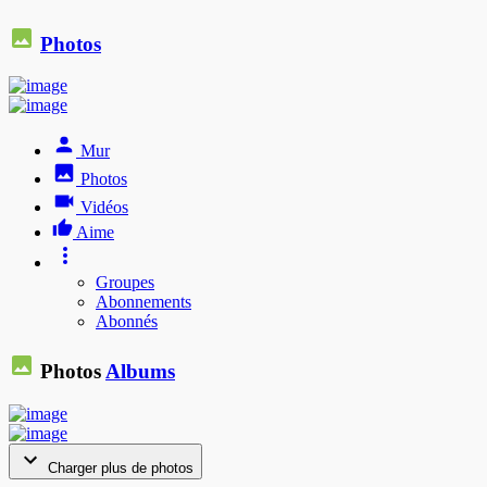
Photos
Mur
Photos
Vidéos
Aime
Groupes
Abonnements
Abonnés
Photos
Albums
Charger plus de photos