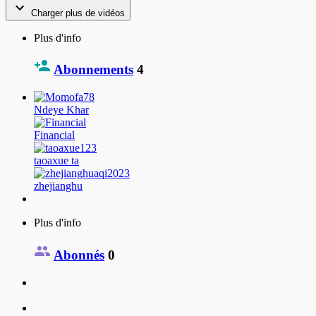
Charger plus de vidéos
Plus d'info
Abonnements
4
Ndeye Khar
Financial
taoaxue ta
zhejianghu
Plus d'info
Abonnés
0