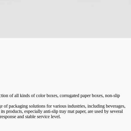
ion of all kinds of color boxes, corrugated paper boxes, non-slip
e of packaging solutions for various industries, including beverages,
its products, especially anti-slip tray mat paper, are used by several
 response and stable service level.