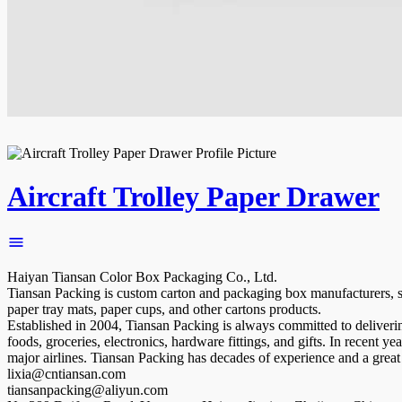
Aircraft Trolley Paper Drawer
Haiyan Tiansan Color Box Packaging Co., Ltd.
Tiansan Packing is custom carton and packaging box manufacturers, sup
paper tray mats, paper cups, and other cartons products.
Established in 2004, Tiansan Packing is always committed to deliverin
foods, groceries, electronics, hardware fittings, and gifts. In recent y
major airlines. Tiansan Packing has decades of experience and a great re
lixia@cntiansan.com
tiansanpacking@aliyun.com