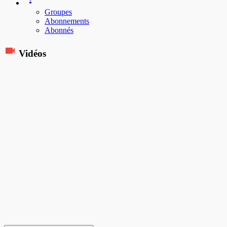
Groupes
Abonnements
Abonnés
Vidéos