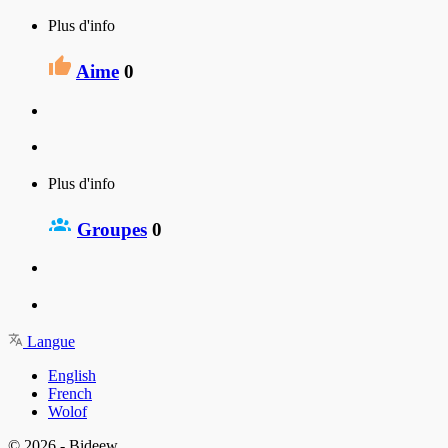
Plus d'info
Aime
0
Plus d'info
Groupes
0
Langue
English
French
Wolof
© 2026 - Bideew