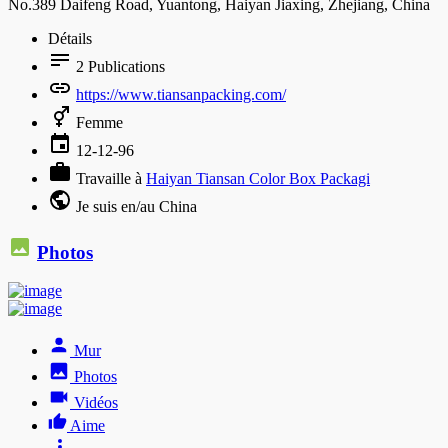
No.389 Daifeng Road, Yuantong, Haiyan Jiaxing, Zhejiang, China
Détails
2
Publications
https://www.tiansanpacking.com/
Femme
12-12-96
Travaille à
Haiyan Tiansan Color Box Packagi
Je suis en/au China
Photos
Mur
Photos
Vidéos
Aime