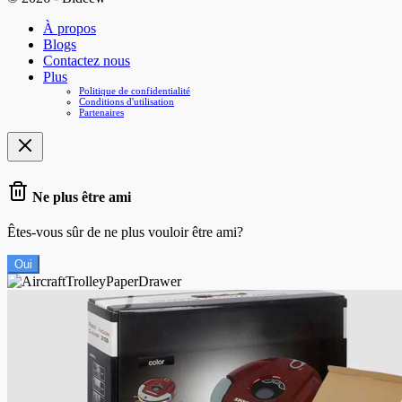
À propos
Blogs
Contactez nous
Plus
Politique de confidentialité
Conditions d'utilisation
Partenaires
Ne plus être ami
Êtes-vous sûr de ne plus vouloir être ami?
Oui