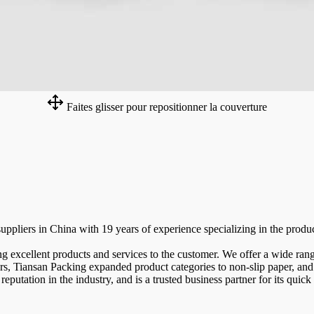
Faites glisser pour repositionner la couverture
pliers in China with 19 years of experience specializing in the product
g excellent products and services to the customer. We offer a wide rang
ears, Tiansan Packing expanded product categories to non-slip paper, and 
putation in the industry, and is a trusted business partner for its quick