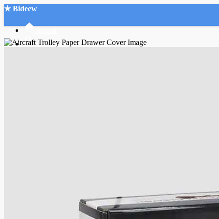
★ Bideew
Accueil
Recherche Avancée
Mon compte
Connexion
Créer un compte
Mode nuit