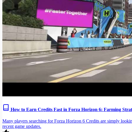
How to Earn Credits Fast in Forza Horizon 6: Farming Str
Many players searching for Forza Horizon 6 Credits are simply looking
recent game updates.