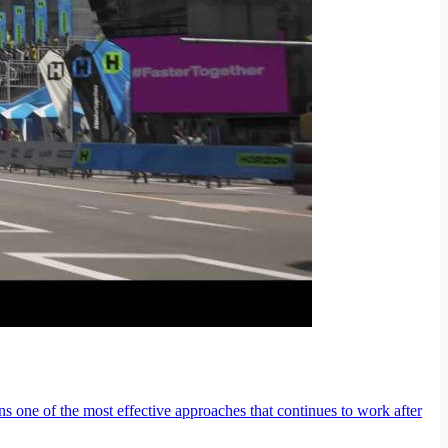
ns one of the most effective approaches that continues to work after