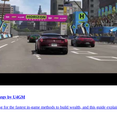
ategy by U4GM
 for the fastest in-game methods to build wealth, and this guide explai