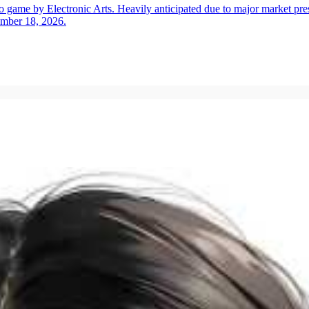
ame by Electronic Arts. Heavily anticipated due to major market press
ember 18, 2026.