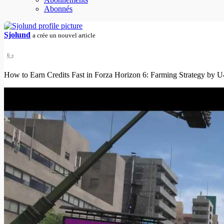
Abonnés
Sjolund
a crée un nouvel article
6 s
How to Earn Credits Fast in Forza Horizon 6: Farming Strategy by