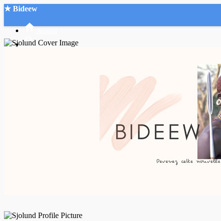
★ Bideew
Accueil
Recherche Avancée
Mon compte
Connexion
Créer un compte
Mode nuit