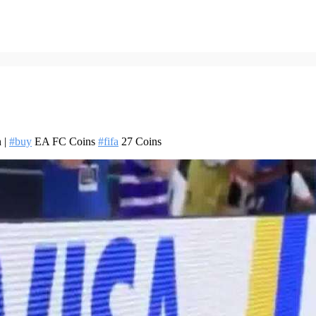
 |
#buy
EA FC Coins
#fifa
27 Coins