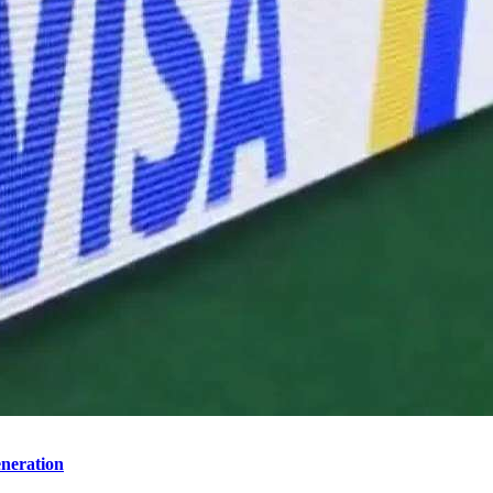
neration