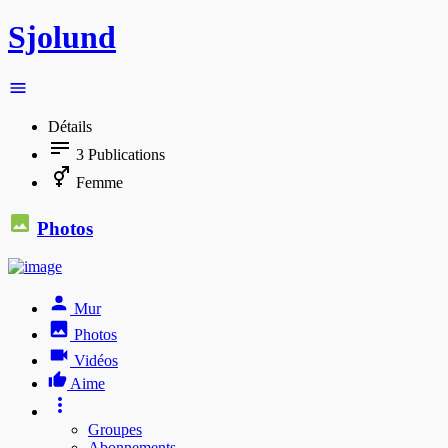
Sjolund
Détails
3
Publications
Femme
Photos
Mur
Photos
Vidéos
Aime
Groupes
Abonnements