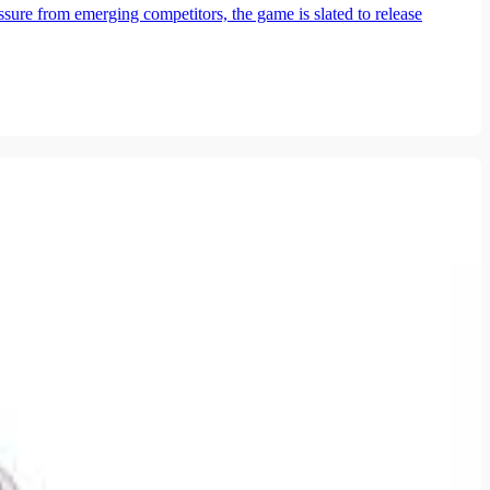
ure from emerging competitors, the game is slated to release