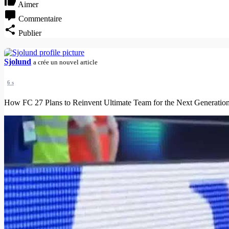
Aimer
Commentaire
Publier
Sjolund
a crée un nouvel article
6 s
How FC 27 Plans to Reinvent Ultimate Team for the Next Generation