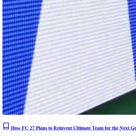
How FC 27 Plans to Reinvent Ultimate Team for the Next Ge