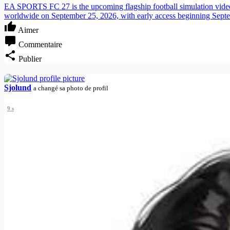
EA SPORTS FC 27 is the upcoming flagship football simulation video g
worldwide on September 25, 2026, with early access beginning Sept
Aimer
Commentaire
Publier
Sjolund
a changé sa photo de profil
9 s