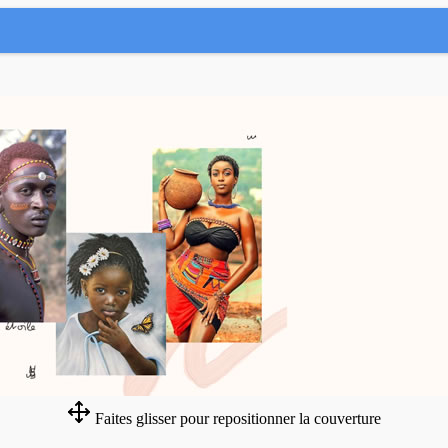
Faites glisser pour repositionner la couverture