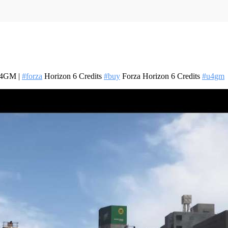
 U4GM |
#forza
Horizon 6 Credits
#buy
Forza Horizon 6 Credits
#u4gm