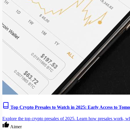
Top Crypto Presales to Watch in 2025: Early Access to Tomo
Explore the top crypto presales of 2025. Learn how presales work, wha
Aimer