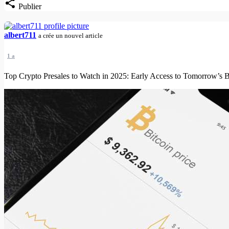
Publier
albert711
a crée un nouvel article
1 a
Top Crypto Presales to Watch in 2025: Early Access to Tomorrow’s B