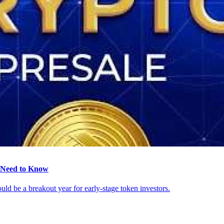
s Need to Know
ld be a breakout year for early-stage token investors.