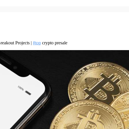
reakout Projects |
#top
crypto presale