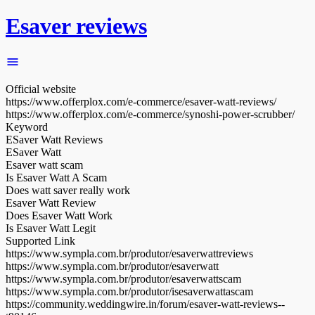
Esaver reviews
Official website
https://www.offerplox.com/e-commerce/esaver-watt-reviews/
https://www.offerplox.com/e-commerce/synoshi-power-scrubber/
Keyword
ESaver Watt Reviews
ESaver Watt
Esaver watt scam
Is Esaver Watt A Scam
Does watt saver really work
Esaver Watt Review
Does Esaver Watt Work
Is Esaver Watt Legit
Supported Link
https://www.sympla.com.br/produtor/esaverwattreviews
https://www.sympla.com.br/produtor/esaverwatt
https://www.sympla.com.br/produtor/esaverwattscam
https://www.sympla.com.br/produtor/isesaverwattascam
https://community.weddingwire.in/forum/esaver-watt-reviews--