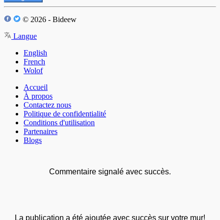
© 2026 - Bideew
Langue
English
French
Wolof
Accueil
À propos
Contactez nous
Politique de confidentialité
Conditions d'utilisation
Partenaires
Blogs
Commentaire signalé avec succès.
La publication a été ajoutée avec succès sur votre mur!