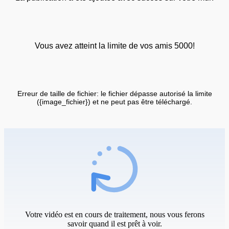
Vous avez atteint la limite de vos amis 5000!
Erreur de taille de fichier: le fichier dépasse autorisé la limite
({image_fichier}) et ne peut pas être téléchargé.
Votre vidéo est en cours de traitement, nous vous ferons
savoir quand il est prêt à voir.