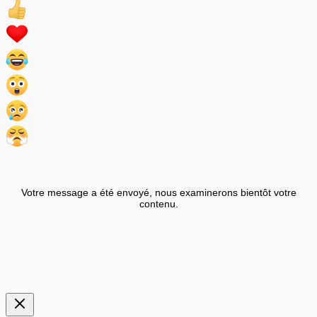
Votre message a été envoyé, nous examinerons bientôt votre
contenu.