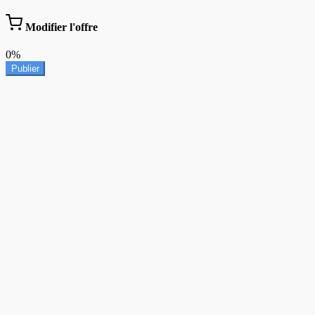
Modifier l'offre
0%
Publier