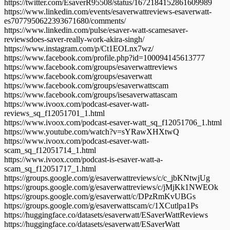
https://twitter.com/EsaverR95508/status/1672184152861609989
https://www.linkedin.com/events/esaverwattreviews-esaverwatt-
es7077950622393671680/comments/
https://www.linkedin.com/pulse/esaver-watt-scamesaver-
reviewsdoes-saver-really-work-akira-singh/
https://www.instagram.com/p/Ct1EOLnx7wz/
https://www.facebook.com/profile.php?id=100094145613777
https://www.facebook.com/groups/esaverwattreviews
https://www.facebook.com/groups/esaverwatt
https://www.facebook.com/groups/esaverwattscam
https://www.facebook.com/groups/isesaverwattascam
https://www.ivoox.com/podcast-esaver-watt-
reviews_sq_f12051701_1.html
https://www.ivoox.com/podcast-esaver-watt_sq_f12051706_1.html
https://www.youtube.com/watch?v=sYRawXHXtwQ
https://www.ivoox.com/podcast-esaver-watt-
scam_sq_f12051714_1.html
https://www.ivoox.com/podcast-is-esaver-watt-a-
scam_sq_f12051717_1.html
https://groups.google.com/g/esaverwattreviews/c/c_jbKNtwjUg
https://groups.google.com/g/esaverwattreviews/c/jMjKk1NWEOk
https://groups.google.com/g/esaverwatt/c/DPzRmKvUBGs
https://groups.google.com/g/esaverwattscam/c/1XCutlpa1Ps
https://huggingface.co/datasets/esaverwatt/ESaverWattReviews
https://huggingface.co/datasets/esaverwatt/ESaverWatt