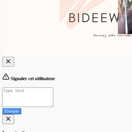
Signaler cet utilisateur
Envoyer