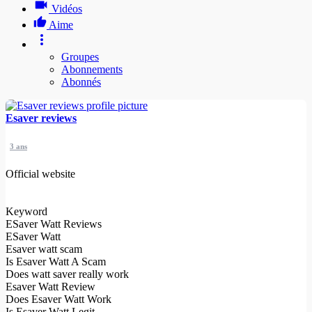
Vidéos
Aime
Groupes
Abonnements
Abonnés
Esaver reviews
3 ans
Official website
Keyword
ESaver Watt Reviews
ESaver Watt
Esaver watt scam
Is Esaver Watt A Scam
Does watt saver really work
Esaver Watt Review
Does Esaver Watt Work
Is Esaver Watt Legit