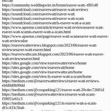
t90146
https://community.weddingwire.in/forum/esaver-watt--t90148
https://soundcloud.com/esaverwatt/esaver-watt-reviews
https://soundcloud.com/esaverwatt/esaver-watt
https://soundcloud.com/esaverwatt/esaver-watt-scam
https://soundcloud.com/esaverwatt/is-esaver-watt-a-scam
https://www.apsense.com/article/esaver-watt-reviewsesaver-watt-
esaver-watt-scamis-esaver-watt-a-scam.html
https://www.apsense.com/page/esaver-watt-scamesaver-watt-esaver-
watt-reviewsdoe
https://esaverwattreviews.blogspot.com/2023/06/esaver-watt-
reviewsesaver-watt-esaver.html
https://esaverwattscam.blogspot.com/2023/06/esaver-watt-esaver-
watt-reviewsesaver.html
https://sites.google.com/view/esaverwattreviews/home
https://sites.google.com/view/esaverwatt/home
https://sites.google.com/view/esaverwattscam/home
https://sites.google.com/view/is-esaver-watt-a-scam/home
https://medium.com/@esaverwattreviews/esaver-watt-reviews-
ebfd0d0b99dd
https://medium.com/@cooparking121/esaver-watt-20cdec72601d
https://medium.com/@esaverwattreviews/esaver-watt-scam-
f59051e61c3
https://medium.com/@cooparking121/is-esaver-watt-a-scam-
df1c433c5bab