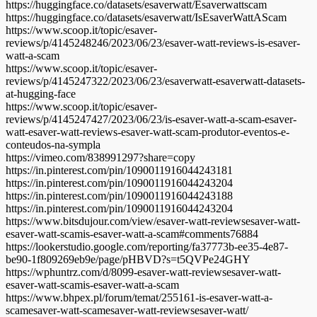
https://huggingface.co/datasets/esaverwatt/Esaverwattscam
https://huggingface.co/datasets/esaverwatt/IsEsaverWattAScam
https://www.scoop.it/topic/esaver-
reviews/p/4145248246/2023/06/23/esaver-watt-reviews-is-esaver-
watt-a-scam
https://www.scoop.it/topic/esaver-
reviews/p/4145247322/2023/06/23/esaverwatt-esaverwatt-datasets-
at-hugging-face
https://www.scoop.it/topic/esaver-
reviews/p/4145247427/2023/06/23/is-esaver-watt-a-scam-esaver-
watt-esaver-watt-reviews-esaver-watt-scam-produtor-eventos-e-
conteudos-na-sympla
https://vimeo.com/838991297?share=copy
https://in.pinterest.com/pin/1090011916044243181
https://in.pinterest.com/pin/1090011916044243204
https://in.pinterest.com/pin/1090011916044243188
https://in.pinterest.com/pin/1090011916044243204
https://www.bitsdujour.com/view/esaver-watt-reviewsesaver-watt-
esaver-watt-scamis-esaver-watt-a-scam#comments76884
https://lookerstudio.google.com/reporting/fa37773b-ee35-4e87-
be90-1f809269eb9e/page/pHBVD?s=t5QVPe24GHY
https://wphuntrz.com/d/8099-esaver-watt-reviewsesaver-watt-
esaver-watt-scamis-esaver-watt-a-scam
https://www.bhpex.pl/forum/temat/255161-is-esaver-watt-a-
scamesaver-watt-scamesaver-watt-reviewsesaver-watt/