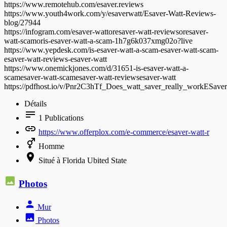
https://www.remotehub.com/esaver.reviews
https://www.youth4work.com/y/esaverwatt/Esaver-Watt-Reviews-
blog/27944
https://infogram.com/esaver-wattoresaver-watt-reviewsoresaver-
watt-scamoris-esaver-watt-a-scam-1h7g6k037xmg02o?live
https://www.yepdesk.com/is-esaver-watt-a-scam-esaver-watt-scam-
esaver-watt-reviews-esaver-watt
https://www.onemickjones.com/d/31651-is-esaver-watt-a-
scamesaver-watt-scamesaver-watt-reviewsesaver-watt
https://pdfhost.io/v/Pnr2C3hTf_Does_watt_saver_really_workESa
Détails
1
Publications
https://www.offerplox.com/e-commerce/esaver-watt-r
Homme
Situé à Florida Ubited State
Photos
Mur
Photos