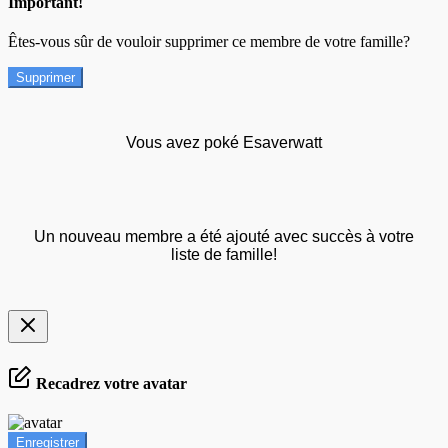
Important!
Êtes-vous sûr de vouloir supprimer ce membre de votre famille?
Supprimer
Vous avez poké Esaverwatt
Un nouveau membre a été ajouté avec succès à votre
liste de famille!
Recadrez votre avatar
Enregistrer