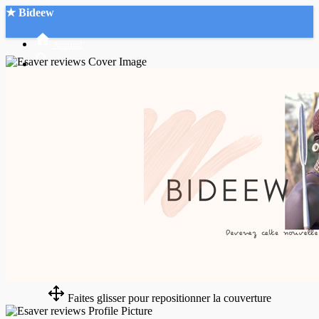
★ Bideew
Accueil
Recherche Avancée
Mon compte
Connexion
Créer un compte
Mode nuit
Faites glisser pour repositionner la couverture