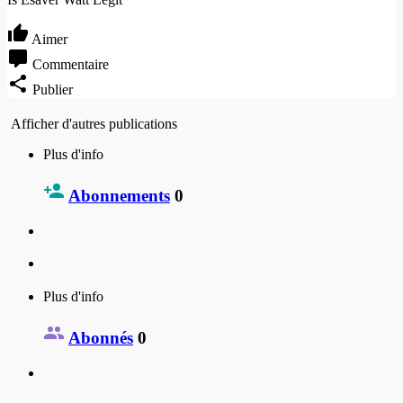
Aimer
Commentaire
Publier
Afficher d'autres publications
Plus d'info
Abonnements
0
Plus d'info
Abonnés
0