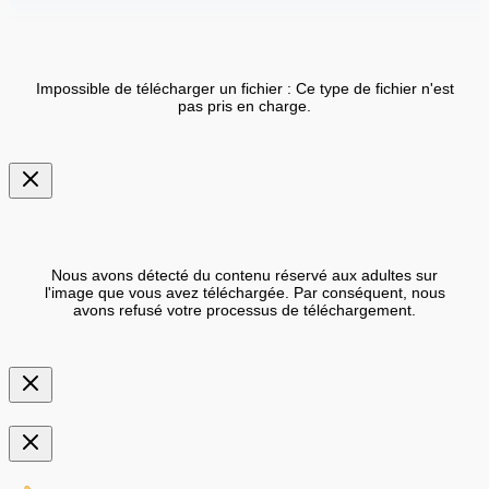
Impossible de télécharger un fichier : Ce type de fichier n'est
pas pris en charge.
Nous avons détecté du contenu réservé aux adultes sur
l'image que vous avez téléchargée. Par conséquent, nous
avons refusé votre processus de téléchargement.