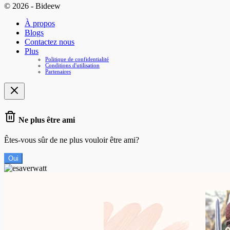
© 2026 - Bideew
À propos
Blogs
Contactez nous
Plus
Politique de confidentialité
Conditions d'utilisation
Partenaires
Ne plus être ami
Êtes-vous sûr de ne plus vouloir être ami?
Oui