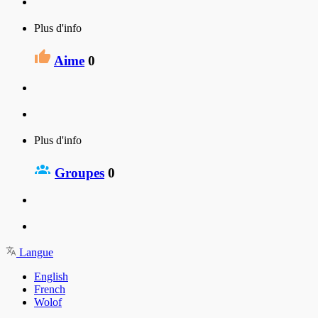
Plus d'info
Aime
0
Plus d'info
Groupes
0
Langue
English
French
Wolof