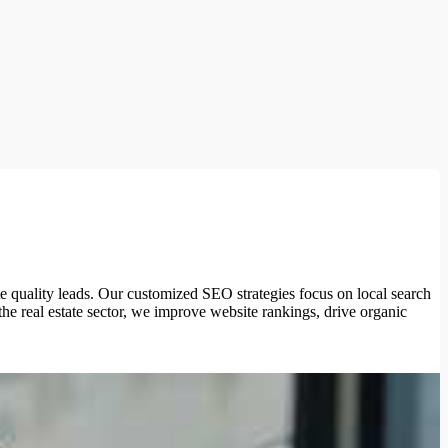
e quality leads. Our customized SEO strategies focus on local search
the real estate sector, we improve website rankings, drive organic