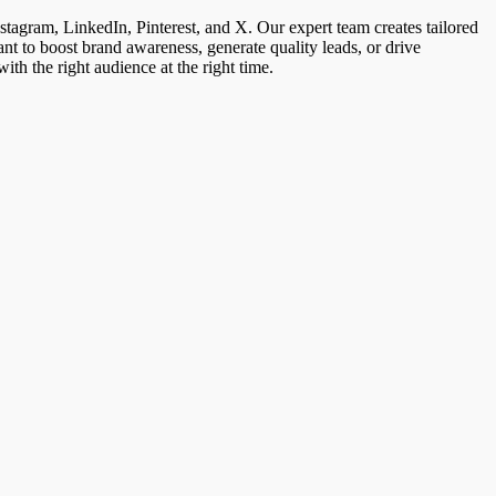
stagram, LinkedIn, Pinterest, and X. Our expert team creates tailored
nt to boost brand awareness, generate quality leads, or drive
h the right audience at the right time.