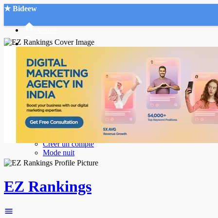
★ Bideew
Accueil
Recherche Avancée
Mon compte
Connexion
Créer un compte
Mode nuit
EZ Rankings