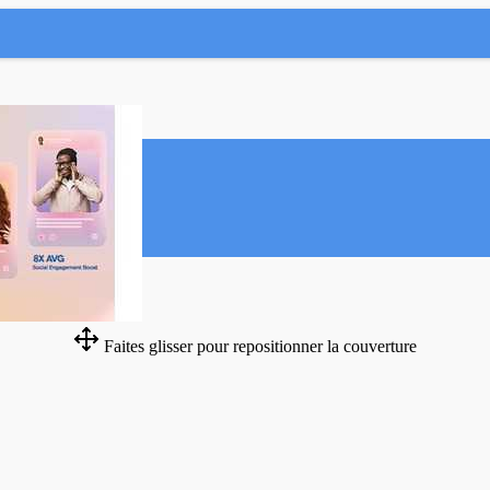
Faites glisser pour repositionner la couverture