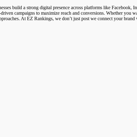
sses build a strong digital presence across platforms like Facebook, In
sult-driven campaigns to maximize reach and conversions. Whether you wa
roaches. At EZ Rankings, we don’t just post we connect your brand wit