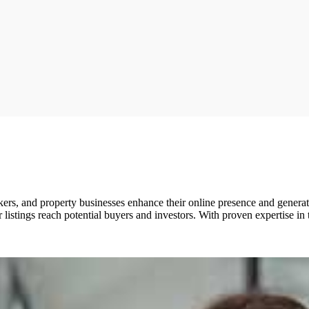
ers, and property businesses enhance their online presence and generat
listings reach potential buyers and investors. With proven expertise in 