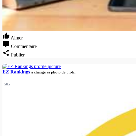
Aimer
Commentaire
Publier
EZ Rankings
a changé sa photo de profil
50 s