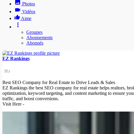
Photos
Vidéos
Aime
Groupes
Abonnements
Abonnés
EZ Rankings
50 s
Best SEO Company for Real Estate to Drive Leads & Sales
EZ Rankings the best SEO company for real estate helps realtors, brok
optimization, keyword targeting, and content marketing to ensure your 
traffic, and boost conversions.
Visit Here -