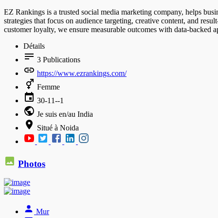
EZ Rankings is a trusted social media marketing company, helps busine
strategies that focus on audience targeting, creative content, and re
customer loyalty, we ensure measurable outcomes with data-backed app
Détails
3
Publications
https://www.ezrankings.com/
Femme
30-11--1
Je suis en/au India
Situé à Noida
Photos
Mur