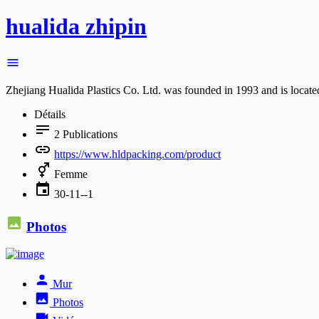
hualida zhipin
Zhejiang Hualida Plastics Co. Ltd. was founded in 1993 and is locate
Détails
2
Publications
https://www.hldpacking.com/product
Femme
30-11--1
Photos
Mur
Photos