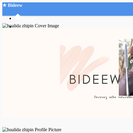
★ Bideew
Accueil
Recherche Avancée
Mon compte
Connexion
Créer un compte
Mode nuit