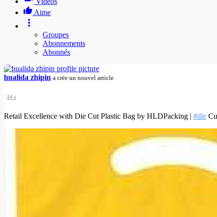
Vidéos
Aime
Groupes
Abonnements
Abonnés
hualida zhipin
a crée un nouvel article
14 s
Retail Excellence with Die Cut Plastic Bag by HLDPacking |
#die
Cut