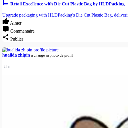
Retail Excellence with Die Cut Plastic Bag by HLDPacking
Upgrade packaging with HLDPacking's Die Cut Plastic Bag, delivering 
Aimer
Commentaire
Publier
hualida zhipin
a changé sa photo de profil
14 s