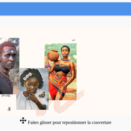
Faites glisser pour repositionner la couverture