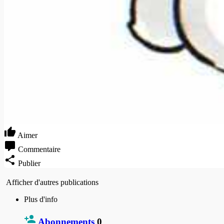
Aimer
Commentaire
Publier
Afficher d'autres publications
Plus d'info
Abonnements
0