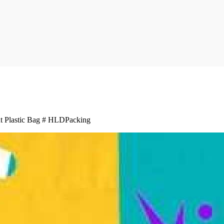
 Plastic Bag # HLDPacking