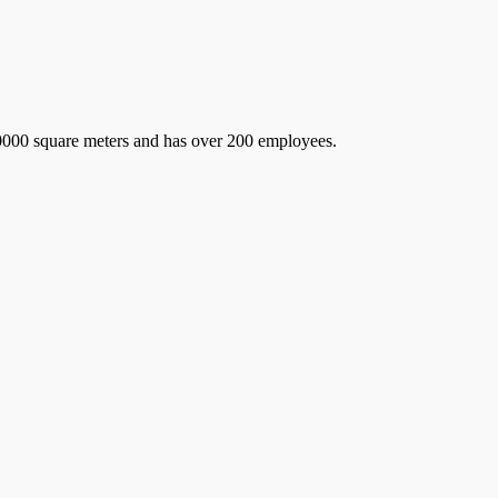
 60000 square meters and has over 200 employees.