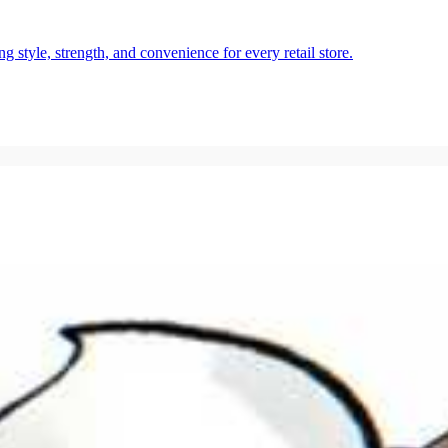
style, strength, and convenience for every retail store.