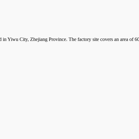
d in Yiwu City, Zhejiang Province. The factory site covers an area of