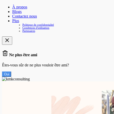
À propos
Blogs
Contactez nous
Plus
Politique de confidentialité
Conditions d'utilisation
Partenaires
Ne plus être ami
Êtes-vous sûr de ne plus vouloir être ami?
Oui