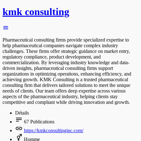
kmk consulting
Pharmaceutical consulting firms provide specialized expertise to
help pharmaceutical companies navigate complex industry
challenges. These firms offer strategic guidance on market entry,
regulatory compliance, product development, and
commercialization. By leveraging industry knowledge and data-
driven insights, pharmaceutical consulting firms support
organizations in optimizing operations, enhancing efficiency, and
achieving growth. KMK Consulting is a trusted pharmaceutical
consulting firm that delivers tailored solutions to meet the unique
needs of clients. Our team offers deep expertise across various
aspects of the pharmaceutical industry, helping clients stay
competitive and compliant while driving innovation and growth.
Détails
67
Publications
https://kmkconsultinginc.com/
Homme