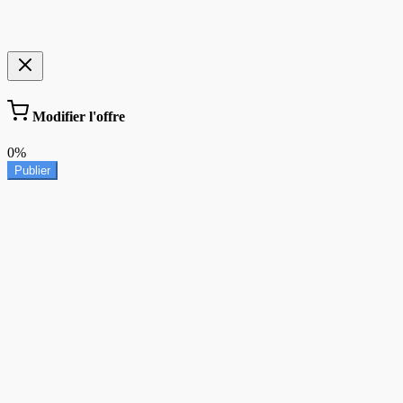
Modifier l'offre
0%
Publier