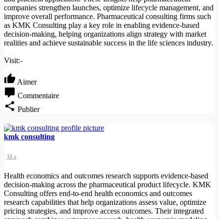
companies strengthen launches, optimize lifecycle management, and
improve overall performance. Pharmaceutical consulting firms such
as KMK Consulting play a key role in enabling evidence-based
decision-making, helping organizations align strategy with market
realities and achieve sustainable success in the life sciences industry.
Visit:-
Aimer
Commentaire
Publier
kmk consulting
31 s
Health economics and outcomes research supports evidence-based
decision-making across the pharmaceutical product lifecycle. KMK
Consulting offers end-to-end health economics and outcomes
research capabilities that help organizations assess value, optimize
pricing strategies, and improve access outcomes. Their integrated