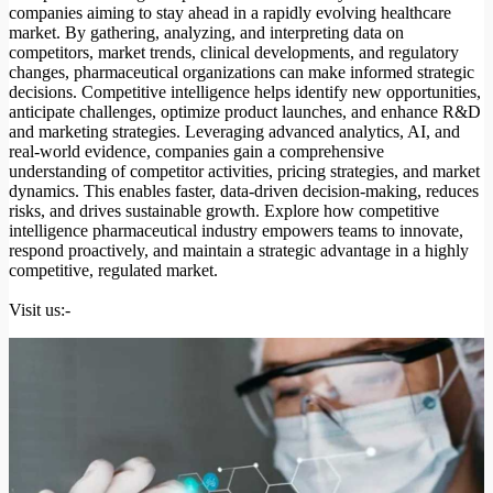
companies aiming to stay ahead in a rapidly evolving healthcare
market. By gathering, analyzing, and interpreting data on
competitors, market trends, clinical developments, and regulatory
changes, pharmaceutical organizations can make informed strategic
decisions. Competitive intelligence helps identify new opportunities,
anticipate challenges, optimize product launches, and enhance R&D
and marketing strategies. Leveraging advanced analytics, AI, and
real-world evidence, companies gain a comprehensive
understanding of competitor activities, pricing strategies, and market
dynamics. This enables faster, data-driven decision-making, reduces
risks, and drives sustainable growth. Explore how competitive
intelligence pharmaceutical industry empowers teams to innovate,
respond proactively, and maintain a strategic advantage in a highly
competitive, regulated market.
Visit us:-