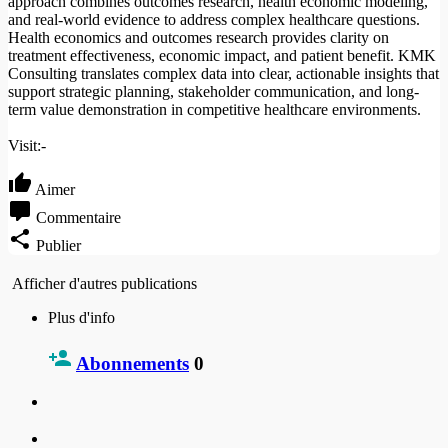
approach combines outcomes research, health economic modeling,
and real-world evidence to address complex healthcare questions.
Health economics and outcomes research provides clarity on
treatment effectiveness, economic impact, and patient benefit. KMK
Consulting translates complex data into clear, actionable insights that
support strategic planning, stakeholder communication, and long-
term value demonstration in competitive healthcare environments.
Visit:-
Aimer
Commentaire
Publier
Afficher d'autres publications
Plus d'info
Abonnements
0