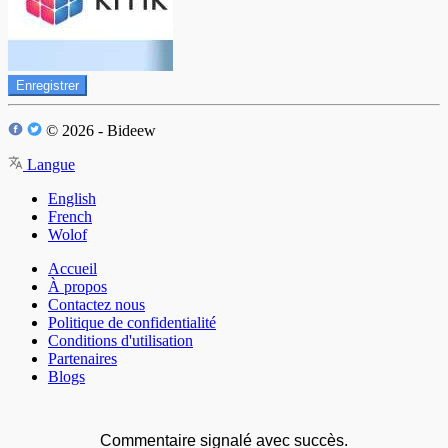
Enregistrer
© 2026 - Bideew
Langue
English
French
Wolof
Accueil
À propos
Contactez nous
Politique de confidentialité
Conditions d'utilisation
Partenaires
Blogs
Commentaire signalé avec succès.