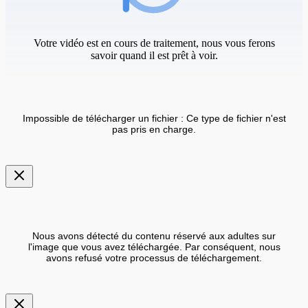
Votre vidéo est en cours de traitement, nous vous ferons
savoir quand il est prêt à voir.
Impossible de télécharger un fichier : Ce type de fichier n'est
pas pris en charge.
Nous avons détecté du contenu réservé aux adultes sur
l'image que vous avez téléchargée. Par conséquent, nous
avons refusé votre processus de téléchargement.