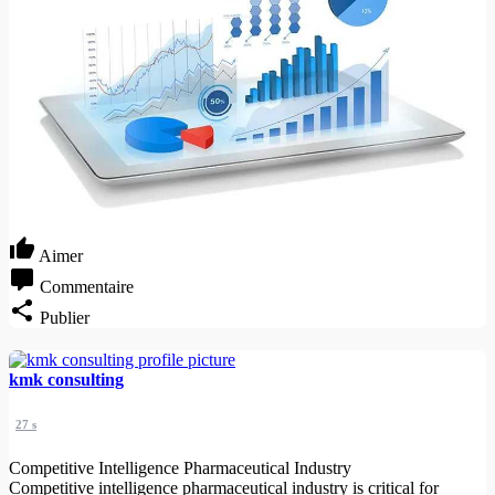
Aimer
Commentaire
Publier
kmk consulting
27 s
Competitive Intelligence Pharmaceutical Industry
Competitive intelligence pharmaceutical industry is critical for