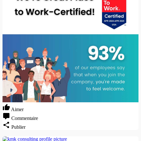
Aimer
Commentaire
Publier