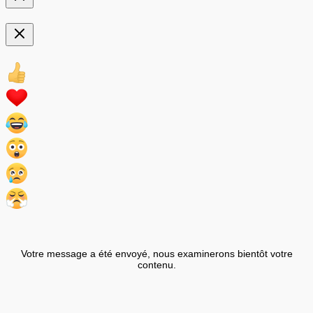
Votre message a été envoyé, nous examinerons bientôt votre
contenu.