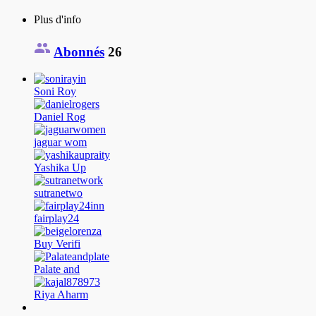
Plus d'info
Abonnés
26
Soni Roy
Daniel Rog
jaguar wom
Yashika Up
sutranetwo
fairplay24
Buy Verifi
Palate and
Riya Aharm