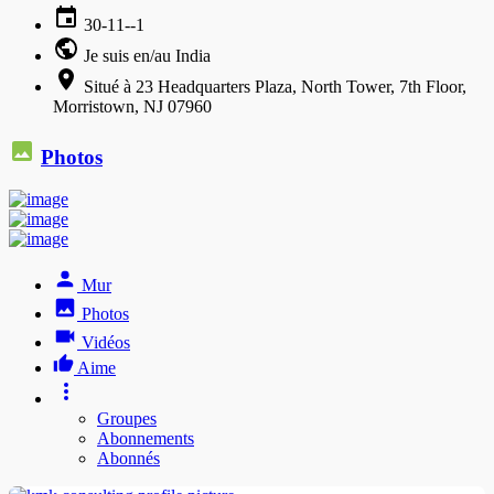
30-11--1
Je suis en/au India
Situé à 23 Headquarters Plaza, North Tower, 7th Floor,
Morristown, NJ 07960
Photos
Mur
Photos
Vidéos
Aime
Groupes
Abonnements
Abonnés