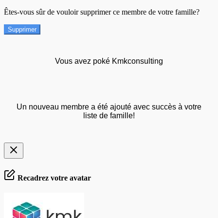
Êtes-vous sûr de vouloir supprimer ce membre de votre famille?
Supprimer
Vous avez poké Kmkconsulting
Un nouveau membre a été ajouté avec succès à votre
liste de famille!
Recadrez votre avatar