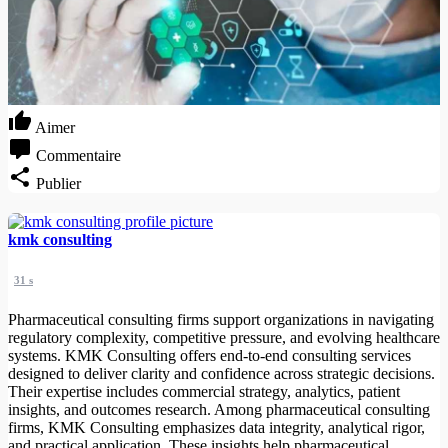
Aimer
Commentaire
Publier
kmk consulting
31 s
Pharmaceutical consulting firms support organizations in navigating
regulatory complexity, competitive pressure, and evolving healthcare
systems. KMK Consulting offers end-to-end consulting services
designed to deliver clarity and confidence across strategic decisions.
Their expertise includes commercial strategy, analytics, patient
insights, and outcomes research. Among pharmaceutical consulting
firms, KMK Consulting emphasizes data integrity, analytical rigor,
and practical application. These insights help pharmaceutical