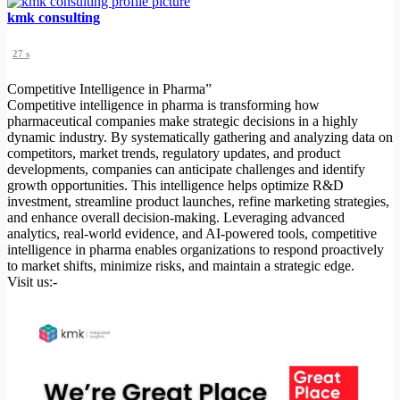
kmk consulting
27 s
Competitive Intelligence in Pharma”
Competitive intelligence in pharma is transforming how
pharmaceutical companies make strategic decisions in a highly
dynamic industry. By systematically gathering and analyzing data on
competitors, market trends, regulatory updates, and product
developments, companies can anticipate challenges and identify
growth opportunities. This intelligence helps optimize R&D
investment, streamline product launches, refine marketing strategies,
and enhance overall decision-making. Leveraging advanced
analytics, real-world evidence, and AI-powered tools, competitive
intelligence in pharma enables organizations to respond proactively
to market shifts, minimize risks, and maintain a strategic edge.
Visit us:-