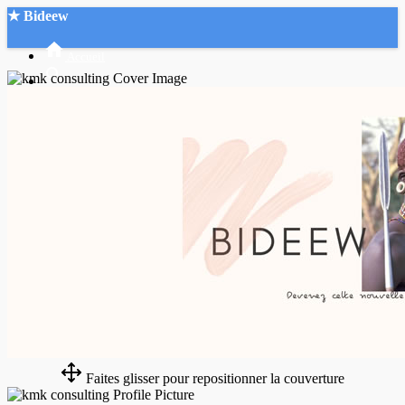
★ Bideew
Accueil
Recherche Avancée
Mon compte
Connexion
Créer un compte
Mode nuit
Faites glisser pour repositionner la couverture