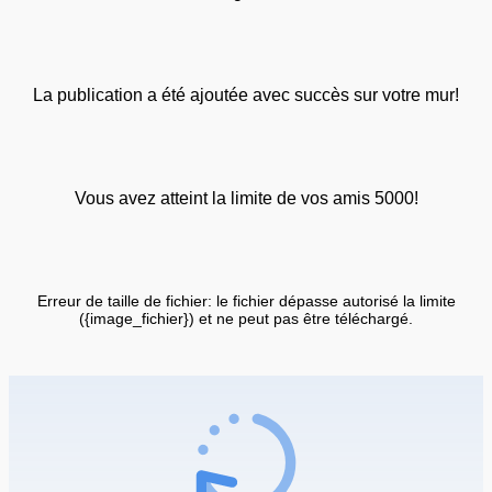
La publication a été ajoutée avec succès sur votre mur!
Vous avez atteint la limite de vos amis 5000!
Erreur de taille de fichier: le fichier dépasse autorisé la limite
({image_fichier}) et ne peut pas être téléchargé.