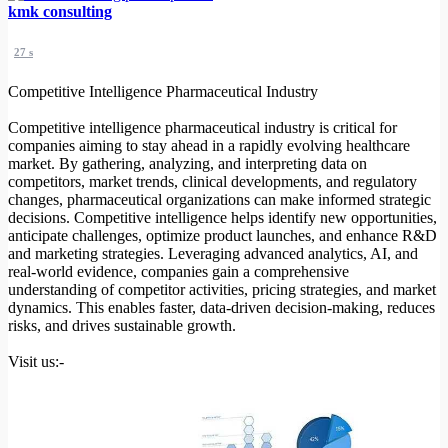
kmk consulting
27 s
Competitive Intelligence Pharmaceutical Industry
Competitive intelligence pharmaceutical industry is critical for
companies aiming to stay ahead in a rapidly evolving healthcare
market. By gathering, analyzing, and interpreting data on
competitors, market trends, clinical developments, and regulatory
changes, pharmaceutical organizations can make informed strategic
decisions. Competitive intelligence helps identify new opportunities,
anticipate challenges, optimize product launches, and enhance R&D
and marketing strategies. Leveraging advanced analytics, AI, and
real-world evidence, companies gain a comprehensive
understanding of competitor activities, pricing strategies, and market
dynamics. This enables faster, data-driven decision-making, reduces
risks, and drives sustainable growth.
Visit us:-