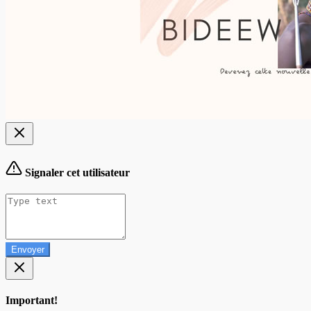
Signaler cet utilisateur
Envoyer
Important!