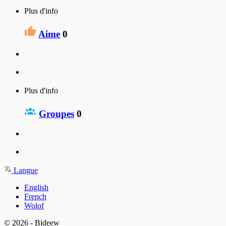
Plus d'info
Aime
0
Plus d'info
Groupes
0
Langue
English
French
Wolof
© 2026 - Bideew