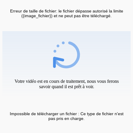
Erreur de taille de fichier: le fichier dépasse autorisé la limite
({image_fichier}) et ne peut pas être téléchargé.
Votre vidéo est en cours de traitement, nous vous ferons
savoir quand il est prêt à voir.
Impossible de télécharger un fichier : Ce type de fichier n'est
pas pris en charge.