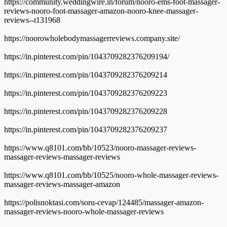
https://community.weddingwire.in/forum/nooro-ems-foot-massager-
reviews-nooro-foot-massager-amazon-nooro-knee-massager-
reviews--t131968
https://noorowholebodymassagerreviews.company.site/
https://in.pinterest.com/pin/1043709282376209194/
https://in.pinterest.com/pin/1043709282376209214
https://in.pinterest.com/pin/1043709282376209223
https://in.pinterest.com/pin/1043709282376209228
https://in.pinterest.com/pin/1043709282376209237
https://www.q8101.com/bb/10523/nooro-massager-reviews-
massager-reviews-massager-reviews
https://www.q8101.com/bb/10525/nooro-whole-massager-reviews-
massager-reviews-massager-amazon
https://polisnoktasi.com/soru-cevap/124485/massager-amazon-
massager-reviews-nooro-whole-massager-reviews