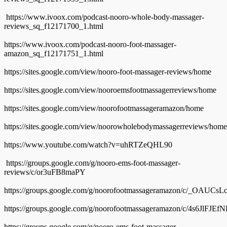
https://www.ivoox.com/podcast-nooro-whole-body-massager-
reviews_sq_f12171700_1.html
https://www.ivoox.com/podcast-nooro-foot-massager-
amazon_sq_f12171751_1.html
https://sites.google.com/view/nooro-foot-massager-reviews/home
https://sites.google.com/view/nooroemsfootmassagerreviews/home
https://sites.google.com/view/noorofootmassageramazon/home
https://sites.google.com/view/noorowholebodymassagerreviews/home
https://www.youtube.com/watch?v=uhRTZeQHL90
https://groups.google.com/g/nooro-ems-foot-massager-
reviews/c/or3uFB8maPY
https://groups.google.com/g/noorofootmassageramazon/c/_OAUCs
https://groups.google.com/g/noorofootmassageramazon/c/4s6JlFJEf
https://groups.google.com/g/nooro-ems-foot-massager-