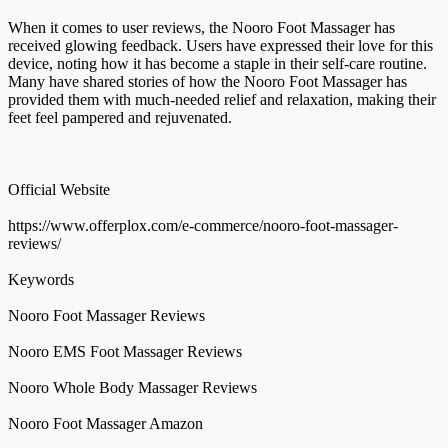
When it comes to user reviews, the Nooro Foot Massager has
received glowing feedback. Users have expressed their love for this
device, noting how it has become a staple in their self-care routine.
Many have shared stories of how the Nooro Foot Massager has
provided them with much-needed relief and relaxation, making their
feet feel pampered and rejuvenated.
Official Website
https://www.offerplox.com/e-commerce/nooro-foot-massager-
reviews/
Keywords
Nooro Foot Massager Reviews
Nooro EMS Foot Massager Reviews
Nooro Whole Body Massager Reviews
Nooro Foot Massager Amazon