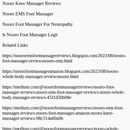
Nooro Knee Massager Reviews
Nooro EMS Foot Massager
Nooro Foot Massager For Neuropathy
Is Nooro Foot Massager Legit
Related Links
https://nooroemsfootmassagerreviews.blogspot.com/2023/08/nooro-
foot-massager-reviewsnooro-ems.html
https://noorofootmassageramazon.blogspot.com/2023/08/nooro-
whole-body-massager-reviewsnooro.html
https://medium.com/@noorofootmassagerreviews/nooro-foot-
massager-reviews-nooro-ems-foot-massager-reviews-nooro-whole-
body-massager-reviews-45f1d50b08e
https://medium.com/@noorofootmassagerreviews/nooro-ems-foot-
massager-reviews-nooro-foot-massager-amazon-nooro-knee-
massager-reviews-98c514a60a0b
https://medium.com/@noorofootmassagerreviews/nooro-whole-