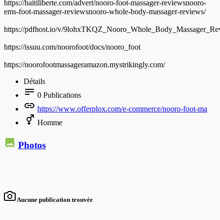
https://haitiliberte.com/advert/nooro-foot-massager-reviewsnooro-
ems-foot-massager-reviewsnooro-whole-body-massager-reviews/
https://pdfhost.io/v/9lohxTKQZ_Nooro_Whole_Body_Massager_
https://issuu.com/noorofoot/docs/nooro_foot
https://noorofootmassageramazon.mystrikingly.com/
Détails
0
Publications
https://www.offerplox.com/e-commerce/nooro-foot-ma
Homme
Photos
Aucune publication trouvée