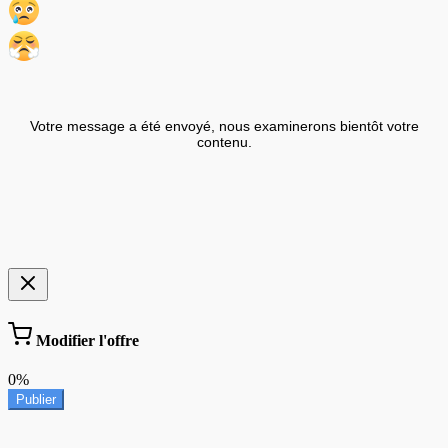
Votre message a été envoyé, nous examinerons bientôt votre
contenu.
Modifier l'offre
0%
Publier