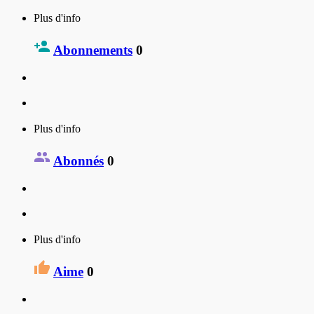
Plus d'info
Abonnements
0
Plus d'info
Abonnés
0
Plus d'info
Aime
0