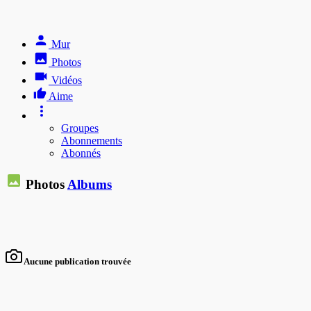
Mur
Photos
Vidéos
Aime
Groupes
Abonnements
Abonnés
Photos
Albums
Aucune publication trouvée