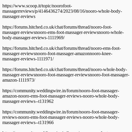
https://www.scoop.it/topic/noorofoot-
massagerreviews/p/4146436274/2023/08/16/nooro-whole-body-
massager-reviews
https://forums.hitched.co.uk/chat/forums/thread/nooro-foot-
massager-reviewsnooro-ems-foot-massager-reviewsnooro-whole-
body-massager-reviews-1111969/
https://forums.hitched.co.uk/chat/forums/thread/nooro-ems-foot-
massager-reviewsnooro-foot-massager-amazonnooro-knee-
massager-reviews-1111971/
https://forums.hitched.co.uk/chat/forums/thread/nooro-whole-body-
massager-reviewsnooro-foot-massager-reviewsnooro-foot-massager-
amazon-1111973/
https://community.weddingwire.in/forum/nooro-foot-massager-
amazon-nooro-ems-foot-massager-reviews-nooro-whole-body-
massager-reviews--t131962
https://community.weddingwire.in/forum/nooro-foot-massager-
reviews-nooro-ems-foot-massager-reviews-nooro-whole-body-
massager-reviews--t131966