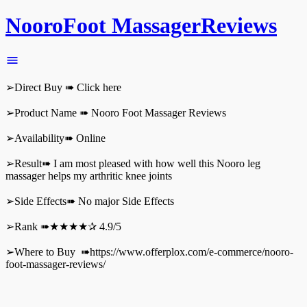
NooroFoot MassagerReviews
➢Direct Buy ➠ Click here
➢Product Name ➠ Nooro Foot Massager Reviews
➢Availability➠ Online
➢Result➠ I am most pleased with how well this Nooro leg
massager helps my arthritic knee joints
➢Side Effects➠ No major Side Effects
➢Rank ➠★★★★✰ 4.9/5
➢Where to Buy ➠https://www.offerplox.com/e-commerce/nooro-
foot-massager-reviews/