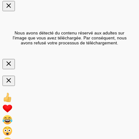
Nous avons détecté du contenu réservé aux adultes sur
l'image que vous avez téléchargée. Par conséquent, nous
avons refusé votre processus de téléchargement.