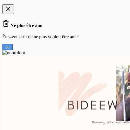
Ne plus être ami
Êtes-vous sûr de ne plus vouloir être ami?
Oui