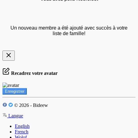
Un nouveau membre a été ajouté avec succès à votre
liste de famille!
Recadrez votre avatar
Enregistrer
© 2026 - Bideew
Langue
English
French
Wolof