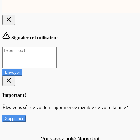
Signaler cet utilisateur
Envoyer
Important!
Êtes-vous sûr de vouloir supprimer ce membre de votre famille?
Supprimer
Vous avez poké Noorofoot