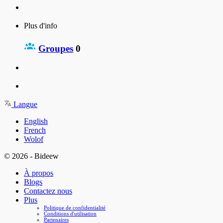
Plus d'info
Groupes
0
Langue
English
French
Wolof
© 2026 - Bideew
À propos
Blogs
Contactez nous
Plus
Politique de confidentialité
Conditions d'utilisation
Partenaires