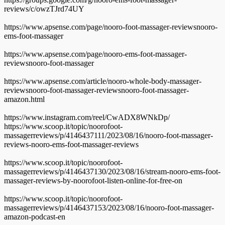
reviews/c/owzTJrd74UY
https://www.apsense.com/page/nooro-foot-massager-reviewsnooro-
ems-foot-massager
https://www.apsense.com/page/nooro-ems-foot-massager-
reviewsnooro-foot-massager
https://www.apsense.com/article/nooro-whole-body-massager-
reviewsnooro-foot-massager-reviewsnooro-foot-massager-
amazon.html
https://www.instagram.com/reel/CwADX8WNkDp/
https://www.scoop.it/topic/noorofoot-
massagerreviews/p/4146437111/2023/08/16/nooro-foot-massager-
reviews-nooro-ems-foot-massager-reviews
https://www.scoop.it/topic/noorofoot-
massagerreviews/p/4146437130/2023/08/16/stream-nooro-ems-foot-
massager-reviews-by-noorofoot-listen-online-for-free-on
https://www.scoop.it/topic/noorofoot-
massagerreviews/p/4146437153/2023/08/16/nooro-foot-massager-
amazon-podcast-en