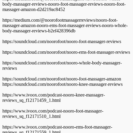
body-massager-reviews-nooro-foot-massager-reviews-nooro-foot-
massager-amazon-d2d219ac8452
https://medium.com/@noorofootmassagerreviews/nooro-foot-
massager-amazon-nooro-ems-foot-massager-reviews-nooro-whole-
body-massager-reviews-b2ef428396db
https://soundcloud.com/noorofoot/nooro-foot-massager-reviews
https://soundcloud.com/noorofoot/nooro-ems-foot-massager-reviews
https://soundcloud.com/noorofoot/nooro-whole-body-massager-
reviews
https://soundcloud.com/noorofoot/nooro-foot-massager-amazon
https://soundcloud.com/noorofoot/nooro-knee-massager-reviews
https://www.ivoox.com/podcast-nooro-knee-massager-
reviews_sq_f12171459_1.html
https://www.ivoox.com/podcast-nooro-foot-massager-
reviews_sq_f12171510_1.html
https://www.ivoox.com/podcast-nooro-ems-foot-massager-
reviews_sq_f12171559_1.html