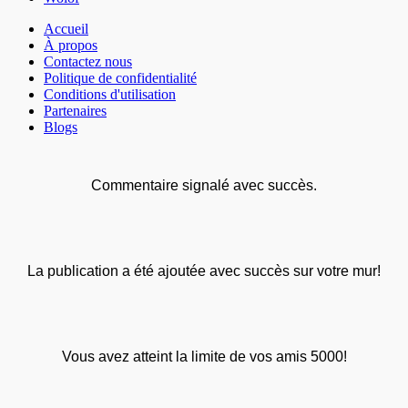
Accueil
À propos
Contactez nous
Politique de confidentialité
Conditions d'utilisation
Partenaires
Blogs
Commentaire signalé avec succès.
La publication a été ajoutée avec succès sur votre mur!
Vous avez atteint la limite de vos amis 5000!