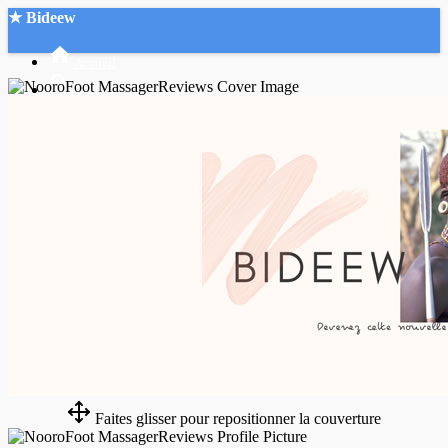
★ Bideew
Accueil
Recherche Avancée
Mon compte
Connexion
Créer un compte
Mode nuit
Faites glisser pour repositionner la couverture