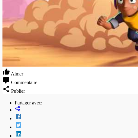
Aimer
Commentaire
Publier
Partager avec: