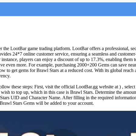
 the LootBar game trading platform. LootBar offers a professional, sec
vides 24*7 online customer service, ensuring a seamless and customer-f
 instance, players can enjoy a discount of up to 17.3%, enabling them to
 save even more. For example, purchasing 2000+200 Gems can save ne
w to get gems for Brawl Stars at a reduced cost. With its global reach 
rency.
low these steps: First, visit the official LootBar.gg website at ) , sele
u wish to top up, which in this case is Brawl Stars. Determine the am
 Stars UID and Character Name. After filling in the required informati
e Brawl Stars Gems will be added to your account.