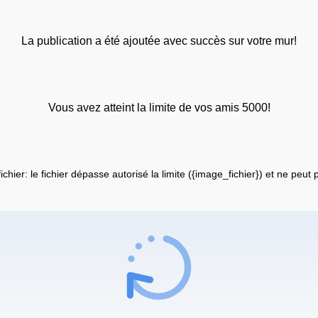
La publication a été ajoutée avec succès sur votre mur!
Vous avez atteint la limite de vos amis 5000!
fichier: le fichier dépasse autorisé la limite ({image_fichier}) et ne peut