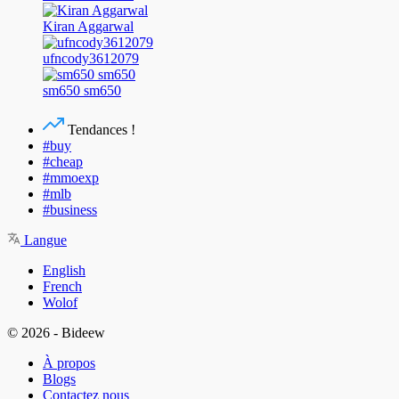
Kiran Aggarwal
ufncody3612079
sm650 sm650
Tendances !
#buy
#cheap
#mmoexp
#mlb
#business
Langue
English
French
Wolof
© 2026 - Bideew
À propos
Blogs
Contactez nous