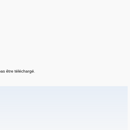
 pas être téléchargé.