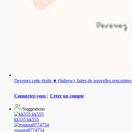
Devenez cette étoile ★ (bideew), faites de nouvelles rencontr
Connectez-vous
|
Créer un compte
Suggestions
kk555 kk555
rosaura8774754