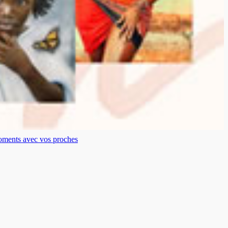
moments avec vos proches