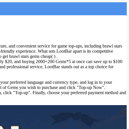
ure, and convenient service for game top-ups, including brawl stars
riendly experience. What sets LootBar apart is its competitive
 get brawl stars gems cheap( ) .
arly $20, and buying 2000+200 Gems*5 at once can save up to $100
and professional service, LootBar stands out as a top choice for
ct your preferred language and currency type, and log in to your
ount of Gems you wish to purchase and click "Top-up Now".
on, click "Top-up". Finally, choose your preferred payment method and