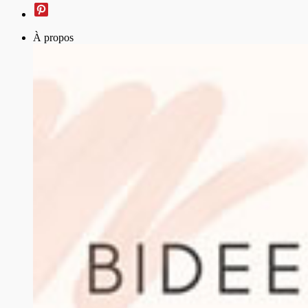
À propos