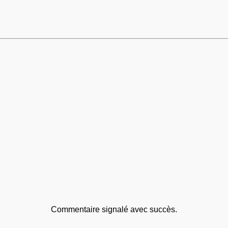
Commentaire signalé avec succès.