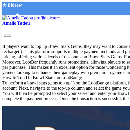
★ Bideew
Accueil
Amelie Tadou
2 ans
If players want to top up Brawl Stars Gems, they may want to consider
recharge( ) . This platform supports multiple payment methods and pro
pricing, offering various levels of discounts on Brawl Stars Gems. For
Moreover, LootBar frequently runs promotions, allowing players to
Recherche Avancée
per purchase. This makes it an excellent option for those wondering ho
gamers looking to enhance their gameplay with premium in-game cur
Mon compte
How to Top Up Brawl Stars on LootBar.gg
Connexion
To perform a brawl stars gems top up( ) on the LootBar.gg platform, fol
Créer un compte
account. Next, navigate to the top-up column and select the game yo
Mode nuit
You will then be prompted to select your server and enter your Brawl
complete the payment process. Once the transaction is successful, th