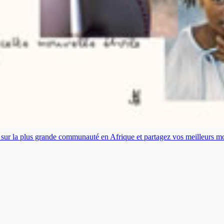
es sur la plus grande communauté en Afrique et partagez vos meilleurs 