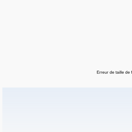
Erreur de taille de 