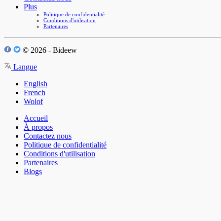
Plus
Politique de confidentialité
Conditions d'utilisation
Partenaires
© 2026 - Bideew
Langue
English
French
Wolof
Accueil
À propos
Contactez nous
Politique de confidentialité
Conditions d'utilisation
Partenaires
Blogs