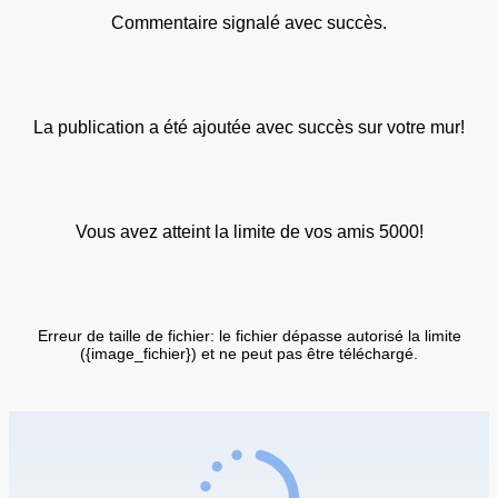
Commentaire signalé avec succès.
La publication a été ajoutée avec succès sur votre mur!
Vous avez atteint la limite de vos amis 5000!
Erreur de taille de fichier: le fichier dépasse autorisé la limite
({image_fichier}) et ne peut pas être téléchargé.