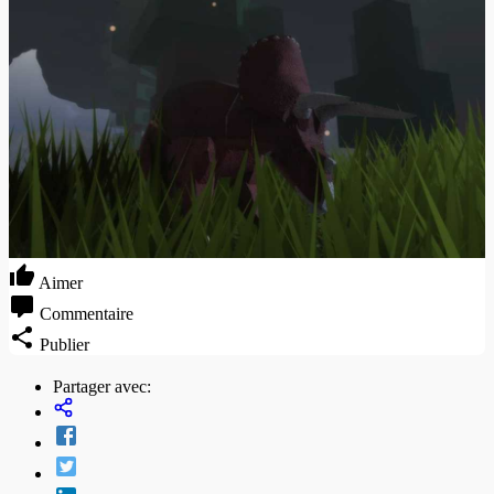
Aimer
Commentaire
Publier
Partager avec: