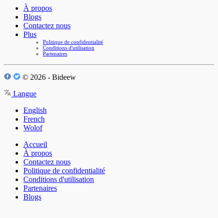
À propos
Blogs
Contactez nous
Plus
Politique de confidentialité
Conditions d'utilisation
Partenaires
© 2026 - Bideew
Langue
English
French
Wolof
Accueil
À propos
Contactez nous
Politique de confidentialité
Conditions d'utilisation
Partenaires
Blogs