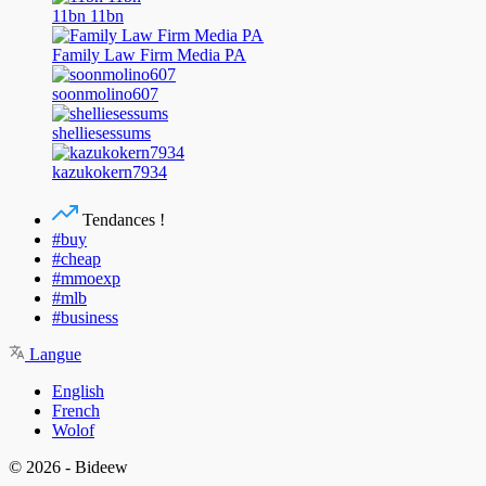
11bn 11bn
Family Law Firm Media PA
soonmolino607
shelliesessums
kazukokern7934
Tendances !
#buy
#cheap
#mmoexp
#mlb
#business
Langue
English
French
Wolof
© 2026 - Bideew