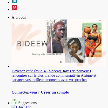
À propos
Devenez cette étoile ★ (bideew), faites de nouvelles
rencontres sur la plus grande communauté en Afrique et
partagez vos meilleurs moments avec vos proches
Connectez-vous
|
Créer un compte
Suggestions