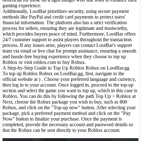
gaming experience.
Additionally, LootBar prioritizes security, using secure payment
methods like PayPal and credit card payments to protect users'
financial information. The platform also has a strict verification
process for sellers, ensuring they are legitimate and trustworthy,
which provides buyers peace of mind. Furthermore, LootBar offers
24/7 customer support to assist players throughout the transaction
process. If any issues arise, players can contact LootBar's support
team via email or live chat for prompt assistance, ensuring a smooth
and hassle-free buying experience when they choose to top up
Roblox or visit roblox.com to buy Robux.
A Step-by-Step Guide to Top Up Roblox Robux on LootBar.gg
To top up Roblox Robux on LootBar.gg, first, navigate to the
official website at ) . Choose your preferred language and currency,
then log in to your account. Once logged in, proceed to the top-up
section and select the game you want to top up, which in this case is
Roblox. You can do this by following the path Top Up > Roblox at
Next, choose the Robux package you wish to buy, such as 800
Robux, and click on the "Top-up now" button. After selecting your
package, pick a preferred payment method and click on the "Pay
Now" button to finalize your purchase. Once the payment is
completed, provide the necessary account and password details so
that the Robux can be sent directly to your Roblox account.