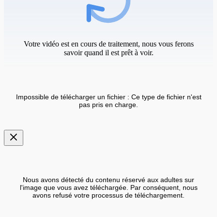
Votre vidéo est en cours de traitement, nous vous ferons
savoir quand il est prêt à voir.
Impossible de télécharger un fichier : Ce type de fichier n'est
pas pris en charge.
Nous avons détecté du contenu réservé aux adultes sur
l'image que vous avez téléchargée. Par conséquent, nous
avons refusé votre processus de téléchargement.