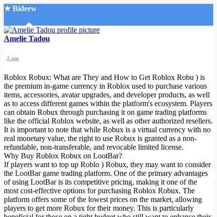
★ Bideew
Accueil
Amelie Tadou
2 ans
Roblox Robux: What are They and How to Get Roblox Robu
) is
the premium in-game currency in Roblox used to purchase various
items, accessories, avatar upgrades, and developer products, as well
as to access different games within the platform's ecosystem. Players
Recherche Avancée
can obtain Robux through purchasing it on game trading platforms
like the official Roblox website, as well as other authorized resellers.
Mon compte
It is important to note that while Robux is a virtual currency with no
Connexion
real monetary value, the right to use Robux is granted as a non-
Créer un compte
refundable, non-transferable, and revocable limited license.
Mode nuit
Why Buy Roblox Robux on LootBar?
If players want to top up Roblo
) Robux, they may want to consider
the LootBar game trading platform. One of the primary advantages
of using LootBar is its competitive pricing, making it one of the
most cost-effective options for purchasing Roblox Robux. The
platform offers some of the lowest prices on the market, allowing
players to get more Robux for their money. This is particularly
beneficial for those on a tight budget who still want to enhance their