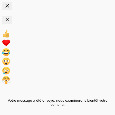
Votre message a été envoyé, nous examinerons bientôt votre
contenu.