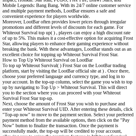
Mobile Legends: Bang Bang. With its 24/7 online customer service
and multiple payment methods, LootBar ensures a safe and
convenient experience for players worldwide.
Moreover, LootBar often provides lower prices through irregular
promotions and different levels of discounts for each game. For
Whiteout Survival top up( ) , players can enjoy a high discount rate
of up to 5%. This makes it a cost-effective option for acquiring Frost
Star, allowing players to enhance their gaming experience without
breaking the bank. With these advantages, LootBar stands out as an
excellent choice for topping up Whiteout Survival Frost Star.
How to Top Up Whiteout Survival on LootBar
To top up Whiteout Survival( ) Frost Star on the LootBar trading
platform, start by visiting the LootBar official site at ) . Once there,
choose your preferred language and currency type, and log in to
your account. In the top-up column, select the game you wish to top
up by navigating to Top Up > Whiteout Survival. This will direct
you to the section where you can proceed with your Whiteout
Survival Frost Star top-up.
Next, choose the amount of Frost Star you wish to purchase and
enter your Whiteout Survival UID. After entering these details, click
"Top-up now" to move to the payment section. Select your preferred
payment method from the available options, then click on the "Pay
Now" button to finalize the transaction. Once the payment is
successfully made, the top-up will be credited to your account,