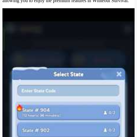
allowing you to enjoy the premium features in Whiteout Survival.