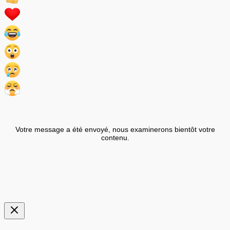
Votre message a été envoyé, nous examinerons bientôt votre
contenu.