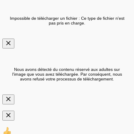
Impossible de télécharger un fichier : Ce type de fichier n'est
pas pris en charge.
Nous avons détecté du contenu réservé aux adultes sur
l'image que vous avez téléchargée. Par conséquent, nous
avons refusé votre processus de téléchargement.