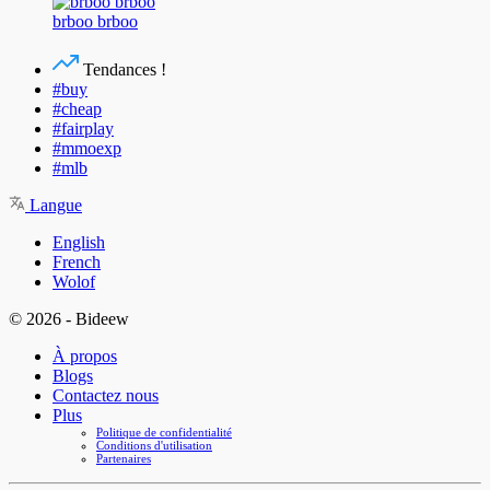
brboo brboo
Tendances !
#buy
#cheap
#fairplay
#mmoexp
#mlb
Langue
English
French
Wolof
© 2026 - Bideew
À propos
Blogs
Contactez nous
Plus
Politique de confidentialité
Conditions d'utilisation
Partenaires