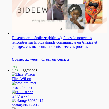
Devenez cette étoile ★ (bideew), faites de nouvelles
rencontres sur la plus grande communauté en Afrique et
partagez vos meilleurs moments avec vos proches
Connectez-vous
|
Créer un compte
Suggestions
Eliza Wilson
brodiefollmer
rr777 rr777
adamg486036412