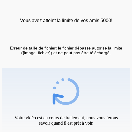
Vous avez atteint la limite de vos amis 5000!
Erreur de taille de fichier: le fichier dépasse autorisé la limite
({image_fichier}) et ne peut pas être téléchargé.
Votre vidéo est en cours de traitement, nous vous ferons
savoir quand il est prêt à voir.