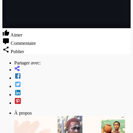
Aimer
Commentaire
Publier
Partager avec:
À propos