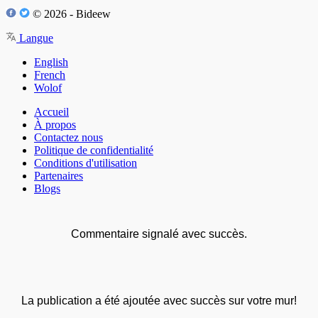
© 2026 - Bideew
Langue
English
French
Wolof
Accueil
À propos
Contactez nous
Politique de confidentialité
Conditions d'utilisation
Partenaires
Blogs
Commentaire signalé avec succès.
La publication a été ajoutée avec succès sur votre mur!