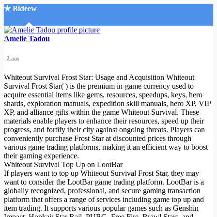
★ Bideew
Accueil
Amelie Tadou
2 ans
Whiteout Survival Frost Star: Usage and Acquisition Whiteout
Survival Frost Star( ) is the premium in-game currency used to
acquire essential items like gems, resources, speedups, keys, hero
shards, exploration manuals, expedition skill manuals, hero XP, VIP
Recherche Avancée
XP, and alliance gifts within the game Whiteout Survival. These
materials enable players to enhance their resources, speed up their
Mon compte
progress, and fortify their city against ongoing threats. Players can
Connexion
conveniently purchase Frost Star at discounted prices through
Créer un compte
various game trading platforms, making it an efficient way to boost
Mode nuit
their gaming experience.
Whiteout Survival Top Up on LootBar
If players want to top up Whiteout Survival Frost Star, they may
want to consider the LootBar game trading platform. LootBar is a
globally recognized, professional, and secure gaming transaction
platform that offers a range of services including game top up and
item trading. It supports various popular games such as Genshin
Impact, Honkai: Star Rail, PUBG, Free Fire, Brawl Stars, and