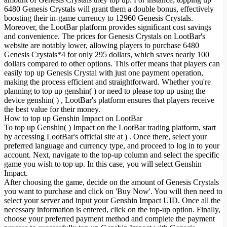
6480 Genesis Crystals will grant them a double bonus, effectively
boosting their in-game currency to 12960 Genesis Crystals.
Moreover, the LootBar platform provides significant cost savings
and convenience. The prices for Genesis Crystals on LootBar's
website are notably lower, allowing players to purchase 6480
Genesis Crystals*4 for only 295 dollars, which saves nearly 100
dollars compared to other options. This offer means that players can
easily top up Genesis Crystal with just one payment operation,
making the process efficient and straightforward. Whether you're
planning to top up genshin( ) or need to please top up using the
device genshin( ) , LootBar's platform ensures that players receive
the best value for their money.
How to top up Genshin Impact on LootBar
To top up Genshin( ) Impact on the LootBar trading platform, start
by accessing LootBar's official site at ) . Once there, select your
preferred language and currency type, and proceed to log in to your
account. Next, navigate to the top-up column and select the specific
game you wish to top up. In this case, you will select Genshin
Impact.
After choosing the game, decide on the amount of Genesis Crystals
you want to purchase and click on 'Buy Now'. You will then need to
select your server and input your Genshin Impact UID. Once all the
necessary information is entered, click on the top-up option. Finally,
choose your preferred payment method and complete the payment