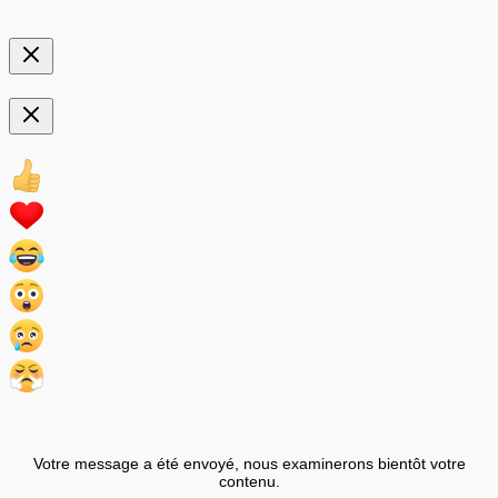
Votre message a été envoyé, nous examinerons bientôt votre
contenu.