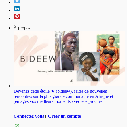
À propos
Devenez cette étoile ★ (bideew), faites de nouvelles
rencontres sur la plus grande communauté en Afrique et
partagez vos meilleurs moments avec vos proches
Connectez-vous
|
Créer un compte