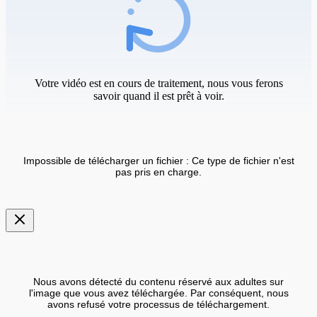
Votre vidéo est en cours de traitement, nous vous ferons
savoir quand il est prêt à voir.
Impossible de télécharger un fichier : Ce type de fichier n'est
pas pris en charge.
Nous avons détecté du contenu réservé aux adultes sur
l'image que vous avez téléchargée. Par conséquent, nous
avons refusé votre processus de téléchargement.