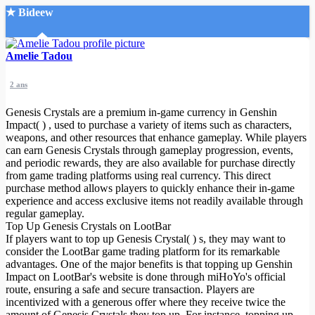
★ Bideew
Accueil
Amelie Tadou
2 ans
Genesis Crystals are a premium in-game currency in Genshin
Impact( ) , used to purchase a variety of items such as characters,
weapons, and other resources that enhance gameplay. While players
can earn Genesis Crystals through gameplay progression, events,
Recherche Avancée
and periodic rewards, they are also available for purchase directly
from game trading platforms using real currency. This direct
Mon compte
purchase method allows players to quickly enhance their in-game
Connexion
experience and access exclusive items not readily available through
Créer un compte
regular gameplay.
Mode nuit
Top Up Genesis Crystals on LootBar
If players want to top up Genesis Crystal( ) s, they may want to
consider the LootBar game trading platform for its remarkable
advantages. One of the major benefits is that topping up Genshin
Impact on LootBar's website is done through miHoYo's official
route, ensuring a safe and secure transaction. Players are
incentivized with a generous offer where they receive twice the
amount of Genesis Crystals they top up. For instance, topping up