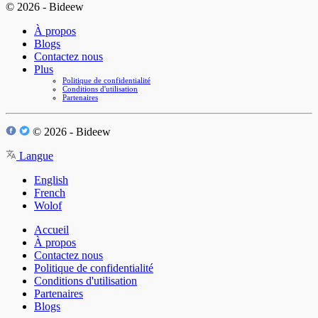
© 2026 - Bideew
À propos
Blogs
Contactez nous
Plus
Politique de confidentialité
Conditions d'utilisation
Partenaires
© 2026 - Bideew
Langue
English
French
Wolof
Accueil
À propos
Contactez nous
Politique de confidentialité
Conditions d'utilisation
Partenaires
Blogs