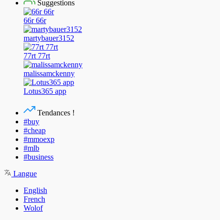
Suggestions
66r 66r
martybauer3152
77rt 77rt
malissamckenny
Lotus365 app
Tendances !
#buy
#cheap
#mmoexp
#mlb
#business
Langue
English
French
Wolof