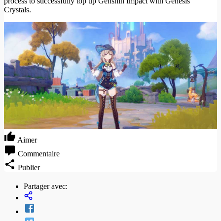
process to successfully top up Genshin Impact with Genesis
Crystals.
Aimer
Commentaire
Publier
Partager avec: