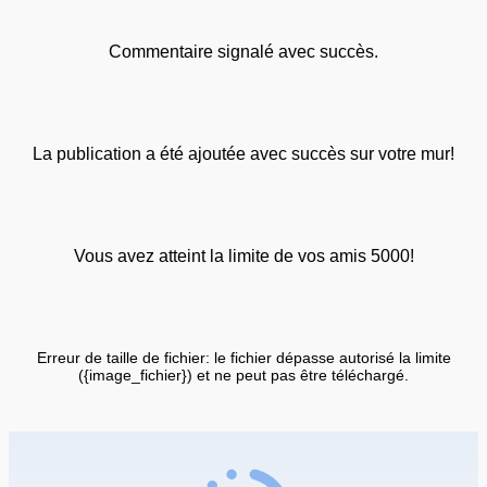
Commentaire signalé avec succès.
La publication a été ajoutée avec succès sur votre mur!
Vous avez atteint la limite de vos amis 5000!
Erreur de taille de fichier: le fichier dépasse autorisé la limite
({image_fichier}) et ne peut pas être téléchargé.