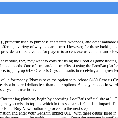
 , primarily used to purchase characters, weapons, and other valuable 
offering a variety of ways to earn them. However, for those looking to 
provides a direct avenue for players to access exclusive items and elev
t adventure, they may want to consider using the LootBar game trading p
 Impact needs. One of the standout benefits of using the LootBar platfor
ance, topping up 6480 Genesis Crystals results in receiving an impressi
 value for money. Players have the option to purchase 6480 Genesis Cry
early a hundred dollars less than other options. As players look forward
 Crystal transactions.
ar trading platform, begin by accessing LootBar's official site at ) . 
 game you wish to top up, which in this scenario is Genshin Impact. Thi
ick the 'Buy Now' button to proceed to the next step.
mation and enter your Genshin Impact UID. With these details filled in, 
te the transaction by making the payment. Once the payment is confirme