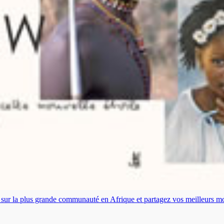
es sur la plus grande communauté en Afrique et partagez vos meilleurs 