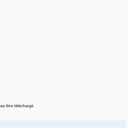
 pas être téléchargé.