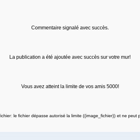
Commentaire signalé avec succès.
La publication a été ajoutée avec succès sur votre mur!
Vous avez atteint la limite de vos amis 5000!
fichier: le fichier dépasse autorisé la limite ({image_fichier}) et ne peut