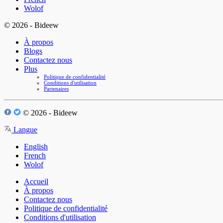
Wolof
© 2026 - Bideew
À propos
Blogs
Contactez nous
Plus
Politique de confidentialité
Conditions d'utilisation
Partenaires
© 2026 - Bideew
Langue
English
French
Wolof
Accueil
À propos
Contactez nous
Politique de confidentialité
Conditions d'utilisation