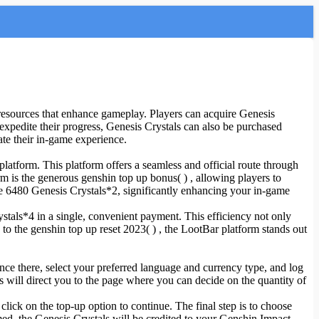
resources that enhance gameplay. Players can acquire Genesis
expedite their progress, Genesis Crystals can also be purchased
ate their in-game experience.
latform. This platform offers a seamless and official route through
m is the generous genshin top up bonus( ) , allowing players to
ve 6480 Genesis Crystals*2, significantly enhancing your in-game
stals*4 in a single, convenient payment. This efficiency not only
 to the genshin top up reset 2023( ) , the LootBar platform stands out
Once there, select your preferred language and currency type, and log
s will direct you to the page where you can decide on the quantity of
click on the top-up option to continue. The final step is to choose
d, the Genesis Crystals will be credited to your Genshin Impact