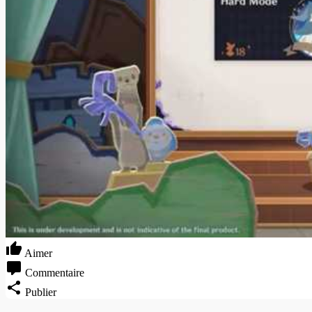
Aimer
Commentaire
Publier