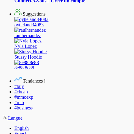
Connectez-vous
|
Créer un compte
Suggestions
oytleland34083
raulhernandez
Nyla Lopez
Stussy Hoodie
8e88 8e88
Tendances !
#buy
#cheap
#mmoexp
#mlb
#business
Langue
English
French