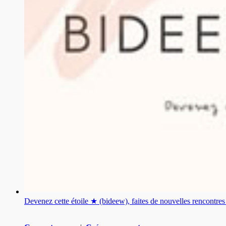
Devenez cette étoile ★ (bideew), faites de nouvelles rencontr