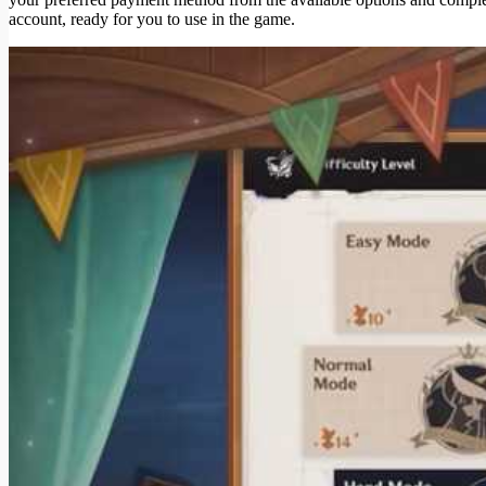
account, ready for you to use in the game.