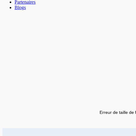
Partenaires
Blogs
Erreur de taille de 