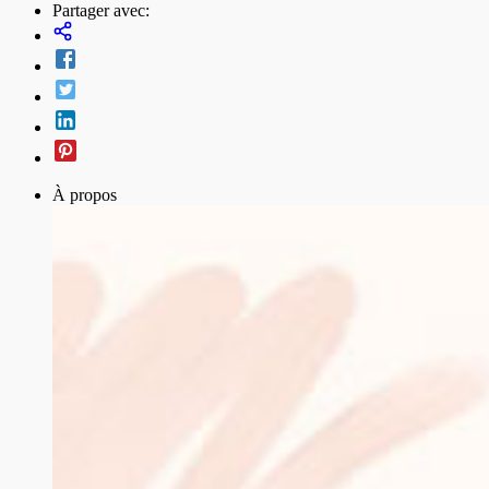
Partager avec:
À propos