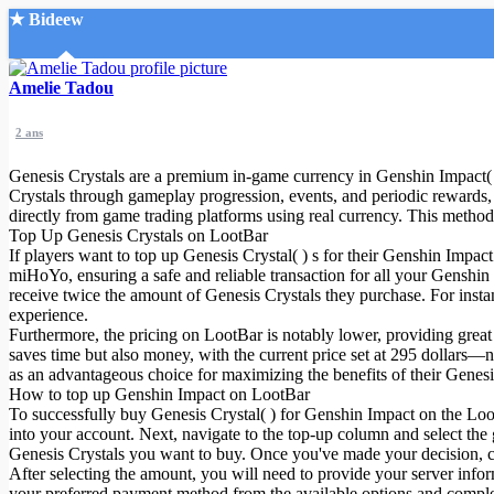
★ Bideew
Accueil
Amelie Tadou
2 ans
Genesis Crystals are a premium in-game currency in Genshin Impact( )
Crystals through gameplay progression, events, and periodic rewards, 
directly from game trading platforms using real currency. This method 
Top Up Genesis Crystals on LootBar
Recherche Avancée
If players want to top up Genesis Crystal( ) s for their Genshin Impac
miHoYo, ensuring a safe and reliable transaction for all your Genshin
Mon compte
receive twice the amount of Genesis Crystals they purchase. For inst
Connexion
experience.
Créer un compte
Furthermore, the pricing on LootBar is notably lower, providing great
Mode nuit
saves time but also money, with the current price set at 295 dollars—n
as an advantageous choice for maximizing the benefits of their Genesis
How to top up Genshin Impact on LootBar
To successfully buy Genesis Crystal( ) for Genshin Impact on the LootB
into your account. Next, navigate to the top-up column and select the
Genesis Crystals you want to buy. Once you've made your decision, cl
After selecting the amount, you will need to provide your server infor
your preferred payment method from the available options and comple