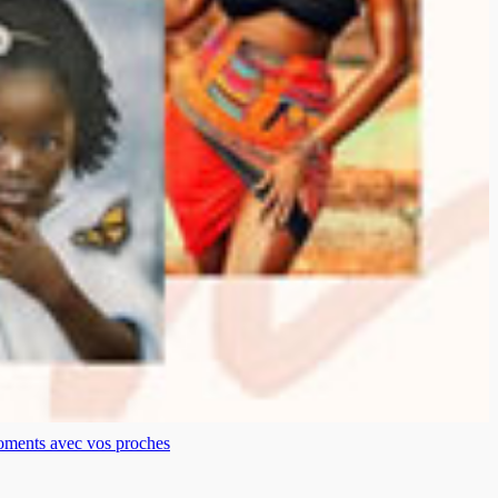
moments avec vos proches