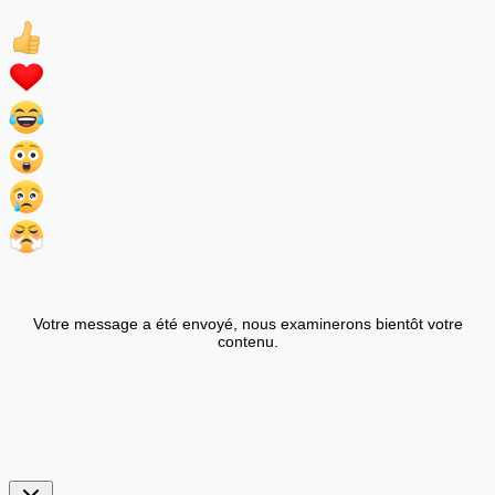
Votre message a été envoyé, nous examinerons bientôt votre
contenu.