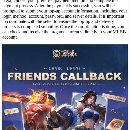
Next, choose your preferred payment method and complete the
payment process. After the payment is successful, you will be
prompted to submit your top-up account information, including your
login method, account, password, and server details. It is important
to coordinate with the seller to ensure the top-up and delivery
process is completed smoothly. Once the coordination is done, you
can check and receive the in-game currency directly in your MLBB
account.