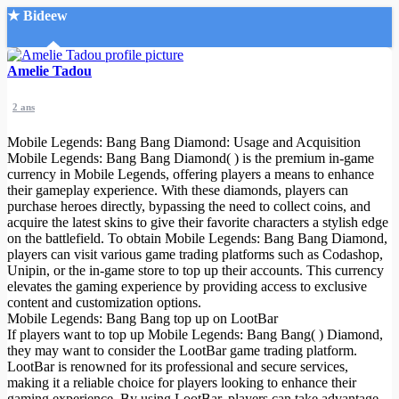
★ Bideew
Accueil
Amelie Tadou
2 ans
Mobile Legends: Bang Bang Diamond: Usage and Acquisition
Mobile Legends: Bang Bang Diamond( ) is the premium in-game
currency in Mobile Legends, offering players a means to enhance
their gameplay experience. With these diamonds, players can
Recherche Avancée
purchase heroes directly, bypassing the need to collect coins, and
acquire the latest skins to give their favorite characters a stylish edge
Mon compte
on the battlefield. To obtain Mobile Legends: Bang Bang Diamond,
Connexion
players can visit various game trading platforms such as Codashop,
Créer un compte
Unipin, or the in-game store to top up their accounts. This currency
Mode nuit
elevates the gaming experience by providing access to exclusive
content and customization options.
Mobile Legends: Bang Bang top up on LootBar
If players want to top up Mobile Legends: Bang Bang( ) Diamond,
they may want to consider the LootBar game trading platform.
LootBar is renowned for its professional and secure services,
making it a reliable choice for players looking to enhance their
gaming experience. By using LootBar, players can take advantage