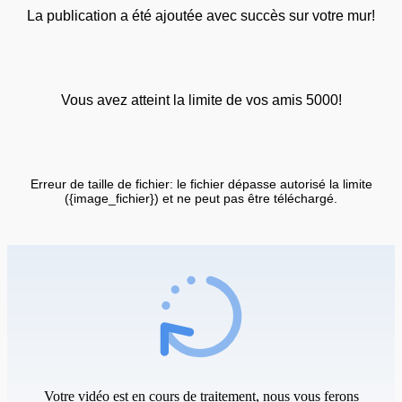
La publication a été ajoutée avec succès sur votre mur!
Vous avez atteint la limite de vos amis 5000!
Erreur de taille de fichier: le fichier dépasse autorisé la limite
({image_fichier}) et ne peut pas être téléchargé.
Votre vidéo est en cours de traitement, nous vous ferons