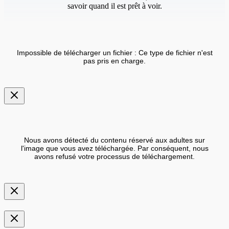
savoir quand il est prêt à voir.
Impossible de télécharger un fichier : Ce type de fichier n'est
pas pris en charge.
Nous avons détecté du contenu réservé aux adultes sur
l'image que vous avez téléchargée. Par conséquent, nous
avons refusé votre processus de téléchargement.