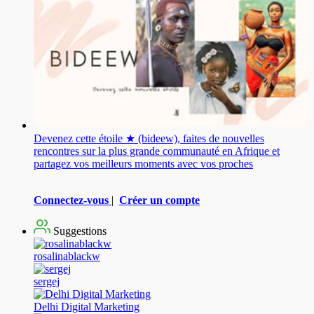
Devenez cette étoile ★ (bideew), faites de nouvelles
rencontres sur la plus grande communauté en Afrique et
partagez vos meilleurs moments avec vos proches
Connectez-vous
|
Créer un compte
Suggestions
rosalinablackw
sergej
Delhi Digital Marketing