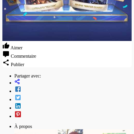
Aimer
Commentaire
Publier
Partager avec:
À propos