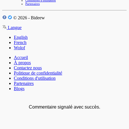
Conditions d'utilisation
Partenaires
© 2026 - Bideew
Langue
English
French
Wolof
Accueil
À propos
Contactez nous
Politique de confidentialité
Conditions d'utilisation
Partenaires
Blogs
Commentaire signalé avec succès.