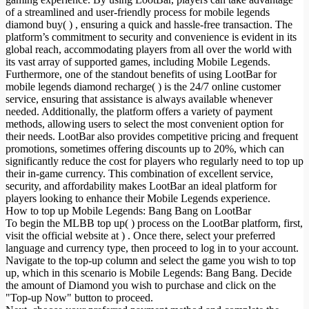
of a streamlined and user-friendly process for mobile legends
diamond buy( ) , ensuring a quick and hassle-free transaction. The
platform’s commitment to security and convenience is evident in its
global reach, accommodating players from all over the world with
its vast array of supported games, including Mobile Legends.
Furthermore, one of the standout benefits of using LootBar for
mobile legends diamond recharge( ) is the 24/7 online customer
service, ensuring that assistance is always available whenever
needed. Additionally, the platform offers a variety of payment
methods, allowing users to select the most convenient option for
their needs. LootBar also provides competitive pricing and frequent
promotions, sometimes offering discounts up to 20%, which can
significantly reduce the cost for players who regularly need to top up
their in-game currency. This combination of excellent service,
security, and affordability makes LootBar an ideal platform for
players looking to enhance their Mobile Legends experience.
How to top up Mobile Legends: Bang Bang on LootBar
To begin the MLBB top up( ) process on the LootBar platform, first,
visit the official website at ) . Once there, select your preferred
language and currency type, then proceed to log in to your account.
Navigate to the top-up column and select the game you wish to top
up, which in this scenario is Mobile Legends: Bang Bang. Decide
the amount of Diamond you wish to purchase and click on the
"Top-up Now" button to proceed.