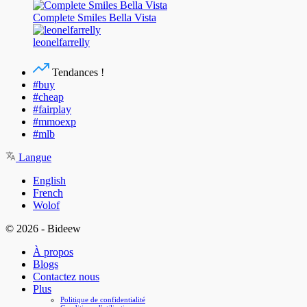
Complete Smiles Bella Vista
leonelfarrelly
Tendances !
#buy
#cheap
#fairplay
#mmoexp
#mlb
Langue
English
French
Wolof
© 2026 - Bideew
À propos
Blogs
Contactez nous
Plus
Politique de confidentialité