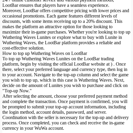
LootBar ensures that players have a seamless experience.
Moreover, LootBar offers competitive pricing with lower prices and
occasional promotions. Each game features different levels of
discounts, with some items receiving up to a 20% discount. This
makes the platform an attractive option for those looking to
maximize their in-game purchases. Whether you're looking to top up
Wuthering Waves Lunites or explore what to buy with Lunite in
Wuthering Waves, the LootBar platform provides a reliable and
cost-effective solution.
How to top up Wuthering Waves on LootBar
To top up Wuthering Waves Lunites on the LootBar trading
platform, begin by visiting the official LootBar website at ) . Once
there, select your preferred language and currency type, then log in
to your account. Navigate to the top-up column and select the game
you wish to top up, which in this case is Wuthering Waves. Next,
decide on the amount of Lunites you wish to purchase and click on
"Top-up Now."
After selecting the amount, choose your preferred payment method
and complete the transaction. Once payment is confirmed, you will
be prompted to submit your top-up account information, including
the login method, account details, password, and server.
Coordination with the seller is necessary for the top-up and delivery
process. Once completed, you can check and receive the in-game
currency in your WuWa account.