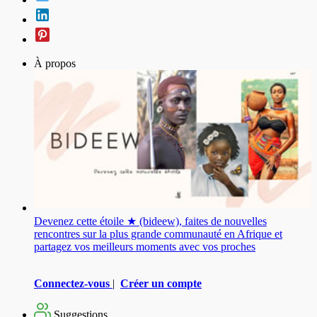
À propos
Devenez cette étoile ★ (bideew), faites de nouvelles
rencontres sur la plus grande communauté en Afrique et
partagez vos meilleurs moments avec vos proches
Connectez-vous
|
Créer un compte
Suggestions