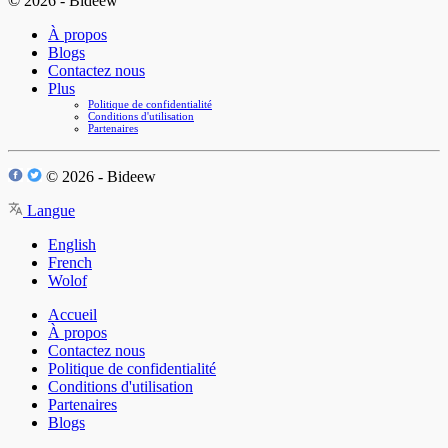
© 2026 - Bideew
À propos
Blogs
Contactez nous
Plus
Politique de confidentialité
Conditions d'utilisation
Partenaires
© 2026 - Bideew
Langue
English
French
Wolof
Accueil
À propos
Contactez nous
Politique de confidentialité
Conditions d'utilisation
Partenaires
Blogs