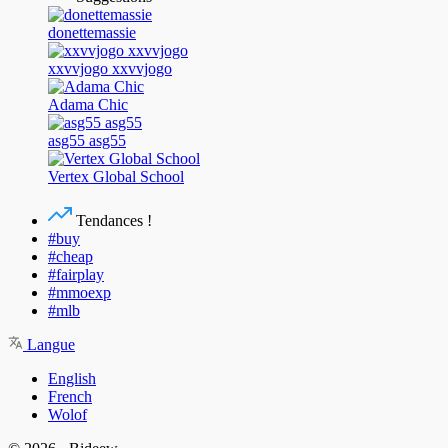
donettemassie
xxvvjogo xxvvjogo
Adama Chic
asg55 asg55
Vertex Global School
Tendances !
#buy
#cheap
#fairplay
#mmoexp
#mlb
Langue
English
French
Wolof