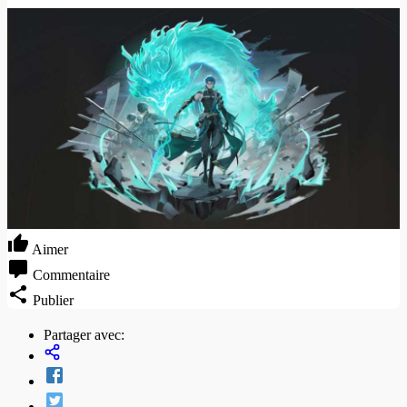
Aimer
Commentaire
Publier
Partager avec: