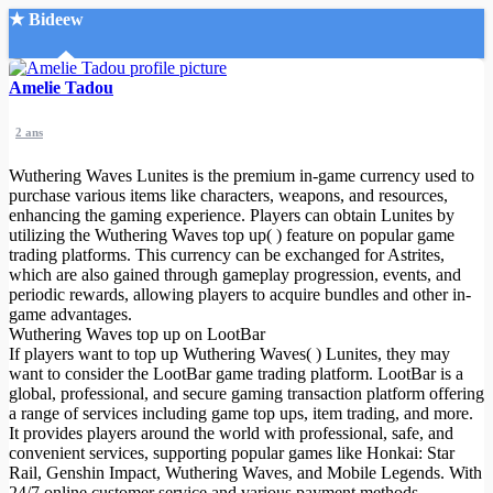
★ Bideew
Accueil
Amelie Tadou
2 ans
Wuthering Waves Lunites is the premium in-game currency used to
purchase various items like characters, weapons, and resources,
enhancing the gaming experience. Players can obtain Lunites by
utilizing the Wuthering Waves top up( ) feature on popular game
Recherche Avancée
trading platforms. This currency can be exchanged for Astrites,
which are also gained through gameplay progression, events, and
Mon compte
periodic rewards, allowing players to acquire bundles and other in-
Connexion
game advantages.
Créer un compte
Wuthering Waves top up on LootBar
Mode nuit
If players want to top up Wuthering Waves( ) Lunites, they may
want to consider the LootBar game trading platform. LootBar is a
global, professional, and secure gaming transaction platform offering
a range of services including game top ups, item trading, and more.
It provides players around the world with professional, safe, and
convenient services, supporting popular games like Honkai: Star
Rail, Genshin Impact, Wuthering Waves, and Mobile Legends. With
24/7 online customer service and various payment methods,