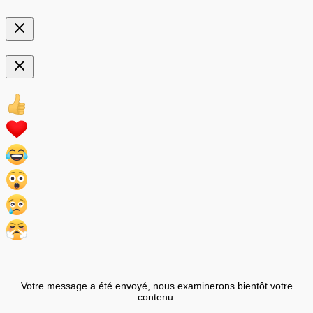
Votre message a été envoyé, nous examinerons bientôt votre
contenu.