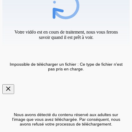
Votre vidéo est en cours de traitement, nous vous ferons
savoir quand il est prêt à voir.
Impossible de télécharger un fichier : Ce type de fichier n'est
pas pris en charge.
Nous avons détecté du contenu réservé aux adultes sur
l'image que vous avez téléchargée. Par conséquent, nous
avons refusé votre processus de téléchargement.