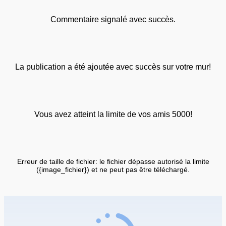
Commentaire signalé avec succès.
La publication a été ajoutée avec succès sur votre mur!
Vous avez atteint la limite de vos amis 5000!
Erreur de taille de fichier: le fichier dépasse autorisé la limite
({image_fichier}) et ne peut pas être téléchargé.