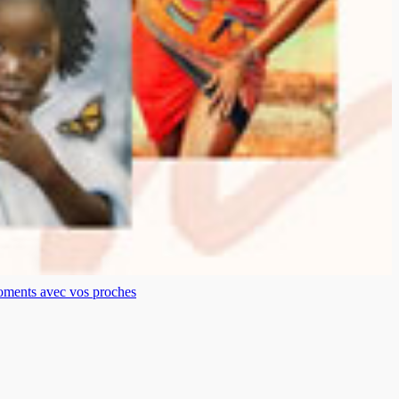
moments avec vos proches