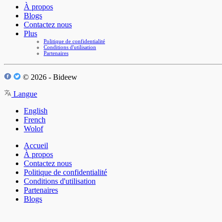
À propos
Blogs
Contactez nous
Plus
Politique de confidentialité
Conditions d'utilisation
Partenaires
© 2026 - Bideew
Langue
English
French
Wolof
Accueil
À propos
Contactez nous
Politique de confidentialité
Conditions d'utilisation
Partenaires
Blogs