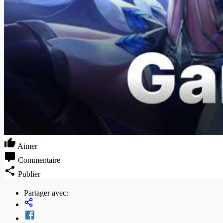
Aimer
Commentaire
Publier
Partager avec: