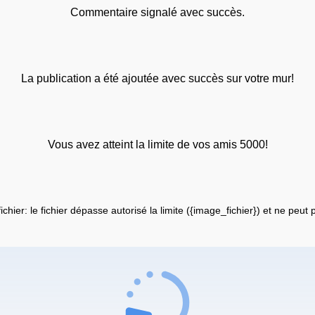
Commentaire signalé avec succès.
La publication a été ajoutée avec succès sur votre mur!
Vous avez atteint la limite de vos amis 5000!
fichier: le fichier dépasse autorisé la limite ({image_fichier}) et ne peut