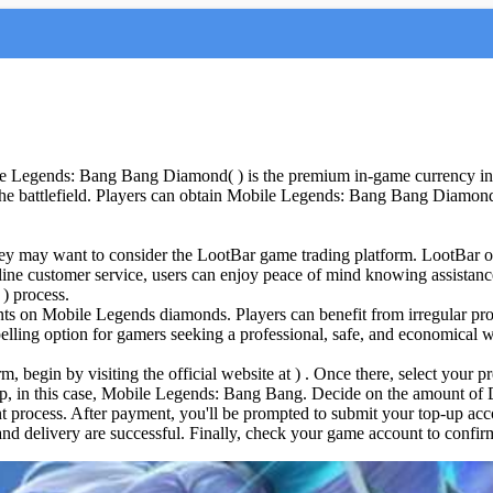
 Legends: Bang Bang Diamond( ) is the premium in-game currency in 
n the battlefield. Players can obtain Mobile Legends: Bang Bang Diamo
y may want to consider the LootBar game trading platform. LootBar offe
ine customer service, users can enjoy peace of mind knowing assistanc
) process.
nts on Mobile Legends diamonds. Players can benefit from irregular pr
elling option for gamers seeking a professional, safe, and economical
begin by visiting the official website at ) . Once there, select your p
 up, in this case, Mobile Legends: Bang Bang. Decide on the amount o
process. After payment, you'll be prompted to submit your top-up acco
and delivery are successful. Finally, check your game account to confirm