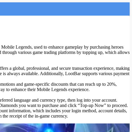
Mobile Legends, used to enhance gameplay by purchasing heroes
nd through various game trading platforms by topping up, which allows
rs a global, professional, and secure transaction experience, making
e is always available. Additionally, LootBar supports various payment
omotions and game-specific discounts that can reach up to 20%,
 way to enhance their Mobile Legends experience.
referred language and currency type, then log into your account.
f Diamonds you want to purchase and click “Top-up Now” to proceed.
unt information, which includes your login method, account details,
 the receipt of the in-game currency.