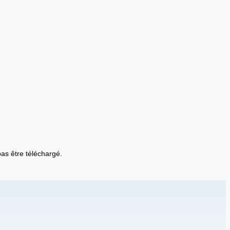
 pas être téléchargé.