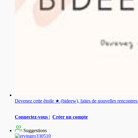
Devenez cette étoile ★ (bideew), faites de nouvelles rencontr
Connectez-vous
|
Créer un compte
Suggestions