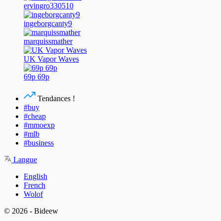
ervingro330510
ingeborgcanty9
marquissmather
UK Vapor Waves
69p 69p
Tendances !
#buy
#cheap
#mmoexp
#mlb
#business
Langue
English
French
Wolof
© 2026 - Bideew