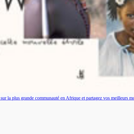
es sur la plus grande communauté en Afrique et partagez vos meilleurs 