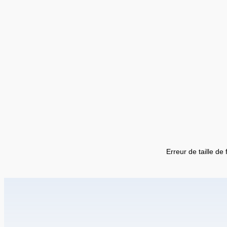
Erreur de taille de 