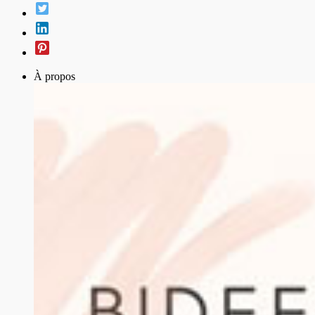
À propos