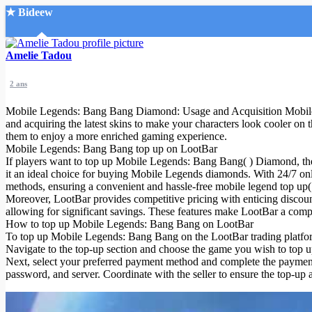
★ Bideew
Accueil
Amelie Tadou
2 ans
Mobile Legends: Bang Bang Diamond: Usage and Acquisition Mobile
and acquiring the latest skins to make your characters look cooler o
them to enjoy a more enriched gaming experience.
Mobile Legends: Bang Bang top up on LootBar
Recherche Avancée
If players want to top up Mobile Legends: Bang Bang( ) Diamond, the
it an ideal choice for buying Mobile Legends diamonds. With 24/7 onl
Mon compte
methods, ensuring a convenient and hassle-free mobile legend top up( 
Connexion
Moreover, LootBar provides competitive pricing with enticing discou
Créer un compte
allowing for significant savings. These features make LootBar a comp
Mode nuit
How to top up Mobile Legends: Bang Bang on LootBar
To top up Mobile Legends: Bang Bang on the LootBar trading platform, 
Navigate to the top-up section and choose the game you wish to top
Next, select your preferred payment method and complete the payment 
password, and server. Coordinate with the seller to ensure the top-up 