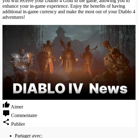
you will receive your Diablo 4 Gold in the game, allowing you to
enhance your in-game experience. Enjoy the benefits of having
additional in-game currency and make the most out of your Diablo 4
adventures!
Aimer
Commentaire
Publier
Partager avec: