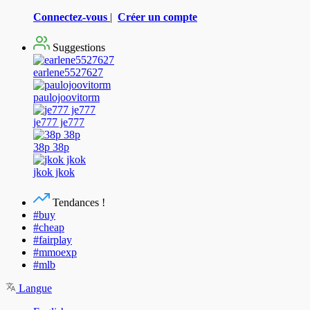
Connectez-vous
|
Créer un compte
Suggestions
earlene5527627
paulojoovitorm
je777 je777
38p 38p
jkok jkok
Tendances !
#buy
#cheap
#fairplay
#mmoexp
#mlb
Langue