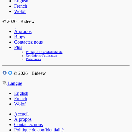
English
French
Wolof
© 2026 - Bideew
À propos
Blogs
Contactez nous
Plus
Politique de confidentialité
Conditions d'utilisation
Partenaires
© 2026 - Bideew
Langue
English
French
Wolof
Accueil
À propos
Contactez nous
Politique de confidentialité