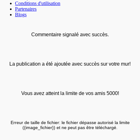
Conditions d'utilisation
Partenaires
Blogs
Commentaire signalé avec succès.
La publication a été ajoutée avec succès sur votre mur!
Vous avez atteint la limite de vos amis 5000!
Erreur de taille de fichier: le fichier dépasse autorisé la limite
({image_fichier}) et ne peut pas être téléchargé.