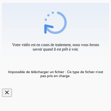
Votre vidéo est en cours de traitement, nous vous ferons
savoir quand il est prêt à voir.
Impossible de télécharger un fichier : Ce type de fichier n'est
pas pris en charge.