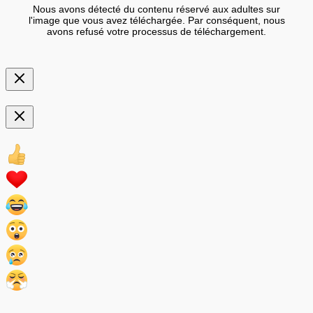
Nous avons détecté du contenu réservé aux adultes sur
l'image que vous avez téléchargée. Par conséquent, nous
avons refusé votre processus de téléchargement.