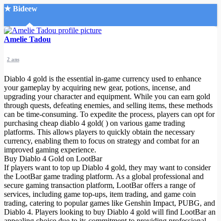
★ Bideew
Accueil
Amelie Tadou
2 ans
Diablo 4 gold is the essential in-game currency used to enhance
your gameplay by acquiring new gear, potions, incense, and
upgrading your character and equipment. While you can earn gold
through quests, defeating enemies, and selling items, these methods
Recherche Avancée
can be time-consuming. To expedite the process, players can opt for
purchasing cheap diablo 4 gold( ) on various game trading
Mon compte
platforms. This allows players to quickly obtain the necessary
Connexion
currency, enabling them to focus on strategy and combat for an
Créer un compte
improved gaming experience.
Mode nuit
Buy Diablo 4 Gold on LootBar
If players want to top up Diablo 4 gold, they may want to consider
the LootBar game trading platform. As a global professional and
secure gaming transaction platform, LootBar offers a range of
services, including game top-ups, item trading, and game coin
trading, catering to popular games like Genshin Impact, PUBG, and
Diablo 4. Players looking to buy Diablo 4 gold will find LootBar an
appealing choice due to its commitment to providing professional,