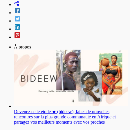
À propos
Devenez cette étoile ★ (bideew), faites de nouvelles
rencontres sur la plus grande communauté en Afrique et
partagez vos meilleurs moments avec vos proches