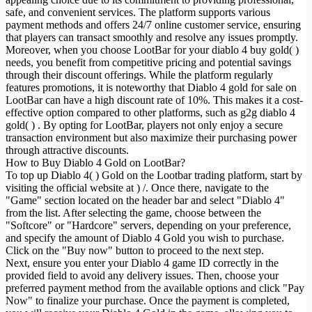
safe, and convenient services. The platform supports various
payment methods and offers 24/7 online customer service, ensuring
that players can transact smoothly and resolve any issues promptly.
Moreover, when you choose LootBar for your diablo 4 buy gold( )
needs, you benefit from competitive pricing and potential savings
through their discount offerings. While the platform regularly
features promotions, it is noteworthy that Diablo 4 gold for sale on
LootBar can have a high discount rate of 10%. This makes it a cost-
effective option compared to other platforms, such as g2g diablo 4
gold( ) . By opting for LootBar, players not only enjoy a secure
transaction environment but also maximize their purchasing power
through attractive discounts.
How to Buy Diablo 4 Gold on LootBar?
To top up Diablo 4( ) Gold on the Lootbar trading platform, start by
visiting the official website at ) /. Once there, navigate to the
"Game" section located on the header bar and select "Diablo 4"
from the list. After selecting the game, choose between the
"Softcore" or "Hardcore" servers, depending on your preference,
and specify the amount of Diablo 4 Gold you wish to purchase.
Click on the "Buy now" button to proceed to the next step.
Next, ensure you enter your Diablo 4 game ID correctly in the
provided field to avoid any delivery issues. Then, choose your
preferred payment method from the available options and click "Pay
Now" to finalize your purchase. Once the payment is completed,