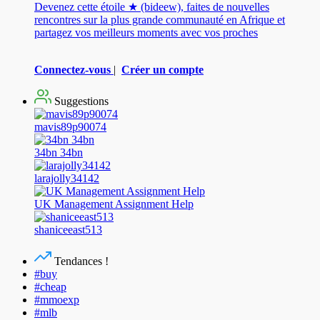
Devenez cette étoile ★ (bideew), faites de nouvelles
rencontres sur la plus grande communauté en Afrique et
partagez vos meilleurs moments avec vos proches
Connectez-vous
|
Créer un compte
Suggestions
mavis89p90074
34bn 34bn
larajolly34142
UK Management Assignment Help
shaniceeast513
Tendances !
#buy
#cheap
#mmoexp
#mlb