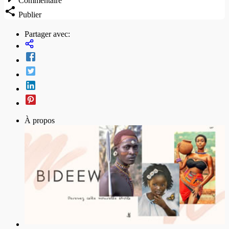
Commentaire
Publier
Partager avec:
À propos