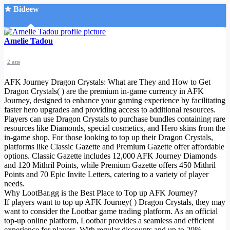
★ Bideew
Accueil
Amelie Tadou
2 ans
AFK Journey Dragon Crystals: What are They and How to Get
Dragon Crystals( ) are the premium in-game currency in AFK
Journey, designed to enhance your gaming experience by facilitating
faster hero upgrades and providing access to additional resources.
Recherche Avancée
Players can use Dragon Crystals to purchase bundles containing rare
resources like Diamonds, special cosmetics, and Hero skins from the
Mon compte
in-game shop. For those looking to top up their Dragon Crystals,
Connexion
platforms like Classic Gazette and Premium Gazette offer affordable
Créer un compte
options. Classic Gazette includes 12,000 AFK Journey Diamonds
Mode nuit
and 120 Mithril Points, while Premium Gazette offers 450 Mithril
Points and 70 Epic Invite Letters, catering to a variety of player
needs.
Why LootBar.gg is the Best Place to Top up AFK Journey?
If players want to top up AFK Journey( ) Dragon Crystals, they may
want to consider the Lootbar game trading platform. As an official
top-up online platform, Lootbar provides a seamless and efficient
experience for players. With regular discounts and up to 20%