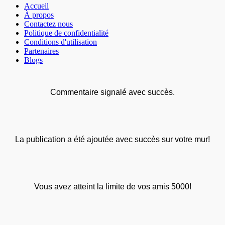
Accueil
À propos
Contactez nous
Politique de confidentialité
Conditions d'utilisation
Partenaires
Blogs
Commentaire signalé avec succès.
La publication a été ajoutée avec succès sur votre mur!
Vous avez atteint la limite de vos amis 5000!