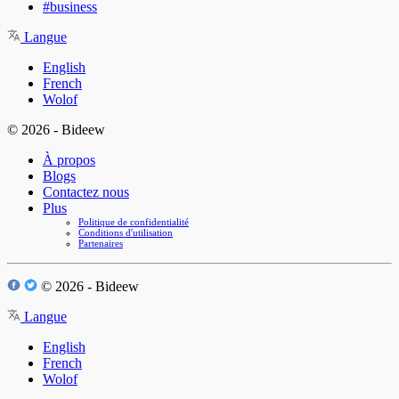
#business
Langue
English
French
Wolof
© 2026 - Bideew
À propos
Blogs
Contactez nous
Plus
Politique de confidentialité
Conditions d'utilisation
Partenaires
© 2026 - Bideew
Langue
English
French
Wolof