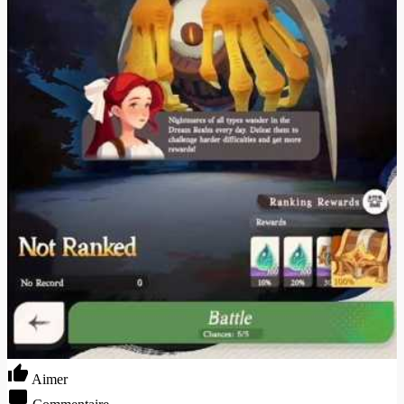
Aimer