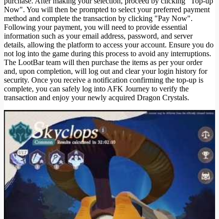
purchase. After making your selection, proceed by clicking "Top-up
Now". You will then be prompted to select your preferred payment
method and complete the transaction by clicking "Pay Now".
Following your payment, you will need to provide essential
information such as your email address, password, and server
details, allowing the platform to access your account. Ensure you do
not log into the game during this process to avoid any interruptions.
The LootBar team will then purchase the items as per your order
and, upon completion, will log out and clear your login history for
security. Once you receive a notification confirming the top-up is
complete, you can safely log into AFK Journey to verify the
transaction and enjoy your newly acquired Dragon Crystals.