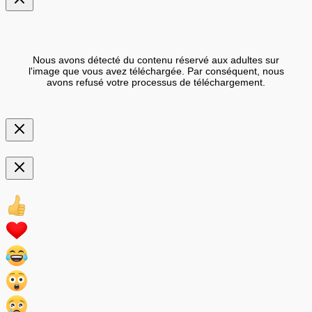
Nous avons détecté du contenu réservé aux adultes sur
l'image que vous avez téléchargée. Par conséquent, nous
avons refusé votre processus de téléchargement.