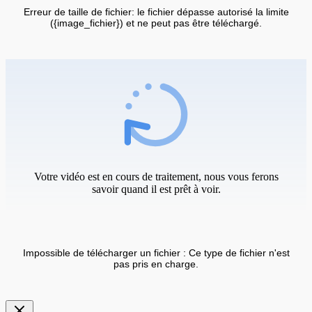
Erreur de taille de fichier: le fichier dépasse autorisé la limite
({image_fichier}) et ne peut pas être téléchargé.
Votre vidéo est en cours de traitement, nous vous ferons
savoir quand il est prêt à voir.
Impossible de télécharger un fichier : Ce type de fichier n'est
pas pris en charge.