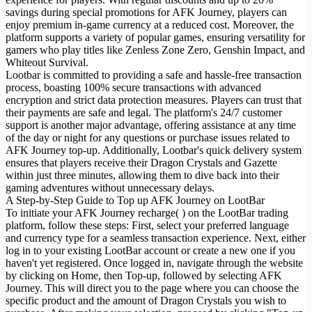
savings during special promotions for AFK Journey, players can
enjoy premium in-game currency at a reduced cost. Moreover, the
platform supports a variety of popular games, ensuring versatility for
gamers who play titles like Zenless Zone Zero, Genshin Impact, and
Whiteout Survival.
Lootbar is committed to providing a safe and hassle-free transaction
process, boasting 100% secure transactions with advanced
encryption and strict data protection measures. Players can trust that
their payments are safe and legal. The platform's 24/7 customer
support is another major advantage, offering assistance at any time
of the day or night for any questions or purchase issues related to
AFK Journey top-up. Additionally, Lootbar's quick delivery system
ensures that players receive their Dragon Crystals and Gazette
within just three minutes, allowing them to dive back into their
gaming adventures without unnecessary delays.
A Step-by-Step Guide to Top up AFK Journey on LootBar
To initiate your AFK Journey recharge( ) on the LootBar trading
platform, follow these steps: First, select your preferred language
and currency type for a seamless transaction experience. Next, either
log in to your existing LootBar account or create a new one if you
haven't yet registered. Once logged in, navigate through the website
by clicking on Home, then Top-up, followed by selecting AFK
Journey. This will direct you to the page where you can choose the
specific product and the amount of Dragon Crystals you wish to