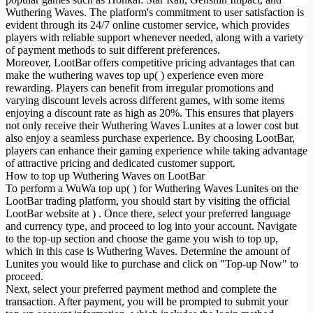
Wuthering Waves. The platform's commitment to user satisfaction is
evident through its 24/7 online customer service, which provides
players with reliable support whenever needed, along with a variety
of payment methods to suit different preferences.
Moreover, LootBar offers competitive pricing advantages that can
make the wuthering waves top up( ) experience even more
rewarding. Players can benefit from irregular promotions and
varying discount levels across different games, with some items
enjoying a discount rate as high as 20%. This ensures that players
not only receive their Wuthering Waves Lunites at a lower cost but
also enjoy a seamless purchase experience. By choosing LootBar,
players can enhance their gaming experience while taking advantage
of attractive pricing and dedicated customer support.
How to top up Wuthering Waves on LootBar
To perform a WuWa top up( ) for Wuthering Waves Lunites on the
LootBar trading platform, you should start by visiting the official
LootBar website at ) . Once there, select your preferred language
and currency type, and proceed to log into your account. Navigate
to the top-up section and choose the game you wish to top up,
which in this case is Wuthering Waves. Determine the amount of
Lunites you would like to purchase and click on "Top-up Now" to
proceed.
Next, select your preferred payment method and complete the
transaction. After payment, you will be prompted to submit your