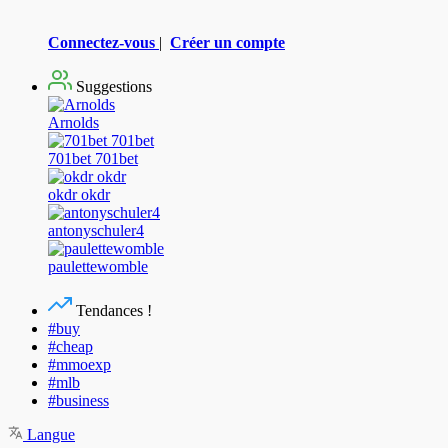
Connectez-vous
|
Créer un compte
Suggestions
Arnolds
701bet 701bet
okdr okdr
antonyschuler4
paulettewomble
Tendances !
#buy
#cheap
#mmoexp
#mlb
#business
Langue