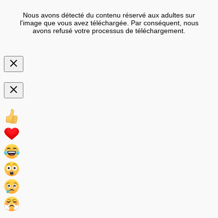
Nous avons détecté du contenu réservé aux adultes sur
l'image que vous avez téléchargée. Par conséquent, nous
avons refusé votre processus de téléchargement.