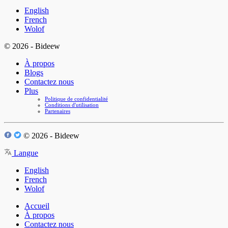
English
French
Wolof
© 2026 - Bideew
À propos
Blogs
Contactez nous
Plus
Politique de confidentialité
Conditions d'utilisation
Partenaires
© 2026 - Bideew
Langue
English
French
Wolof
Accueil
À propos
Contactez nous