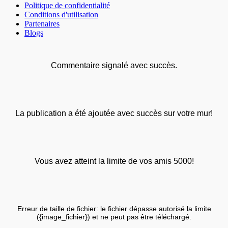
Politique de confidentialité
Conditions d'utilisation
Partenaires
Blogs
Commentaire signalé avec succès.
La publication a été ajoutée avec succès sur votre mur!
Vous avez atteint la limite de vos amis 5000!
Erreur de taille de fichier: le fichier dépasse autorisé la limite
({image_fichier}) et ne peut pas être téléchargé.