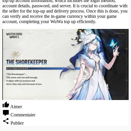
top-up account information, which includes the login method,
account details, password, and server. It is crucial to coordinate with
the seller for the top-up and delivery process. Once this is done, you
can verify and receive the in-game currency within your game
account, completing your WuWa top up efficiently.
Aimer
Commentaire
Publier