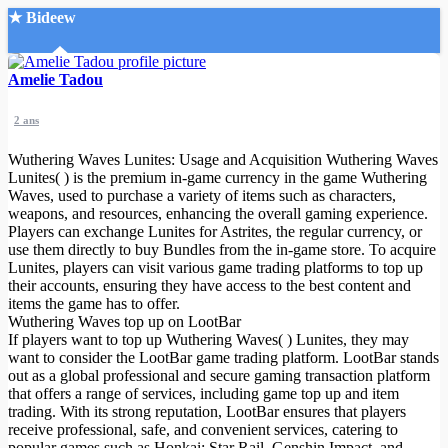
★ Bideew
Accueil
Amelie Tadou
2 ans
Wuthering Waves Lunites: Usage and Acquisition Wuthering Waves
Lunites( ) is the premium in-game currency in the game Wuthering
Waves, used to purchase a variety of items such as characters,
weapons, and resources, enhancing the overall gaming experience.
Recherche Avancée
Players can exchange Lunites for Astrites, the regular currency, or
use them directly to buy Bundles from the in-game store. To acquire
Mon compte
Lunites, players can visit various game trading platforms to top up
Connexion
their accounts, ensuring they have access to the best content and
Créer un compte
items the game has to offer.
Mode nuit
Wuthering Waves top up on LootBar
If players want to top up Wuthering Waves( ) Lunites, they may
want to consider the LootBar game trading platform. LootBar stands
out as a global professional and secure gaming transaction platform
that offers a range of services, including game top up and item
trading. With its strong reputation, LootBar ensures that players
receive professional, safe, and convenient services, catering to
popular games such as Honkai: Star Rail, Genshin Impact, and