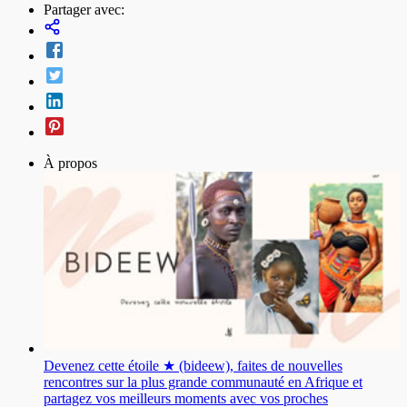
Partager avec:
À propos
Devenez cette étoile ★ (bideew), faites de nouvelles
rencontres sur la plus grande communauté en Afrique et
partagez vos meilleurs moments avec vos proches