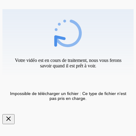
Votre vidéo est en cours de traitement, nous vous ferons
savoir quand il est prêt à voir.
Impossible de télécharger un fichier : Ce type de fichier n'est
pas pris en charge.