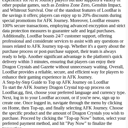
other popular games, such as Zenless Zone Zero, Genshin Impact,
and Whiteout Survival. One of the standout features of LootBar is
the savings it offers; players can enjoy up to 20% discounts during
special promotions for AFK Journey. Moreover, LootBar ensures
100% secure transactions, employing advanced encryption and strict
data protection measures to guarantee safe and legal purchases.
Additionally, LootBar boasts 24/7 customer support, offering
professional and considerate services to assist with any questions or
issues related to AFK Journey top-up. Whether it's a query about the
purchase process or post-purchase support, their team is always
ready to help. Another significant advantage is the platform's quick
delivery within 3 minutes, ensuring that players can enjoy their
Dragon Crystals and Gazette without unnecessary waiting. Overall,
LootBar provides a reliable, secure, and efficient way for players to
enhance their gaming experience in AFK Journey.
A Step-by-Step Guide to Top up AFK Journey on LootBar
To start the AFK Journey Dragon Crystal top-up process on
LootBar.gg, first, choose your preferred language and currency type.
Next, log in to your LootBar account, or if you're new, sign up to
create one. Once logged in, navigate through the menu by clicking
on Home, then Top-up, and finally selecting AFK Journey. Choose
the specific product and the amount of Dragon Crystals you wish to
purchase. Proceed by clicking the "Top-up Now" button, select your
preferred payment method, and hit "Pay Now" to finalize the