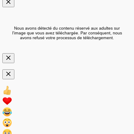
Nous avons détecté du contenu réservé aux adultes sur
l'image que vous avez téléchargée. Par conséquent, nous
avons refusé votre processus de téléchargement.