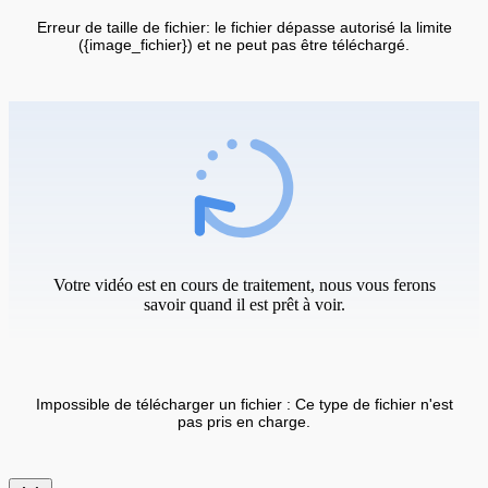
Erreur de taille de fichier: le fichier dépasse autorisé la limite
({image_fichier}) et ne peut pas être téléchargé.
Votre vidéo est en cours de traitement, nous vous ferons
savoir quand il est prêt à voir.
Impossible de télécharger un fichier : Ce type de fichier n'est
pas pris en charge.