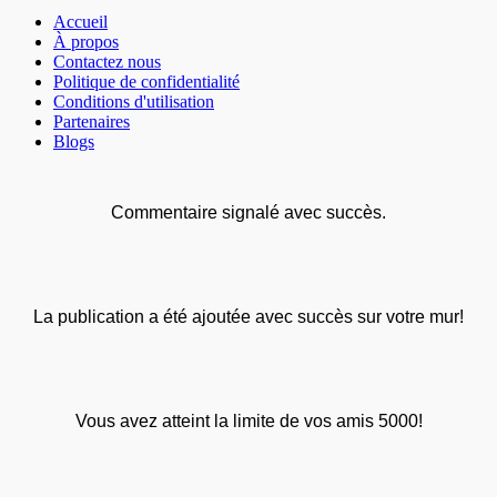
Accueil
À propos
Contactez nous
Politique de confidentialité
Conditions d'utilisation
Partenaires
Blogs
Commentaire signalé avec succès.
La publication a été ajoutée avec succès sur votre mur!
Vous avez atteint la limite de vos amis 5000!