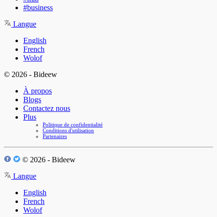
#business
Langue
English
French
Wolof
© 2026 - Bideew
À propos
Blogs
Contactez nous
Plus
Politique de confidentialité
Conditions d'utilisation
Partenaires
© 2026 - Bideew
Langue
English
French
Wolof