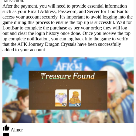
transaction.
After the payment, you will need to provide essential information
such as your Email Address, Password, and Server for LootBar to
access your account securely. It's important to avoid logging into the
game during this process to ensure the top-up is successful. Wait for
LootBar to complete the purchase as per your order; they will log
out and clear the login history once done. Once you receive the top-
up complete notification, you can log back into the game to verify
that the AFK Journey Dragon Crystals have been successfully
added to your account.
Aimer