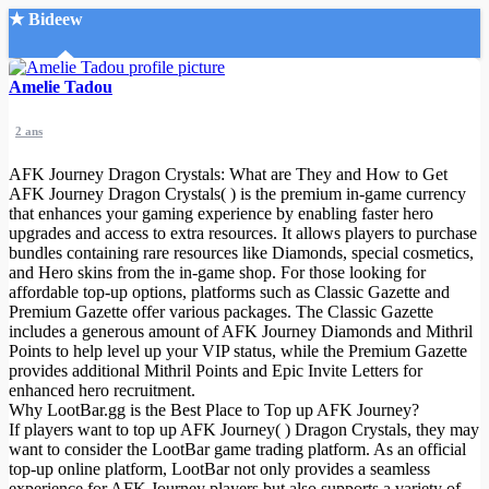
★ Bideew
Accueil
Amelie Tadou
2 ans
AFK Journey Dragon Crystals: What are They and How to Get
AFK Journey Dragon Crystals( ) is the premium in-game currency
that enhances your gaming experience by enabling faster hero
upgrades and access to extra resources. It allows players to purchase
Recherche Avancée
bundles containing rare resources like Diamonds, special cosmetics,
and Hero skins from the in-game shop. For those looking for
Mon compte
affordable top-up options, platforms such as Classic Gazette and
Connexion
Premium Gazette offer various packages. The Classic Gazette
Créer un compte
includes a generous amount of AFK Journey Diamonds and Mithril
Mode nuit
Points to help level up your VIP status, while the Premium Gazette
provides additional Mithril Points and Epic Invite Letters for
enhanced hero recruitment.
Why LootBar.gg is the Best Place to Top up AFK Journey?
If players want to top up AFK Journey( ) Dragon Crystals, they may
want to consider the LootBar game trading platform. As an official
top-up online platform, LootBar not only provides a seamless
experience for AFK Journey players but also supports a variety of