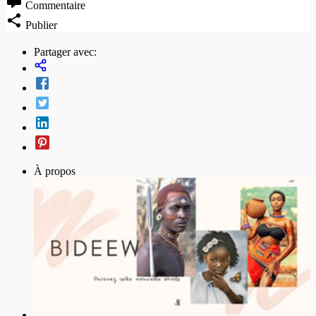
Commentaire
Publier
Partager avec:
À propos