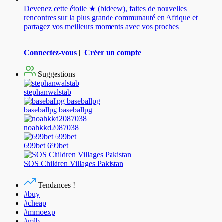
Devenez cette étoile ★ (bideew), faites de nouvelles
rencontres sur la plus grande communauté en Afrique et
partagez vos meilleurs moments avec vos proches
Connectez-vous
|
Créer un compte
Suggestions
stephanwalstab
baseballpg baseballpg
noahkkd2087038
699bet 699bet
SOS Children Villages Pakistan
Tendances !
#buy
#cheap
#mmoexp
#mlb