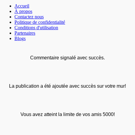
Accueil
À propos
Contactez nous
Politique de confidentialité
Conditions d'utilisation
Partenaires
Blogs
Commentaire signalé avec succès.
La publication a été ajoutée avec succès sur votre mur!
Vous avez atteint la limite de vos amis 5000!