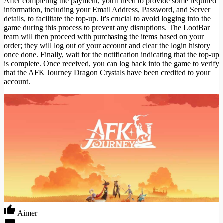
After completing the payment, you'll need to provide some required
information, including your Email Address, Password, and Server
details, to facilitate the top-up. It's crucial to avoid logging into the
game during this process to prevent any disruptions. The LootBar
team will then proceed with purchasing the items based on your
order; they will log out of your account and clear the login history
once done. Finally, wait for the notification indicating that the top-up
is complete. Once received, you can log back into the game to verify
that the AFK Journey Dragon Crystals have been credited to your
account.
Aimer