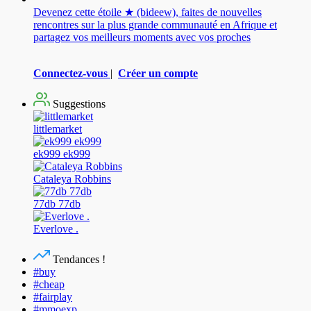
Devenez cette étoile ★ (bideew), faites de nouvelles
rencontres sur la plus grande communauté en Afrique et
partagez vos meilleurs moments avec vos proches
Connectez-vous
|
Créer un compte
Suggestions
littlemarket
ek999 ek999
Cataleya Robbins
77db 77db
Everlove .
Tendances !
#buy
#cheap
#fairplay
#mmoexp