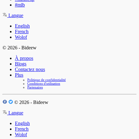
#mlb
Langue
English
French
Wolof
© 2026 - Bideew
À propos
Blogs
Contactez nous
Plus
Politique de confidentialité
Conditions d'utilisation
Partenaires
© 2026 - Bideew
Langue
English
French
Wolof