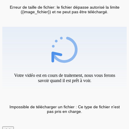
Erreur de taille de fichier: le fichier dépasse autorisé la limite
({image_fichier}) et ne peut pas être téléchargé.
Votre vidéo est en cours de traitement, nous vous ferons
savoir quand il est prêt à voir.
Impossible de télécharger un fichier : Ce type de fichier n'est
pas pris en charge.