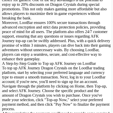
enjoy up to 20% discounts on Dragon Crystals during special
promotions. This not only makes gaming more affordable but also
allows players to maximize their in-game experiences without
breaking the bank.
Moreover, LootBar ensures 100% secure transactions through
advanced encryption and strict data protection policies, providing
peace of mind for all users. The platform also offers 24/7 customer
support, ensuring that any questions or issues regarding AFK
Journey top-up can be swiftly addressed. Plus, with a quick delivery
promise of within 3 minutes, players can dive back into their gaming
adventures without unnecessary waits. By choosing LootBar,
players can enjoy a seamless, secure, and cost-effective way to
enhance their gameplay.
A Step-by-Step Guide to Top up AFK Journey on LootBar
To top up AFK Journey Dragon Crystals on the LootBar trading
platform, start by selecting your preferred language and currency
type to ensure a smooth transaction. Next, log in to your LootBar
account; if you're new, you'll need to sign up for an account.
Navigate through the platform by clicking on Home, then Top-up,
and select AFK Journey. Choose the specific product and the
amount of Dragon Crystals you wish to purchase. Once you've
made your selection, click "Top-up Now," select your preferred
payment method, and then click "Pay Now" to finalize the payment
process.