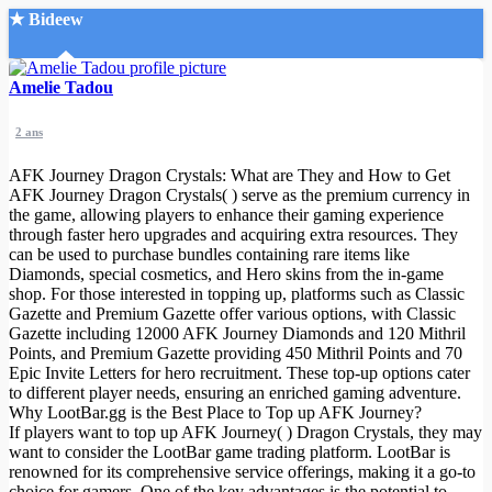
★ Bideew
Accueil
Amelie Tadou
2 ans
AFK Journey Dragon Crystals: What are They and How to Get
AFK Journey Dragon Crystals( ) serve as the premium currency in
the game, allowing players to enhance their gaming experience
through faster hero upgrades and acquiring extra resources. They
Recherche Avancée
can be used to purchase bundles containing rare items like
Diamonds, special cosmetics, and Hero skins from the in-game
Mon compte
shop. For those interested in topping up, platforms such as Classic
Connexion
Gazette and Premium Gazette offer various options, with Classic
Créer un compte
Gazette including 12000 AFK Journey Diamonds and 120 Mithril
Mode nuit
Points, and Premium Gazette providing 450 Mithril Points and 70
Epic Invite Letters for hero recruitment. These top-up options cater
to different player needs, ensuring an enriched gaming adventure.
Why LootBar.gg is the Best Place to Top up AFK Journey?
If players want to top up AFK Journey( ) Dragon Crystals, they may
want to consider the LootBar game trading platform. LootBar is
renowned for its comprehensive service offerings, making it a go-to
choice for gamers. One of the key advantages is the potential to