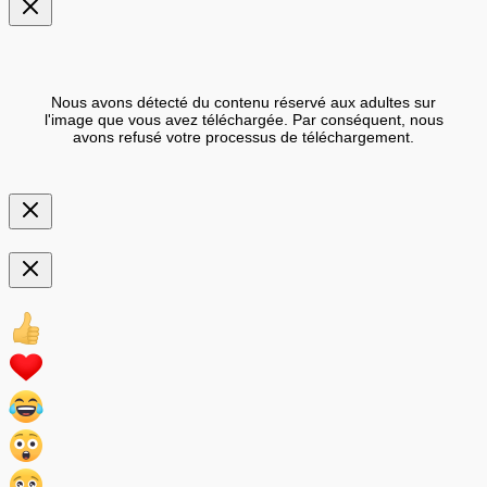
Nous avons détecté du contenu réservé aux adultes sur
l'image que vous avez téléchargée. Par conséquent, nous
avons refusé votre processus de téléchargement.