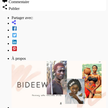
Commentaire
Publier
Partager avec:
À propos