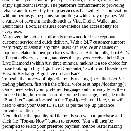
enjoy significant savings. The platform's commitment to providing
reliable and trustworthy top-up services is backed by its cooperation
with numerous game giants, supporting a wide array of games. With
a variety of payment methods such as Visa, Digital Wallet, and
Debit cards, LootBar ensures convenience and accessibility for
every user.
Moreover, the lootbar platform is renowned for its exceptional
customer service and quick delivery. With a 24/7 customer support
team ready to assist at any time, users can resolve any issues or
inquiries related to their purchases with ease. Additionally, LootBar's
efficient delivery system guarantees that players receive their Bigo
Live Diamonds within just three minutes, making it a top choice for
those looking to buy Bigo Live Diamonds( ) swiftly and hassle-free.
How to Recharge Bigo Live on LootBar?
To begin the process of bigo diamonds recharge( ) on the LootBar
trading platform, first visit the official website at https://lootbar.gg( ) .
Once there, select your preferred language and currency type, then
proceed to log into your account. On the homepage, navigate to the
"Bigo Live" option located in the Top-Up column. Here, you will
need to enter your User ID (UID) as per the top-up guidance
provided on the site.
Next, decide the quantity of Diamonds you wish to purchase and
click the “Top-up Now” button to proceed. You will then be
prompted to select your preferred payment method. After making