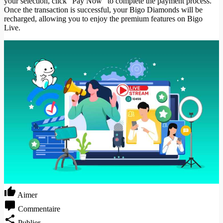
your selection, click "Pay Now" to complete the payment process.
Once the transaction is successful, your Bigo Diamonds will be
recharged, allowing you to enjoy the premium features on Bigo
Live.
Aimer
Commentaire
Publier