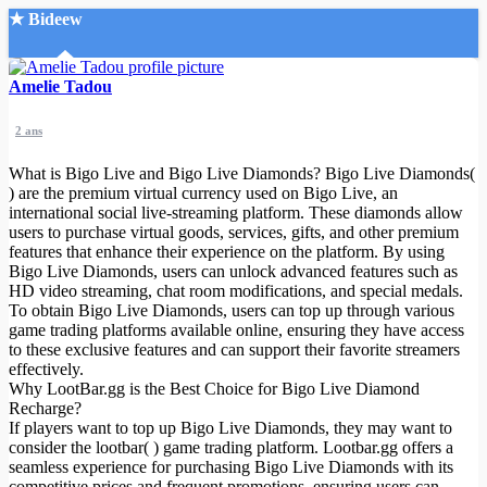
★ Bideew
Accueil
Amelie Tadou
2 ans
What is Bigo Live and Bigo Live Diamonds? Bigo Live Diamonds(
) are the premium virtual currency used on Bigo Live, an
international social live-streaming platform. These diamonds allow
users to purchase virtual goods, services, gifts, and other premium
Recherche Avancée
features that enhance their experience on the platform. By using
Bigo Live Diamonds, users can unlock advanced features such as
Mon compte
HD video streaming, chat room modifications, and special medals.
Connexion
To obtain Bigo Live Diamonds, users can top up through various
Créer un compte
game trading platforms available online, ensuring they have access
Mode nuit
to these exclusive features and can support their favorite streamers
effectively.
Why LootBar.gg is the Best Choice for Bigo Live Diamond
Recharge?
If players want to top up Bigo Live Diamonds, they may want to
consider the lootbar( ) game trading platform. Lootbar.gg offers a
seamless experience for purchasing Bigo Live Diamonds with its
competitive prices and frequent promotions, ensuring users can