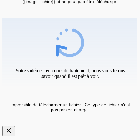
({image_fichier}) et ne peut pas être téléchargé.
Votre vidéo est en cours de traitement, nous vous ferons
savoir quand il est prêt à voir.
Impossible de télécharger un fichier : Ce type de fichier n'est
pas pris en charge.