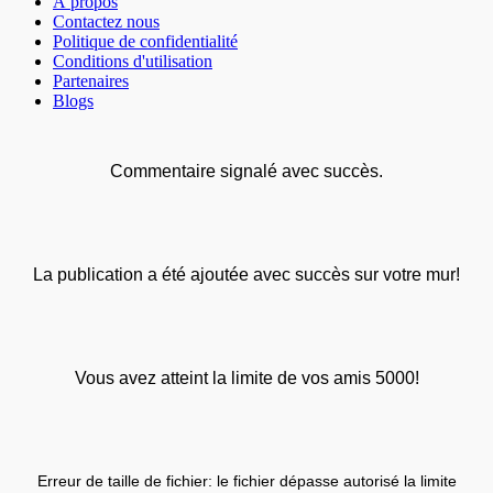
À propos
Contactez nous
Politique de confidentialité
Conditions d'utilisation
Partenaires
Blogs
Commentaire signalé avec succès.
La publication a été ajoutée avec succès sur votre mur!
Vous avez atteint la limite de vos amis 5000!
Erreur de taille de fichier: le fichier dépasse autorisé la limite