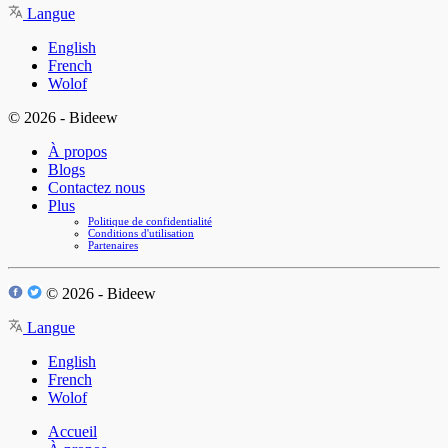
Langue
English
French
Wolof
© 2026 - Bideew
À propos
Blogs
Contactez nous
Plus
Politique de confidentialité
Conditions d'utilisation
Partenaires
© 2026 - Bideew
Langue
English
French
Wolof
Accueil