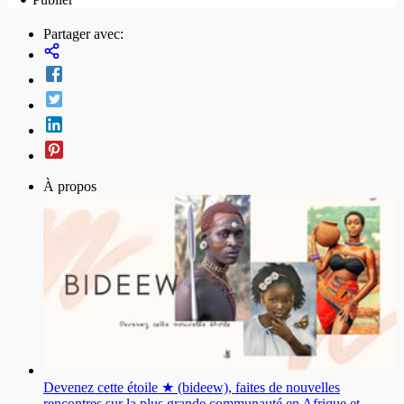
Partager avec:
À propos
Devenez cette étoile ★ (bideew), faites de nouvelles
rencontres sur la plus grande communauté en Afrique et