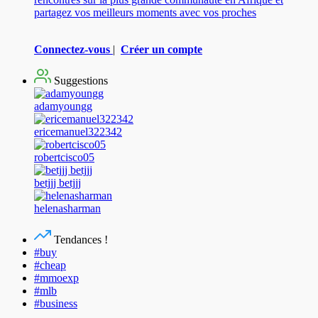
partagez vos meilleurs moments avec vos proches
Connectez-vous
|
Créer un compte
Suggestions
adamyoungg
ericemanuel322342
robertcisco05
betjjj betjjj
helenasharman
Tendances !
#buy
#cheap
#mmoexp
#mlb
#business