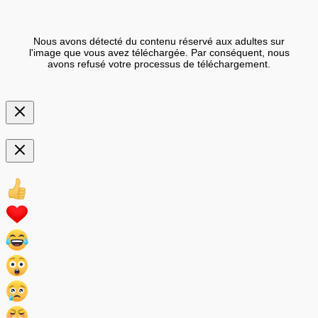
Nous avons détecté du contenu réservé aux adultes sur
l'image que vous avez téléchargée. Par conséquent, nous
avons refusé votre processus de téléchargement.