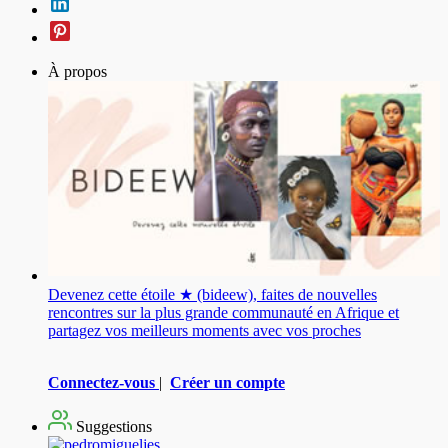
À propos
Devenez cette étoile ★ (bideew), faites de nouvelles
rencontres sur la plus grande communauté en Afrique et
partagez vos meilleurs moments avec vos proches
Connectez-vous
|
Créer un compte
Suggestions