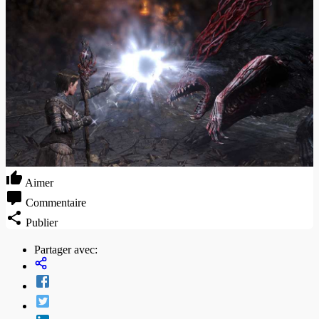
Aimer
Commentaire
Publier
Partager avec: