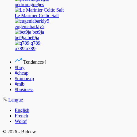
pedromigueljes
Le Marinier Celtic Salt
eugeniabarkly5
bet9ja bet9ja
q789 q789
Tendances !
#buy
#cheap
#mmoexp
#mlb
#business
Langue
English
French
Wolof
© 2026 - Bideew