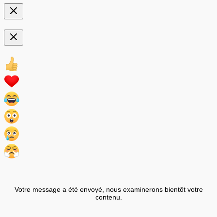
Votre message a été envoyé, nous examinerons bientôt votre
contenu.