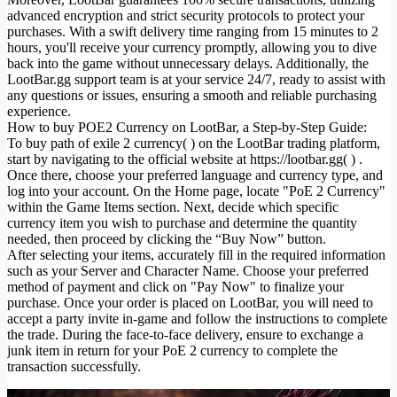
advanced encryption and strict security protocols to protect your
purchases. With a swift delivery time ranging from 15 minutes to 2
hours, you'll receive your currency promptly, allowing you to dive
back into the game without unnecessary delays. Additionally, the
LootBar.gg support team is at your service 24/7, ready to assist with
any questions or issues, ensuring a smooth and reliable purchasing
experience.
How to buy POE2 Currency on LootBar, a Step-by-Step Guide:
To buy path of exile 2 currency( ) on the LootBar trading platform,
start by navigating to the official website at https://lootbar.gg( ) .
Once there, choose your preferred language and currency type, and
log into your account. On the Home page, locate "PoE 2 Currency"
within the Game Items section. Next, decide which specific
currency item you wish to purchase and determine the quantity
needed, then proceed by clicking the “Buy Now” button.
After selecting your items, accurately fill in the required information
such as your Server and Character Name. Choose your preferred
method of payment and click on "Pay Now" to finalize your
purchase. Once your order is placed on LootBar, you will need to
accept a party invite in-game and follow the instructions to complete
the trade. During the face-to-face delivery, ensure to exchange a
junk item in return for your PoE 2 currency to complete the
transaction successfully.