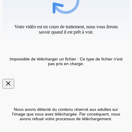
Votre vidéo est en cours de traitement, nous vous ferons
savoir quand il est prêt à voir.
Impossible de télécharger un fichier : Ce type de fichier n'est
pas pris en charge.
Nous avons détecté du contenu réservé aux adultes sur
l'image que vous avez téléchargée. Par conséquent, nous
avons refusé votre processus de téléchargement.