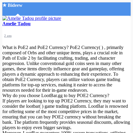
★ Bideew
Accueil
Amelie Tadou
2 ans
What is PoE2 and PoE2 Currency? PoE2 Currency( ) , primarily
composed of Orbs and other unique items, plays a crucial role in
Path of Exile 2 by facilitating crafting, trading, and character
progression. Unlike conventional gold coins seen in many other
Recherche Avancée
games, these items directly influence gear and gameplay, offering
players a dynamic approach to enhancing their experience. To
Mon compte
obtain PoE2 Currency, players can utilize various game trading
Connexion
platforms for top-up services, making it easier to access the
Créer un compte
resources needed for their in-game endeavors.
Mode nuit
Why do you choose LootBar.gg to buy POE2 Currency?
If players are looking to top up POE2 Currency, they may want to
consider the lootbar( ) game trading platform. LootBar is renowned
for offering some of the most competitive prices in the market,
ensuring that you can buy POE2 currency without breaking the
bank. The platform frequently provides seasonal discounts, allowing
players to enjoy even bigger savings.
Moreover, LootBar guarantees 100% secure transactions, utilizing