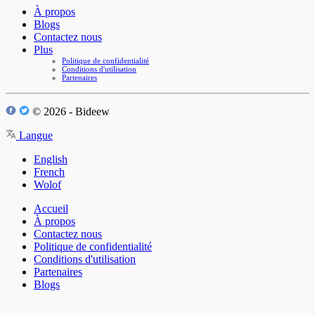
À propos
Blogs
Contactez nous
Plus
Politique de confidentialité
Conditions d'utilisation
Partenaires
© 2026 - Bideew
Langue
English
French
Wolof
Accueil
À propos
Contactez nous
Politique de confidentialité
Conditions d'utilisation
Partenaires
Blogs