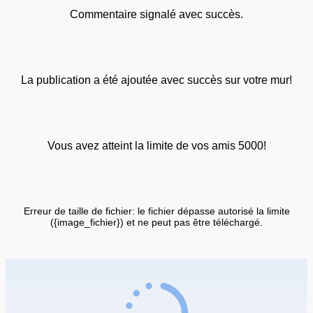
Commentaire signalé avec succès.
La publication a été ajoutée avec succès sur votre mur!
Vous avez atteint la limite de vos amis 5000!
Erreur de taille de fichier: le fichier dépasse autorisé la limite
({image_fichier}) et ne peut pas être téléchargé.