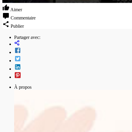
Aimer
Commentaire
Publier
Partager avec:
À propos