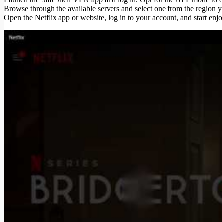
Browse through the available servers and select one from the region 
Open the Netflix app or website, log in to your account, and start enjo