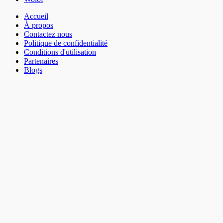
Accueil
À propos
Contactez nous
Politique de confidentialité
Conditions d'utilisation
Partenaires
Blogs