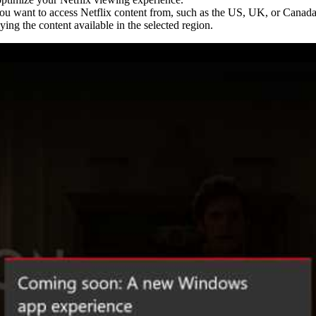
you want to access Netflix content from, such as the US, UK, or Canada
ying the content available in the selected region.