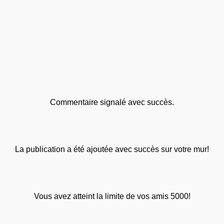
Commentaire signalé avec succès.
La publication a été ajoutée avec succès sur votre mur!
Vous avez atteint la limite de vos amis 5000!