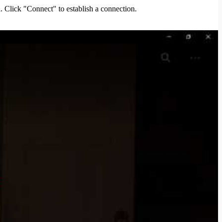
. Click "Connect" to establish a connection.