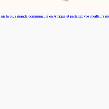
es sur la plus grande communauté en Afrique et partagez vos meilleurs 