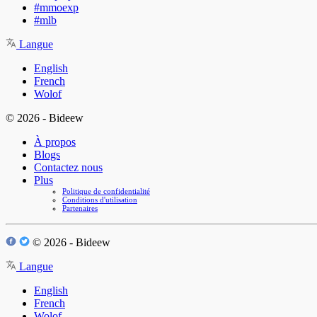
#mmoexp
#mlb
Langue
English
French
Wolof
© 2026 - Bideew
À propos
Blogs
Contactez nous
Plus
Politique de confidentialité
Conditions d'utilisation
Partenaires
© 2026 - Bideew
Langue
English
French
Wolof