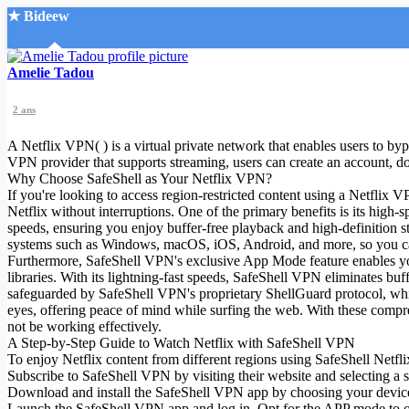
★ Bideew
Accueil
Amelie Tadou
2 ans
A Netflix VPN( ) is a virtual private network that enables users to byp
VPN provider that supports streaming, users can create an account, do
Why Choose SafeShell as Your Netflix VPN?
If you're looking to access region-restricted content using a Netflix
Recherche Avancée
Netflix without interruptions. One of the primary benefits is its high-
speeds, ensuring you enjoy buffer-free playback and high-definition 
Mon compte
systems such as Windows, macOS, iOS, Android, and more, so you ca
Connexion
Furthermore, SafeShell VPN's exclusive App Mode feature enables you 
Créer un compte
libraries. With its lightning-fast speeds, SafeShell VPN eliminates bu
Mode nuit
safeguarded by SafeShell VPN's proprietary ShellGuard protocol, whic
eyes, offering peace of mind while surfing the web. With these compr
not be working effectively.
A Step-by-Step Guide to Watch Netflix with SafeShell VPN
To enjoy Netflix content from different regions using SafeShell Netfli
Subscribe to SafeShell VPN by visiting their website and selecting a 
Download and install the SafeShell VPN app by choosing your device
Launch the SafeShell VPN app and log in. Opt for the APP mode to o