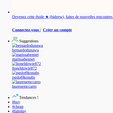
Devenez cette étoile ★ (bideew), faites de nouvelles rencontr
Connectez-vous
|
Créer un compte
Suggestions
bernardodunawa
marissabennet
lioneldowie872
pgslot9konabs
laurenemccarro
Tendances !
#buy
#cheap
#fairplay