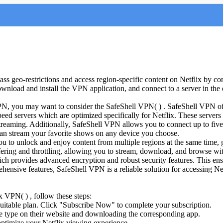
ass geo-restrictions and access region-specific content on Netflix by co
wnload and install the VPN application, and connect to a server in the d
 VPN, you may want to consider the SafeShell VPN( ) . SafeShell VPN off
speed servers which are optimized specifically for Netflix. These server
streaming. Additionally, SafeShell VPN allows you to connect up to five
n stream your favorite shows on any device you choose.
to unlock and enjoy content from multiple regions at the same time, gr
ffering and throttling, allowing you to stream, download, and browse wi
h provides advanced encryption and robust security features. This ensu
ehensive features, SafeShell VPN is a reliable solution for accessing 
x VPN( ) , follow these steps:
suitable plan. Click "Subscribe Now" to complete your subscription.
 type on their website and downloading the corresponding app.
ptimize your Netflix viewing experience.