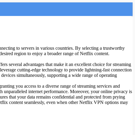
nnecting to servers in various countries. By selecting a trustworthy
esired region to enjoy a broader range of Netflix content.
ers several advantages that make it an excellent choice for streaming
s leverage cutting-edge technology to provide lightning-fast connection
 devices simultaneously, supporting a wide range of operating
anting you access to a diverse range of streaming services and
th unparalleled internet performance. Moreover, your online privacy is
res that your data remains confidential and protected from prying
Netflix content seamlessly, even when other Netflix VPN options may