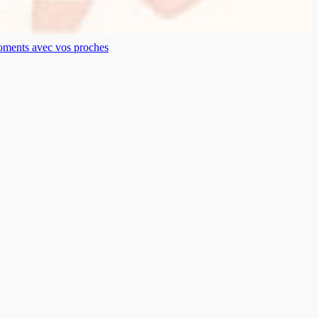
moments avec vos proches