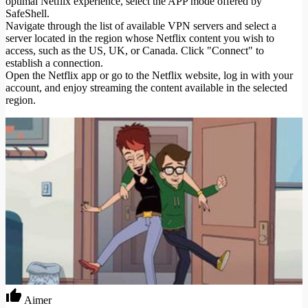
optimal Netflix experience, select the APP mode offered by
SafeShell.
Navigate through the list of available VPN servers and select a
server located in the region whose Netflix content you wish to
access, such as the US, UK, or Canada. Click "Connect" to
establish a connection.
Open the Netflix app or go to the Netflix website, log in with your
account, and enjoy streaming the content available in the selected
region.
Aimer