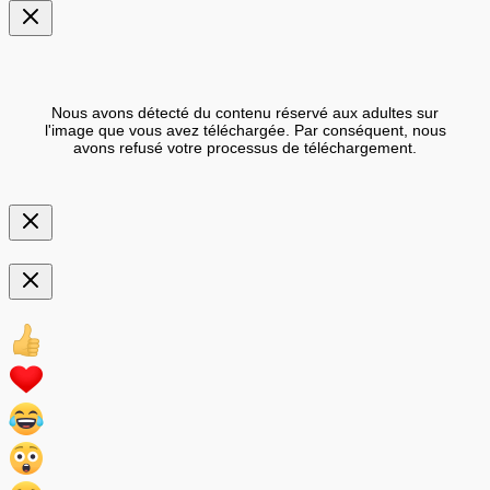
Nous avons détecté du contenu réservé aux adultes sur
l'image que vous avez téléchargée. Par conséquent, nous
avons refusé votre processus de téléchargement.