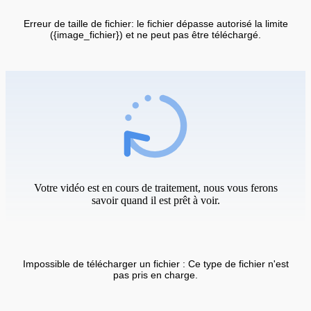
Erreur de taille de fichier: le fichier dépasse autorisé la limite
({image_fichier}) et ne peut pas être téléchargé.
Votre vidéo est en cours de traitement, nous vous ferons
savoir quand il est prêt à voir.
Impossible de télécharger un fichier : Ce type de fichier n'est
pas pris en charge.