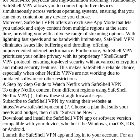
SafeShell VPN allows you to connect up to five devices
simultaneously across various operating systems, ensuring that you
can enjoy content on any device you choose.
Moreover, SafeShell VPN offers an exclusive App Mode that lets
you unlock and enjoy content from multiple regions at the same
time, providing you with a diverse range of streaming options. With
lightning-fast speeds and no bandwidth limitations, SafeShell VPN
eliminates issues like buffering and throttling, offering
unprecedented internet performance. Furthermore, SafeShell VPN
prioritizes your online privacy with its proprietary "ShellGuard"
VPN protocol, ensuring top-level security with advanced encryption
and robust security features. This makes SafeShell a reliable choice,
especially when other Netflix VPNs are not working due to
outdated software or other restrictions.
A Step-by-Step Guide to Watch Netflix with SafeShell VPN
To enjoy Netflix content from different regions using SafeShell
Netflix VPN( ) , follow these straightforward steps:
Subscribe to SafeShell VPN by visiting their website at
https://www.safeshellvpn.com( ) /. Choose a plan that suits your
needs and budget, then click "Subscribe Now".
Download and install the SafeShell VPN app or software version
compatible with your device, whether it be Windows, macOS, iOS,
or Android.
Launch the SafeShell VPN app and log in to your account. For an