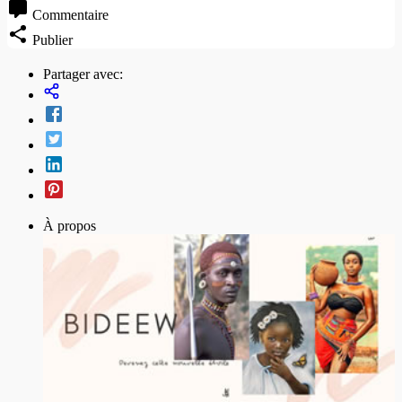
Commentaire
Publier
Partager avec:
À propos