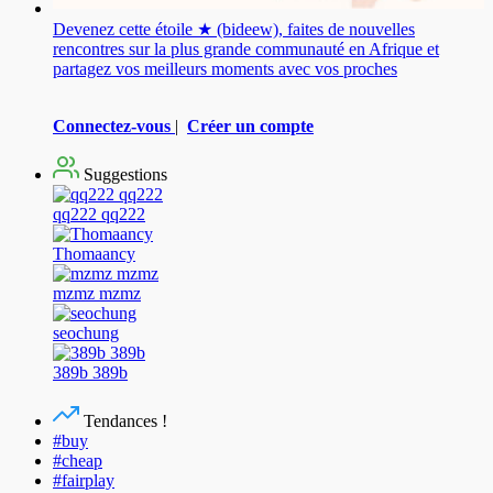
Devenez cette étoile ★ (bideew), faites de nouvelles
rencontres sur la plus grande communauté en Afrique et
partagez vos meilleurs moments avec vos proches
Connectez-vous
|
Créer un compte
Suggestions
qq222 qq222
Thomaancy
mzmz mzmz
seochung
389b 389b
Tendances !
#buy
#cheap
#fairplay