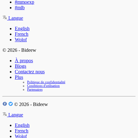
#mmoexp
#mlb
Langue
English
French
Wolof
© 2026 - Bideew
À propos
Blogs
Contactez nous
Plus
Politique de confidentialité
Conditions d'utilisation
Partenaires
© 2026 - Bideew
Langue
English
French
Wolof