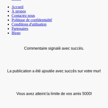
Accueil
À propos
Contactez nous
Politique de confidentialité
Conditions d'utilisation
Partenaires
Blogs
Commentaire signalé avec succès.
La publication a été ajoutée avec succès sur votre mur!
Vous avez atteint la limite de vos amis 5000!