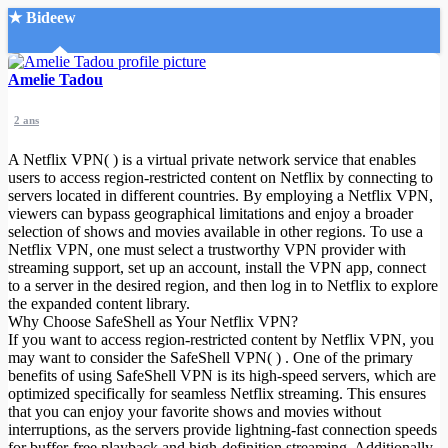
★ Bideew
Accueil
Amelie Tadou
2 ans
A Netflix VPN( ) is a virtual private network service that enables
users to access region-restricted content on Netflix by connecting to
servers located in different countries. By employing a Netflix VPN,
viewers can bypass geographical limitations and enjoy a broader
Recherche Avancée
selection of shows and movies available in other regions. To use a
Netflix VPN, one must select a trustworthy VPN provider with
Mon compte
streaming support, set up an account, install the VPN app, connect
Connexion
to a server in the desired region, and then log in to Netflix to explore
Créer un compte
the expanded content library.
Mode nuit
Why Choose SafeShell as Your Netflix VPN?
If you want to access region-restricted content by Netflix VPN, you
may want to consider the SafeShell VPN( ) . One of the primary
benefits of using SafeShell VPN is its high-speed servers, which are
optimized specifically for seamless Netflix streaming. This ensures
that you can enjoy your favorite shows and movies without
interruptions, as the servers provide lightning-fast connection speeds
for buffer-free playback and high-definition streaming. Additionally,