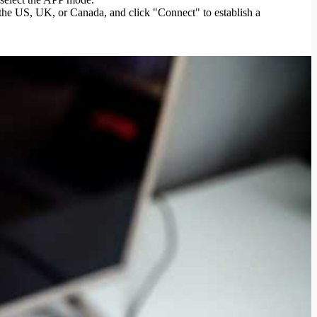
 the US, UK, or Canada, and click "Connect" to establish a