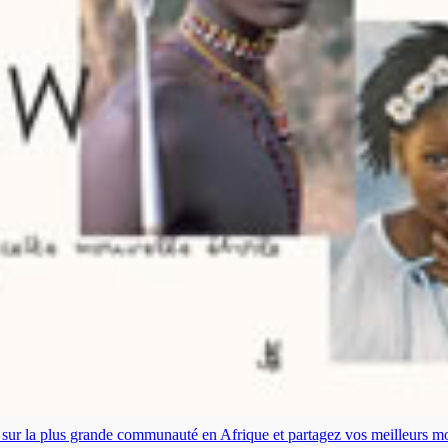
es sur la plus grande communauté en Afrique et partagez vos meilleurs 