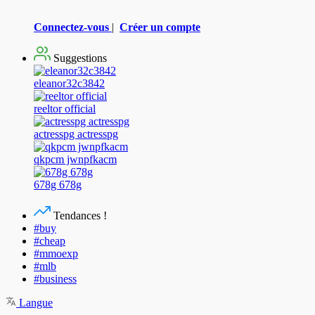
Connectez-vous
|
Créer un compte
Suggestions
eleanor32c3842
reeltor official
actresspg actresspg
qkpcm jwnpfkacm
678g 678g
Tendances !
#buy
#cheap
#mmoexp
#mlb
#business
Langue