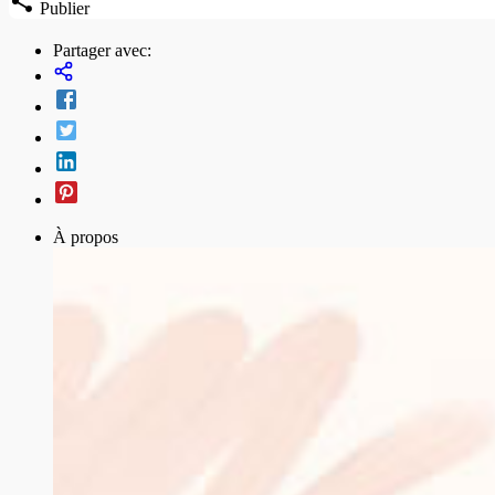
Publier
Partager avec:
À propos