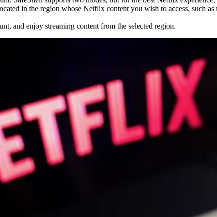
ocated in the region whose Netflix content you wish to access, such as
ount, and enjoy streaming content from the selected region.