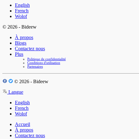
English
French
Wolof
© 2026 - Bideew
À propos
Blogs
Contactez nous
Plus
Politique de confidentialité
Conditions d'utilisation
Partenaires
© 2026 - Bideew
Langue
English
French
Wolof
Accueil
À propos
Contactez nous