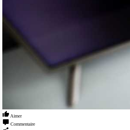
Aimer
Commentaire