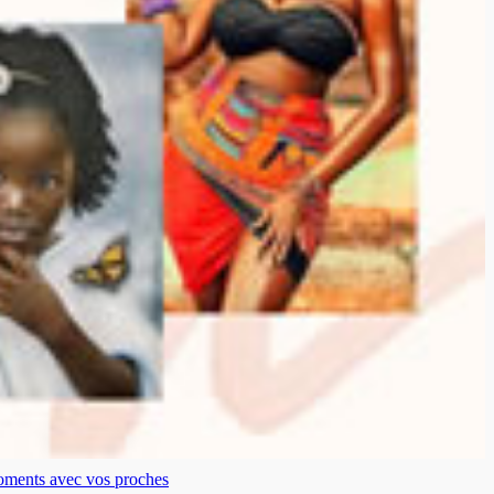
moments avec vos proches