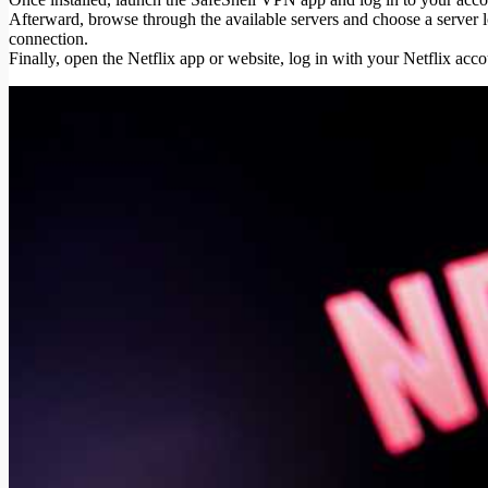
Afterward, browse through the available servers and choose a server l
connection.
Finally, open the Netflix app or website, log in with your Netflix acc