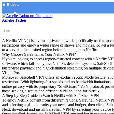
★ Bideew
Accueil
Amelie Tadou
2 ans
A Netflix VPN( ) is a virtual private network specifically used to acc
restrictions and enjoy a wider range of shows and movies. To get a 
to a server in the desired region before logging in to Netflix.
Why Choose SafeShell as Your Netflix VPN?
Recherche Avancée
If you're looking to access region-restricted content with a Netflix 
software, which fails to bypass Netflix's detection systems. SafeShel
Mon compte
buffer-free playback and high-definition streaming on multiple dev
Connexion
Vision Pro.
Créer un compte
Moreover, SafeShell VPN offers an exclusive App Mode feature, allowin
Mode nuit
restrictions. With lightning-fast speeds and no bandwidth limitations,
online privacy with its proprietary "ShellGuard" VPN protocol, provid
those seeking a secure and efficient VPN solution for Netflix.
A Step-by-Step Guide to Watch Netflix with SafeShell VPN
To enjoy Netflix content from different regions, SafeShell Netflix VPN(
and selecting a plan that suits your needs and budget, then click "Su
Next, download and install SafeShell VPN by selecting your device 
Once installed, launch the SafeShell VPN app and log in to your acco