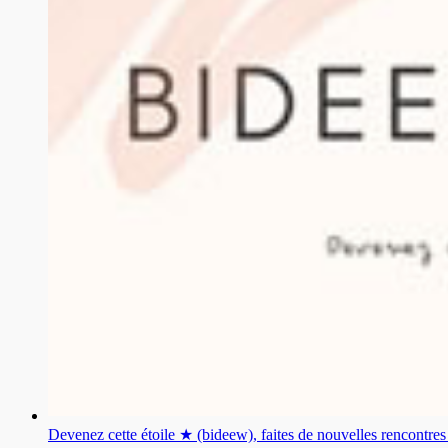
Devenez cette étoile ★ (bideew), faites de nouvelles rencontr