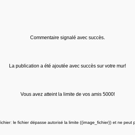
Commentaire signalé avec succès.
La publication a été ajoutée avec succès sur votre mur!
Vous avez atteint la limite de vos amis 5000!
fichier: le fichier dépasse autorisé la limite ({image_fichier}) et ne peut