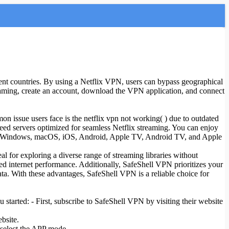
ferent countries. By using a Netflix VPN, users can bypass geographical
eaming, create an account, download the VPN application, and connect
n issue users face is the netflix vpn not working( ) due to outdated
peed servers optimized for seamless Netflix streaming. You can enjoy
h as Windows, macOS, iOS, Android, Apple TV, Android TV, and Apple
l for exploring a diverse range of streaming libraries without
ted internet performance. Additionally, SafeShell VPN prioritizes your
ta. With these advantages, SafeShell VPN is a reliable choice for
 started: - First, subscribe to SafeShell VPN by visiting their website
bsite.
 select the APP mode.