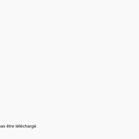
 pas être téléchargé.