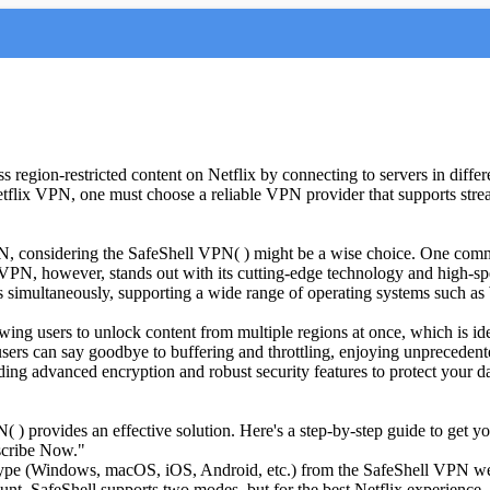
ess region-restricted content on Netflix by connecting to servers in dif
Netflix VPN, one must choose a reliable VPN provider that supports str
VPN, considering the SafeShell VPN( ) might be a wise choice. One commo
l VPN, however, stands out with its cutting-edge technology and high-s
ices simultaneously, supporting a wide range of operating systems suc
g users to unlock content from multiple regions at once, which is idea
 users can say goodbye to buffering and throttling, enjoying unpreceden
ing advanced encryption and robust security features to protect your da
 ) provides an effective solution. Here's a step-by-step guide to get you
bscribe Now."
type (Windows, macOS, iOS, Android, etc.) from the SafeShell VPN we
unt. SafeShell supports two modes, but for the best Netflix experience,