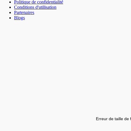
Politique de confidentialité
Conditions d'utilisation
Partenaires
Blogs
Erreur de taille de 