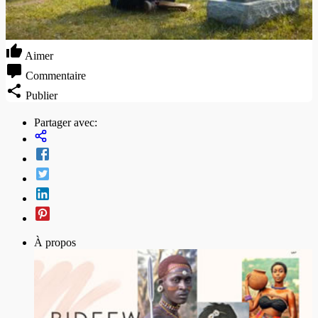
Aimer
Commentaire
Publier
Partager avec:
À propos