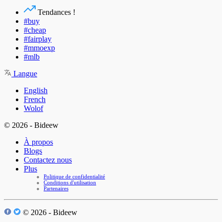
Tendances !
#buy
#cheap
#fairplay
#mmoexp
#mlb
Langue
English
French
Wolof
© 2026 - Bideew
À propos
Blogs
Contactez nous
Plus
Politique de confidentialité
Conditions d'utilisation
Partenaires
© 2026 - Bideew