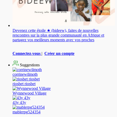
Devenez cette étoile ★ (bideew), faites de nouvelles
rencontres sur la plus grande communauté en Afrique et
partagez vos meilleurs moments avec vos proches
Connectez-vous
|
Créer un compte
Suggestions
corrinewilmoth
riosbet riosbet
Wynnewood Village
43y 43y
mablerpg524354