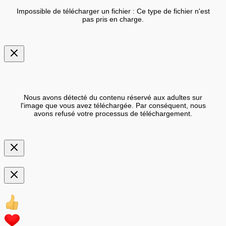
Impossible de télécharger un fichier : Ce type de fichier n'est
pas pris en charge.
Nous avons détecté du contenu réservé aux adultes sur
l'image que vous avez téléchargée. Par conséquent, nous
avons refusé votre processus de téléchargement.