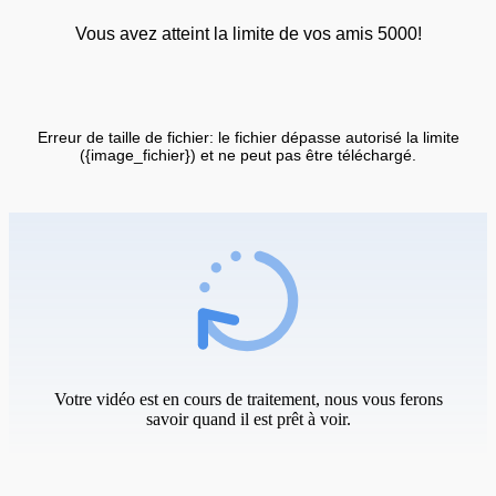
Vous avez atteint la limite de vos amis 5000!
Erreur de taille de fichier: le fichier dépasse autorisé la limite
({image_fichier}) et ne peut pas être téléchargé.
Votre vidéo est en cours de traitement, nous vous ferons
savoir quand il est prêt à voir.