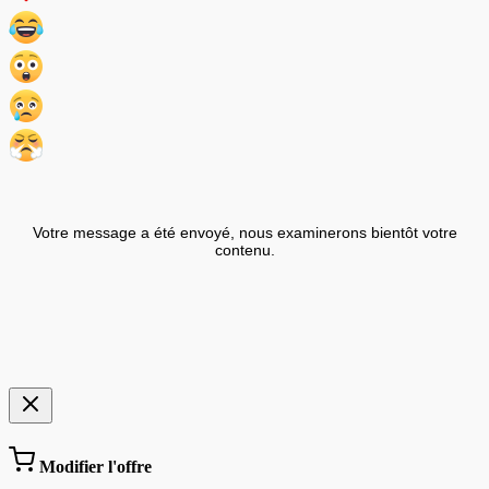
Votre message a été envoyé, nous examinerons bientôt votre
contenu.
Modifier l'offre