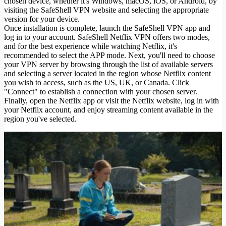
chosen device, whether it's Windows, macOS, iOS, or Android, by
visiting the SafeShell VPN website and selecting the appropriate
version for your device.
Once installation is complete, launch the SafeShell VPN app and
log in to your account. SafeShell Netflix VPN offers two modes,
and for the best experience while watching Netflix, it's
recommended to select the APP mode. Next, you'll need to choose
your VPN server by browsing through the list of available servers
and selecting a server located in the region whose Netflix content
you wish to access, such as the US, UK, or Canada. Click
"Connect" to establish a connection with your chosen server.
Finally, open the Netflix app or visit the Netflix website, log in with
your Netflix account, and enjoy streaming content available in the
region you've selected.