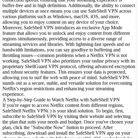
buffer-free and in high definition. Additionally, the ability to connect
multiple devices at once means you can use SafeShell VPN across
various platforms such as Windows, macOS, iOS, and more,
allowing you to enjoy content on any device of your choice.
Moreover, SafeShell VPN introduces an exclusive App Mode
feature that allows you to unlock and enjoy content from different
regions simultaneously, providing access to a diverse range of
streaming services and libraries. With lightning-fast speeds and no
bandwidth limitations, you can say goodbye to buffering and
throttling issues—common problems when a Netflix VPN is not
working. SafeShell VPN also prioritizes your online privacy with its
proprietary ShellGuard VPN protocol, offering advanced encryption
and robust security features. This ensures your data is protected,
allowing you to surf the web with peace of mind. SafeShell VPN
stands out as a secure, stable, and versatile solution for overcoming
Netflix's region restrictions and enhancing your streaming
experience.
A Step-by-Step Guide to Watch Netflix with SafeShell VPN
If you're eager to access Netflix content from different regions,
SafeShell Netflix VPN( ) is your ideal solution. To begin, first,
subscribe to SafeShell VPN by visiting their website and selecting
the plan that suits your needs and budget. Once you've chosen your
plan, click the "Subscribe Now" button to proceed. After
subscribing, download and install the SafeShell VPN app on your