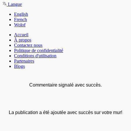
Langue
English
French
Wolof
Accueil
À propos
Contactez nous
Politique de confidentialité
Conditions d'utilisation
Partenaires
Blogs
Commentaire signalé avec succès.
La publication a été ajoutée avec succès sur votre mur!