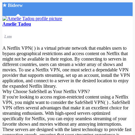
★ Bideew
Accueil
Amelie Tadou
2 ans
A Netflix VPN( ) is a virtual private network that enables users to
bypass geographical restrictions and access content on Netflix that
might not be available in their region. By connecting to servers in
different countries, users can stream a wider array of shows and
Recherche Avancée
movies. To use a Netflix VPN, one must select a dependable VPN
provider that supports streaming, set up an account, install the VPN
Mon compte
application, and connect to a server in the desired location to enjoy
Connexion
the expanded Netflix library.
Créer un compte
Why Choose SafeShell as Your Netflix VPN?
Mode nuit
If you're looking to access region-restricted content using a Netflix
VPN, you might want to consider the SafeShell VPN( ) . SafeShell
VPN offers several advantages that make it an excellent choice for
streaming enthusiasts. With high-speed servers optimized
specifically for Netflix, you can enjoy seamless streaming of your
favorite shows and movies without any annoying interruptions.
These servers are designed with the latest technology to provide fast
connection speeds, ensuring that your streaming experience is