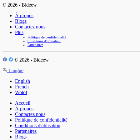
© 2026 - Bideew
À propos
Blogs
Contactez nous
Plus
Politique de confidentialité
Conditions d'utilisation
Partenaires
© 2026 - Bideew
Langue
English
French
Wolof
Accueil
À propos
Contactez nous
Politique de confidentialité
Conditions d'utilisation
Partenaires
Blogs