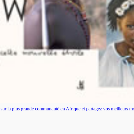
es sur la plus grande communauté en Afrique et partagez vos meilleurs 