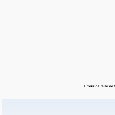
Erreur de taille de 