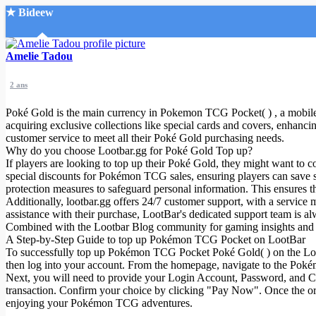
★ Bideew
Accueil
Amelie Tadou
2 ans
Poké Gold is the main currency in Pokemon TCG Pocket( ) , a mobile g
acquiring exclusive collections like special cards and covers, enhanc
customer service to meet all their Poké Gold purchasing needs.
Why do you choose Lootbar.gg for Poké Gold Top up?
Recherche Avancée
If players are looking to top up their Poké Gold, they might want to co
special discounts for Pokémon TCG sales, ensuring players can save s
Mon compte
protection measures to safeguard personal information. This ensures 
Connexion
Additionally, lootbar.gg offers 24/7 customer support, with a servic
Créer un compte
assistance with their purchase, LootBar's dedicated support team is a
Mode nuit
Combined with the Lootbar Blog community for gaming insights and ti
A Step-by-Step Guide to top up Pokémon TCG Pocket on LootBar
To successfully top up Pokémon TCG Pocket Poké Gold( ) on the Lootbar
then log into your account. From the homepage, navigate to the Po
Next, you will need to provide your Login Account, Password, and Cha
transaction. Confirm your choice by clicking "Pay Now". Once the or
enjoying your Pokémon TCG adventures.