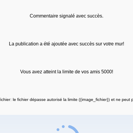
Commentaire signalé avec succès.
La publication a été ajoutée avec succès sur votre mur!
Vous avez atteint la limite de vos amis 5000!
fichier: le fichier dépasse autorisé la limite ({image_fichier}) et ne peut