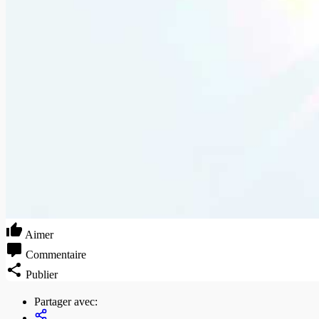
Aimer
Commentaire
Publier
Partager avec: