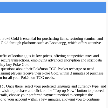
Poké Gold is essential for purchasing items, restoring stamina, and
 Gold through platforms such as Lootbar.gg, which offers attentive
its of lootbar.gg is its low prices, offering competitive rates and
 secure transactions, employing advanced encryption and strict data
 they buy Poké Gold.
ave questions about their Pokémon TCG Pocket recharge or need
nsuring players receive their Poké Gold within 3 minutes of purchase.
orm for all your Pokémon TCG needs.
 ) . Once there, select your preferred language and currency type, and
 wish to purchase and click on the “Top-up Now” button to proceed.
details, choose your preferred payment method to complete the
d to your account within a few minutes, allowing you to continue