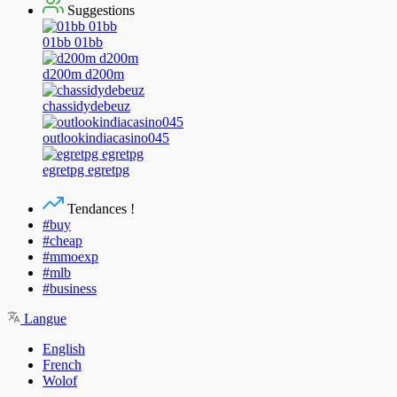
Suggestions
01bb 01bb
d200m d200m
chassidydebeuz
outlookindiacasino045
egretpg egretpg
Tendances !
#buy
#cheap
#mmoexp
#mlb
#business
Langue
English
French
Wolof