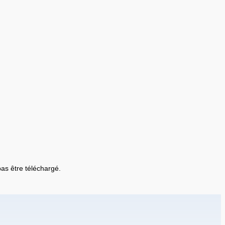
 pas être téléchargé.