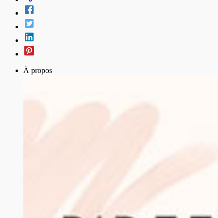
À propos