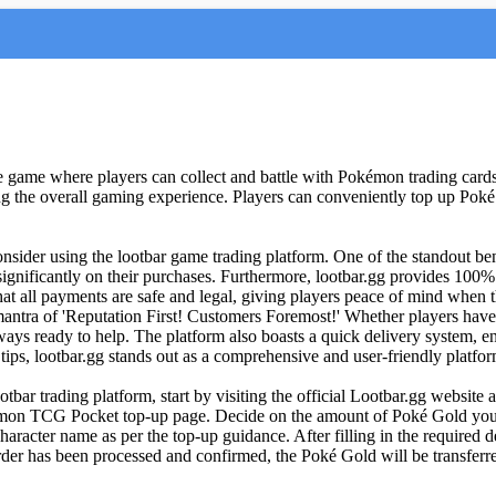
ame where players can collect and battle with Pokémon trading cards. 
ing the overall gaming experience. Players can conveniently top up Poké
nsider using the lootbar game trading platform. One of the standout benef
ignificantly on their purchases. Furthermore, lootbar.gg provides 100%
that all payments are safe and legal, giving players peace of mind when
e mantra of 'Reputation First! Customers Foremost!' Whether players h
lways ready to help. The platform also boasts a quick delivery system, e
ps, lootbar.gg stands out as a comprehensive and user-friendly platf
 trading platform, start by visiting the official Lootbar.gg website at
kémon TCG Pocket top-up page. Decide on the amount of Poké Gold you
racter name as per the top-up guidance. After filling in the required 
der has been processed and confirmed, the Poké Gold will be transferre