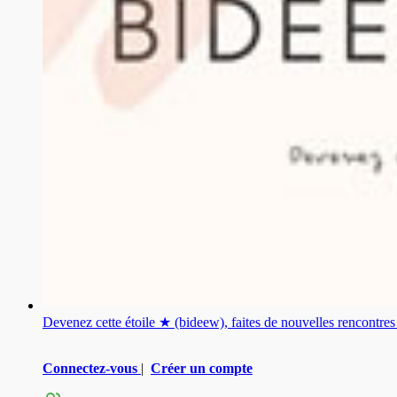
Devenez cette étoile ★ (bideew), faites de nouvelles rencontr
Connectez-vous
|
Créer un compte