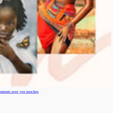
moments avec vos proches