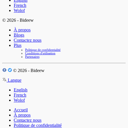
English
French
Wolof
© 2026 - Bideew
À propos
Blogs
Contactez nous
Plus
Politique de confidentialité
Conditions d'utilisation
Partenaires
© 2026 - Bideew
Langue
English
French
Wolof
Accueil
À propos
Contactez nous
Politique de confidentialité