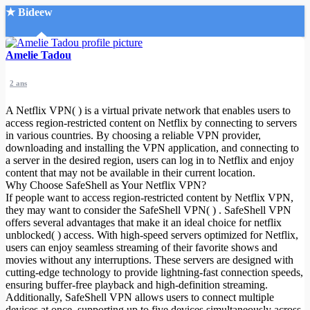
★ Bideew
Accueil
Amelie Tadou
2 ans
A Netflix VPN( ) is a virtual private network that enables users to
access region-restricted content on Netflix by connecting to servers
in various countries. By choosing a reliable VPN provider,
downloading and installing the VPN application, and connecting to
Recherche Avancée
a server in the desired region, users can log in to Netflix and enjoy
content that may not be available in their current location.
Mon compte
Why Choose SafeShell as Your Netflix VPN?
Connexion
If people want to access region-restricted content by Netflix VPN,
Créer un compte
they may want to consider the SafeShell VPN( ) . SafeShell VPN
Mode nuit
offers several advantages that make it an ideal choice for netflix
unblocked( ) access. With high-speed servers optimized for Netflix,
users can enjoy seamless streaming of their favorite shows and
movies without any interruptions. These servers are designed with
cutting-edge technology to provide lightning-fast connection speeds,
ensuring buffer-free playback and high-definition streaming.
Additionally, SafeShell VPN allows users to connect multiple
devices at once, supporting up to five devices simultaneously across