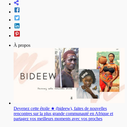
À propos
Devenez cette étoile ★ (bideew), faites de nouvelles
rencontres sur la plus grande communauté en Afrique et
partagez vos meilleurs moments avec vos proches