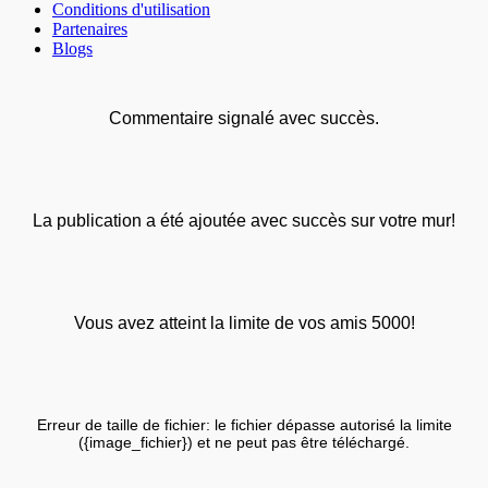
Conditions d'utilisation
Partenaires
Blogs
Commentaire signalé avec succès.
La publication a été ajoutée avec succès sur votre mur!
Vous avez atteint la limite de vos amis 5000!
Erreur de taille de fichier: le fichier dépasse autorisé la limite
({image_fichier}) et ne peut pas être téléchargé.