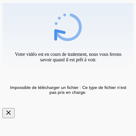
Votre vidéo est en cours de traitement, nous vous ferons
savoir quand il est prêt à voir.
Impossible de télécharger un fichier : Ce type de fichier n'est
pas pris en charge.