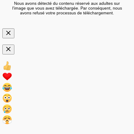
Nous avons détecté du contenu réservé aux adultes sur
l'image que vous avez téléchargée. Par conséquent, nous
avons refusé votre processus de téléchargement.