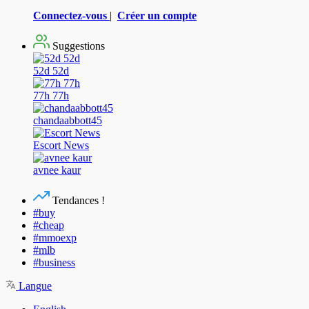
Connectez-vous
|
Créer un compte
Suggestions
52d 52d
77h 77h
chandaabbott45
Escort News
avnee kaur
Tendances !
#buy
#cheap
#mmoexp
#mlb
#business
Langue