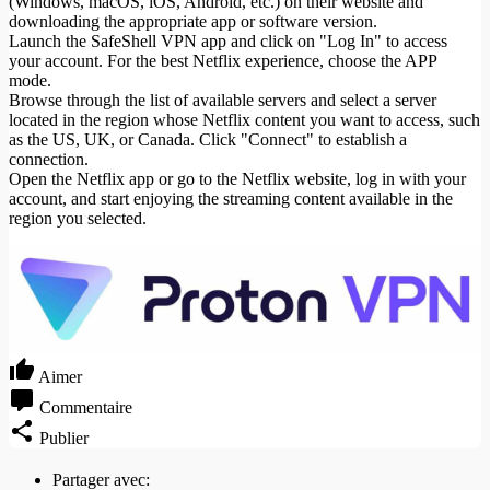
(Windows, macOS, iOS, Android, etc.) on their website and
downloading the appropriate app or software version.
Launch the SafeShell VPN app and click on "Log In" to access
your account. For the best Netflix experience, choose the APP
mode.
Browse through the list of available servers and select a server
located in the region whose Netflix content you want to access, such
as the US, UK, or Canada. Click "Connect" to establish a
connection.
Open the Netflix app or go to the Netflix website, log in with your
account, and start enjoying the streaming content available in the
region you selected.
Aimer
Commentaire
Publier
Partager avec: