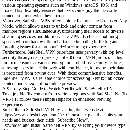
various operating systems such as Windows, macOS, iOS, and
more. This flexibility ensures that users can enjoy their favorite
content on any device they choose.
Moreover, SafeShell VPN offers unique features like Exclusive App
Mode, which allows users to unlock and enjoy content from
multiple regions simultaneously, broadening their access to diverse
streaming services and libraries. The VPN also boasts lightning-fast
speeds with no bandwidth limitations, eliminating buffering and
throttling issues for an unparalleled streaming experience.
Furthermore, SafeShell VPN prioritizes user privacy with top-level
security through its proprietary "ShellGuard" VPN protocol. This
protocol ensures advanced encryption and robust security features,
allowing users to surf the web with confidence, knowing their data
is protected from prying eyes. With these comprehensive benefits,
SafeShell VPN is a reliable choice for accessing Netflix unblocked
content and safeguarding online privacy.
A Step-by-Step Guide to Watch Netflix with SafeShell VPN
To enjoy Netflix content from various regions with SafeShell Netflix
VPN( ) , follow these simple steps for an enhanced viewing
experience.
Subscribe to SafeShell VPN by visiting their website at
https://www.safeshellvpn.com( ) /. Choose the plan that suits your
needs and budget, then click "Subscribe Now".
Download and install SafeShell VPN by selecting your device type