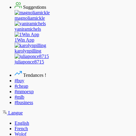
Suggestions
magnoliamickle
yaniramichels
1Win App
karolynpilling
juliaponce8715
Tendances !
#buy
#cheap
#mmoexp
#mlb
#business
Langue
English
French
Wolof