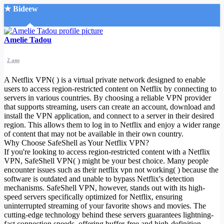
★ Bideew
Accueil
Amelie Tadou
2 ans
A Netflix VPN( ) is a virtual private network designed to enable
users to access region-restricted content on Netflix by connecting to
servers in various countries. By choosing a reliable VPN provider
that supports streaming, users can create an account, download and
Recherche Avancée
install the VPN application, and connect to a server in their desired
region. This allows them to log in to Netflix and enjoy a wider range
Mon compte
of content that may not be available in their own country.
Connexion
Why Choose SafeShell as Your Netflix VPN?
Créer un compte
If you're looking to access region-restricted content with a Netflix
Mode nuit
VPN, SafeShell VPN( ) might be your best choice. Many people
encounter issues such as their netflix vpn not working( ) because the
software is outdated and unable to bypass Netflix's detection
mechanisms. SafeShell VPN, however, stands out with its high-
speed servers specifically optimized for Netflix, ensuring
uninterrupted streaming of your favorite shows and movies. The
cutting-edge technology behind these servers guarantees lightning-
fast connection speeds, offering buffer-free and high-definition