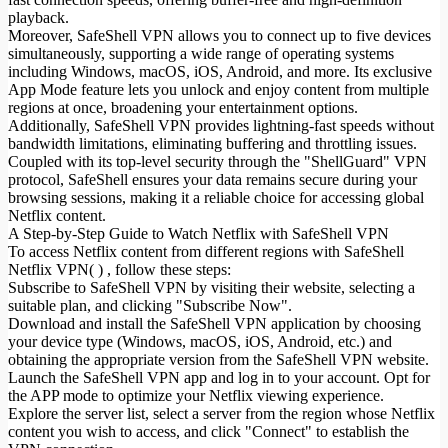
playback.
Moreover, SafeShell VPN allows you to connect up to five devices
simultaneously, supporting a wide range of operating systems
including Windows, macOS, iOS, Android, and more. Its exclusive
App Mode feature lets you unlock and enjoy content from multiple
regions at once, broadening your entertainment options.
Additionally, SafeShell VPN provides lightning-fast speeds without
bandwidth limitations, eliminating buffering and throttling issues.
Coupled with its top-level security through the "ShellGuard" VPN
protocol, SafeShell ensures your data remains secure during your
browsing sessions, making it a reliable choice for accessing global
Netflix content.
A Step-by-Step Guide to Watch Netflix with SafeShell VPN
To access Netflix content from different regions with SafeShell
Netflix VPN( ) , follow these steps:
Subscribe to SafeShell VPN by visiting their website, selecting a
suitable plan, and clicking "Subscribe Now".
Download and install the SafeShell VPN application by choosing
your device type (Windows, macOS, iOS, Android, etc.) and
obtaining the appropriate version from the SafeShell VPN website.
Launch the SafeShell VPN app and log in to your account. Opt for
the APP mode to optimize your Netflix viewing experience.
Explore the server list, select a server from the region whose Netflix
content you wish to access, and click "Connect" to establish the