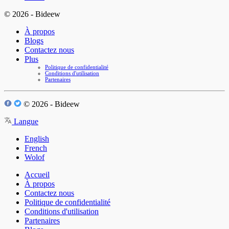
© 2026 - Bideew
À propos
Blogs
Contactez nous
Plus
Politique de confidentialité
Conditions d'utilisation
Partenaires
© 2026 - Bideew
Langue
English
French
Wolof
Accueil
À propos
Contactez nous
Politique de confidentialité
Conditions d'utilisation
Partenaires