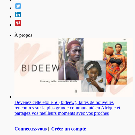
À propos
Devenez cette étoile ★ (bideew), faites de nouvelles
rencontres sur la plus grande communauté en Afrique et
partagez vos meilleurs moments avec vos proches
Connectez-vous
|
Créer un compte