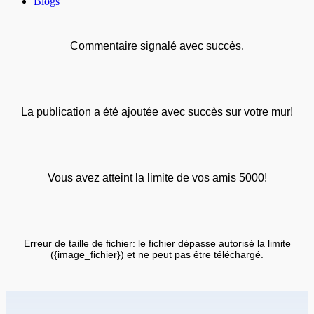
Blogs
Commentaire signalé avec succès.
La publication a été ajoutée avec succès sur votre mur!
Vous avez atteint la limite de vos amis 5000!
Erreur de taille de fichier: le fichier dépasse autorisé la limite
({image_fichier}) et ne peut pas être téléchargé.