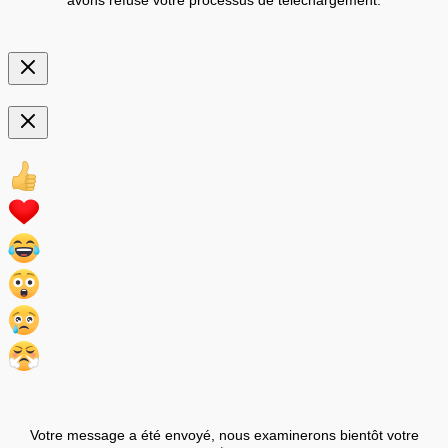
Votre message a été envoyé, nous examinerons bientôt votre