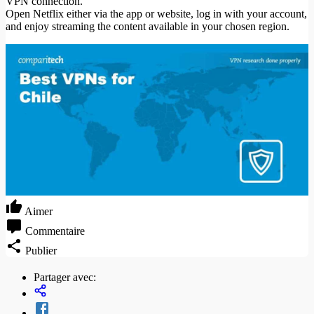
VPN connection.
Open Netflix either via the app or website, log in with your account,
and enjoy streaming the content available in your chosen region.
Aimer
Commentaire
Publier
Partager avec: