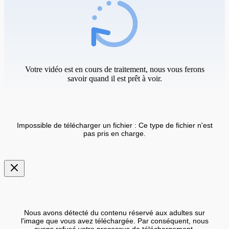
Votre vidéo est en cours de traitement, nous vous ferons
savoir quand il est prêt à voir.
Impossible de télécharger un fichier : Ce type de fichier n'est
pas pris en charge.
Nous avons détecté du contenu réservé aux adultes sur
l'image que vous avez téléchargée. Par conséquent, nous
avons refusé votre processus de téléchargement.