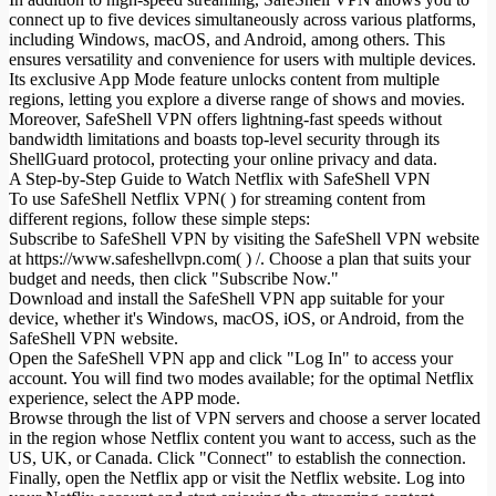
connect up to five devices simultaneously across various platforms,
including Windows, macOS, and Android, among others. This
ensures versatility and convenience for users with multiple devices.
Its exclusive App Mode feature unlocks content from multiple
regions, letting you explore a diverse range of shows and movies.
Moreover, SafeShell VPN offers lightning-fast speeds without
bandwidth limitations and boasts top-level security through its
ShellGuard protocol, protecting your online privacy and data.
A Step-by-Step Guide to Watch Netflix with SafeShell VPN
To use SafeShell Netflix VPN( ) for streaming content from
different regions, follow these simple steps:
Subscribe to SafeShell VPN by visiting the SafeShell VPN website
at https://www.safeshellvpn.com( ) /. Choose a plan that suits your
budget and needs, then click "Subscribe Now."
Download and install the SafeShell VPN app suitable for your
device, whether it's Windows, macOS, iOS, or Android, from the
SafeShell VPN website.
Open the SafeShell VPN app and click "Log In" to access your
account. You will find two modes available; for the optimal Netflix
experience, select the APP mode.
Browse through the list of VPN servers and choose a server located
in the region whose Netflix content you want to access, such as the
US, UK, or Canada. Click "Connect" to establish the connection.
Finally, open the Netflix app or visit the Netflix website. Log into