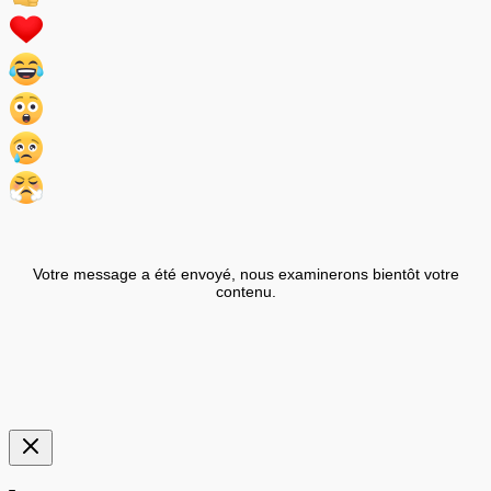
Votre message a été envoyé, nous examinerons bientôt votre
contenu.