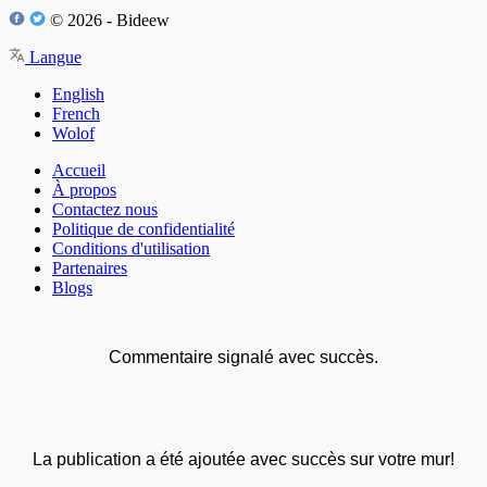
© 2026 - Bideew
Langue
English
French
Wolof
Accueil
À propos
Contactez nous
Politique de confidentialité
Conditions d'utilisation
Partenaires
Blogs
Commentaire signalé avec succès.
La publication a été ajoutée avec succès sur votre mur!