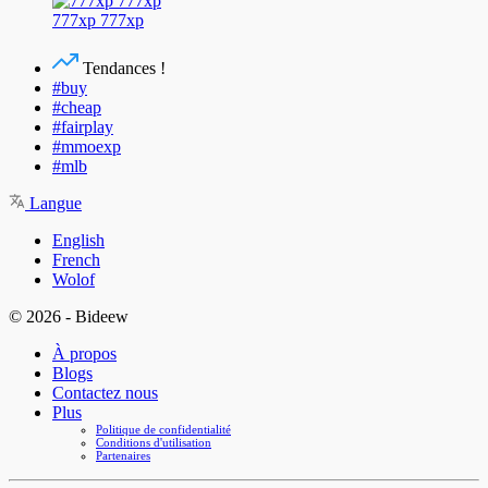
777xp 777xp
Tendances !
#buy
#cheap
#fairplay
#mmoexp
#mlb
Langue
English
French
Wolof
© 2026 - Bideew
À propos
Blogs
Contactez nous
Plus
Politique de confidentialité
Conditions d'utilisation
Partenaires