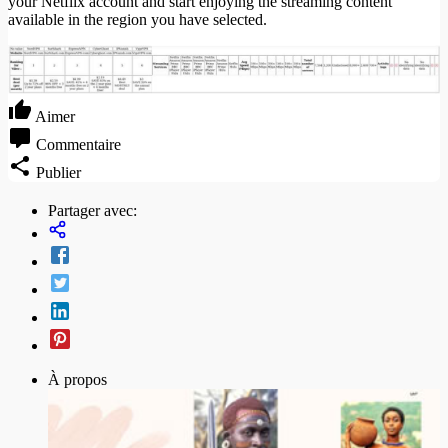
your Netflix account and start enjoying the streaming content
available in the region you have selected.
Aimer
Commentaire
Publier
Partager avec:
À propos