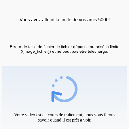
Vous avez atteint la limite de vos amis 5000!
Erreur de taille de fichier: le fichier dépasse autorisé la limite
({image_fichier}) et ne peut pas être téléchargé.
Votre vidéo est en cours de traitement, nous vous ferons
savoir quand il est prêt à voir.