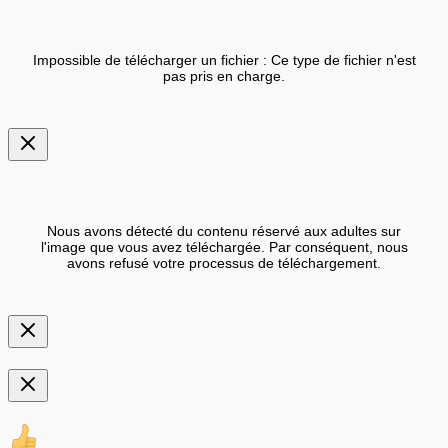
Impossible de télécharger un fichier : Ce type de fichier n'est
pas pris en charge.
Nous avons détecté du contenu réservé aux adultes sur
l'image que vous avez téléchargée. Par conséquent, nous
avons refusé votre processus de téléchargement.