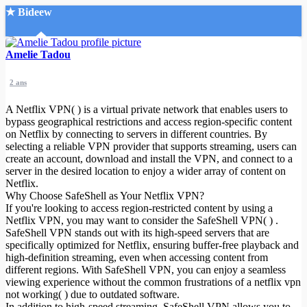
★ Bideew
Accueil
Amelie Tadou
2 ans
A Netflix VPN( ) is a virtual private network that enables users to
bypass geographical restrictions and access region-specific content
on Netflix by connecting to servers in different countries. By
selecting a reliable VPN provider that supports streaming, users can
Recherche Avancée
create an account, download and install the VPN, and connect to a
server in the desired location to enjoy a wider array of content on
Mon compte
Netflix.
Connexion
Why Choose SafeShell as Your Netflix VPN?
Créer un compte
If you're looking to access region-restricted content by using a
Mode nuit
Netflix VPN, you may want to consider the SafeShell VPN( ) .
SafeShell VPN stands out with its high-speed servers that are
specifically optimized for Netflix, ensuring buffer-free playback and
high-definition streaming, even when accessing content from
different regions. With SafeShell VPN, you can enjoy a seamless
viewing experience without the common frustrations of a netflix vpn
not working( ) due to outdated software.
In addition to high-speed streaming, SafeShell VPN allows you to