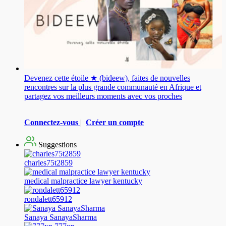
Devenez cette étoile ★ (bideew), faites de nouvelles
rencontres sur la plus grande communauté en Afrique et
partagez vos meilleurs moments avec vos proches
Connectez-vous
|
Créer un compte
Suggestions
charles75t2859
medical malpractice lawyer kentucky
rondalett65912
Sanaya SanayaSharma