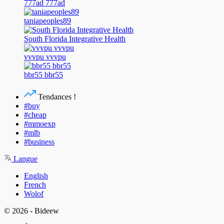
777ad 777ad
taniapeoples89
South Florida Integrative Health
vvvpu vvvpu
bbr55 bbr55
Tendances !
#buy
#cheap
#mmoexp
#mlb
#business
Langue
English
French
Wolof
© 2026 - Bideew