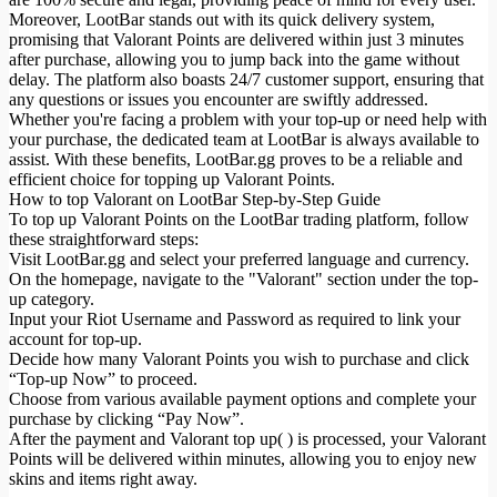
Moreover, LootBar stands out with its quick delivery system,
promising that Valorant Points are delivered within just 3 minutes
after purchase, allowing you to jump back into the game without
delay. The platform also boasts 24/7 customer support, ensuring that
any questions or issues you encounter are swiftly addressed.
Whether you're facing a problem with your top-up or need help with
your purchase, the dedicated team at LootBar is always available to
assist. With these benefits, LootBar.gg proves to be a reliable and
efficient choice for topping up Valorant Points.
How to top Valorant on LootBar Step-by-Step Guide
To top up Valorant Points on the LootBar trading platform, follow
these straightforward steps:
Visit LootBar.gg and select your preferred language and currency.
On the homepage, navigate to the "Valorant" section under the top-
up category.
Input your Riot Username and Password as required to link your
account for top-up.
Decide how many Valorant Points you wish to purchase and click
“Top-up Now” to proceed.
Choose from various available payment options and complete your
purchase by clicking “Pay Now”.
After the payment and Valorant top up( ) is processed, your Valorant
Points will be delivered within minutes, allowing you to enjoy new
skins and items right away.