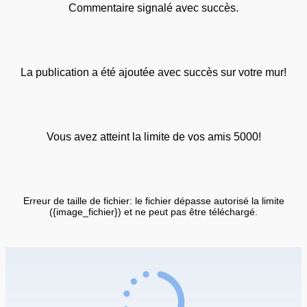
Commentaire signalé avec succès.
La publication a été ajoutée avec succès sur votre mur!
Vous avez atteint la limite de vos amis 5000!
Erreur de taille de fichier: le fichier dépasse autorisé la limite
({image_fichier}) et ne peut pas être téléchargé.