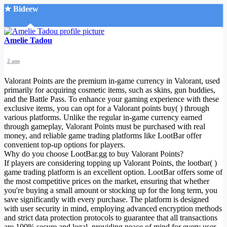
★ Bideew
Accueil
Amelie Tadou
2 ans
Valorant Points are the premium in-game currency in Valorant, used
primarily for acquiring cosmetic items, such as skins, gun buddies,
and the Battle Pass. To enhance your gaming experience with these
exclusive items, you can opt for a Valorant points buy( ) through
Recherche Avancée
various platforms. Unlike the regular in-game currency earned
through gameplay, Valorant Points must be purchased with real
Mon compte
money, and reliable game trading platforms like LootBar offer
Connexion
convenient top-up options for players.
Créer un compte
Why do you choose LootBar.gg to buy Valorant Points?
Mode nuit
If players are considering topping up Valorant Points, the lootbar( )
game trading platform is an excellent option. LootBar offers some of
the most competitive prices on the market, ensuring that whether
you're buying a small amount or stocking up for the long term, you
save significantly with every purchase. The platform is designed
with user security in mind, employing advanced encryption methods
and strict data protection protocols to guarantee that all transactions
are 100% secure and legal, providing peace of mind for every user.