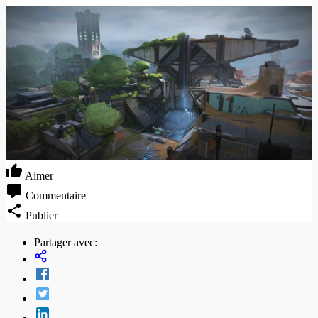
Aimer
Commentaire
Publier
Partager avec: