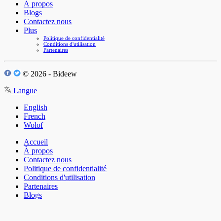
À propos
Blogs
Contactez nous
Plus
Politique de confidentialité
Conditions d'utilisation
Partenaires
© 2026 - Bideew
Langue
English
French
Wolof
Accueil
À propos
Contactez nous
Politique de confidentialité
Conditions d'utilisation
Partenaires
Blogs