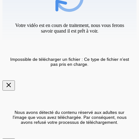
Votre vidéo est en cours de traitement, nous vous ferons
savoir quand il est prêt à voir.
Impossible de télécharger un fichier : Ce type de fichier n'est
pas pris en charge.
Nous avons détecté du contenu réservé aux adultes sur
l'image que vous avez téléchargée. Par conséquent, nous
avons refusé votre processus de téléchargement.