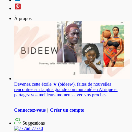
À propos
Devenez cette étoile ★ (bideew), faites de nouvelles
rencontres sur la plus grande communauté en Afrique et
partagez vos meilleurs moments avec vos proches
Connectez-vous
|
Créer un compte
Suggestions