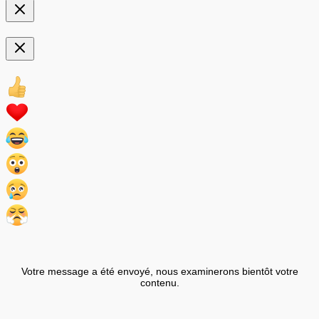
Votre message a été envoyé, nous examinerons bientôt votre
contenu.