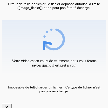
Erreur de taille de fichier: le fichier dépasse autorisé la limite
({image_fichier}) et ne peut pas être téléchargé.
Votre vidéo est en cours de traitement, nous vous ferons
savoir quand il est prêt à voir.
Impossible de télécharger un fichier : Ce type de fichier n'est
pas pris en charge.