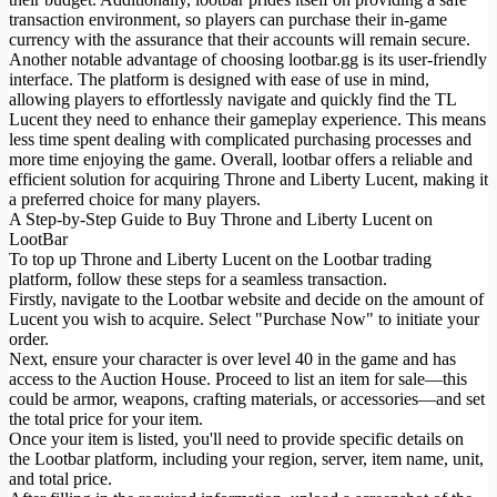
transaction environment, so players can purchase their in-game
currency with the assurance that their accounts will remain secure.
Another notable advantage of choosing lootbar.gg is its user-friendly
interface. The platform is designed with ease of use in mind,
allowing players to effortlessly navigate and quickly find the TL
Lucent they need to enhance their gameplay experience. This means
less time spent dealing with complicated purchasing processes and
more time enjoying the game. Overall, lootbar offers a reliable and
efficient solution for acquiring Throne and Liberty Lucent, making it
a preferred choice for many players.
A Step-by-Step Guide to Buy Throne and Liberty Lucent on
LootBar
To top up Throne and Liberty Lucent on the Lootbar trading
platform, follow these steps for a seamless transaction.
Firstly, navigate to the Lootbar website and decide on the amount of
Lucent you wish to acquire. Select "Purchase Now" to initiate your
order.
Next, ensure your character is over level 40 in the game and has
access to the Auction House. Proceed to list an item for sale—this
could be armor, weapons, crafting materials, or accessories—and set
the total price for your item.
Once your item is listed, you'll need to provide specific details on
the Lootbar platform, including your region, server, item name, unit,
and total price.