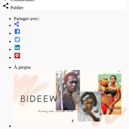
Publier
Partager avec:
À propos