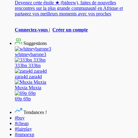
Devenez cette étoile ★ (bideew), faites de nouvelles
rencontres sur la plus grande communauté en Afrique et
partagez vos meilleurs moments avec vos proches
Connectez-vous
|
Créer un compte
Suggestions
whitneybarone3
333bn 333bn
zara4d zara4d
Muxia Muxia
69p 69p
Tendances !
#buy
#cheap
#fairplay
#mmoexp