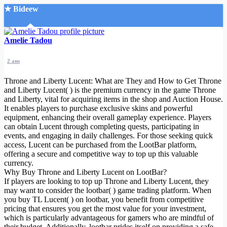
★ Bideew
Accueil
Amelie Tadou
2 ans
Throne and Liberty Lucent: What are They and How to Get Throne
and Liberty Lucent( ) is the premium currency in the game Throne
and Liberty, vital for acquiring items in the shop and Auction House.
It enables players to purchase exclusive skins and powerful
Recherche Avancée
equipment, enhancing their overall gameplay experience. Players
can obtain Lucent through completing quests, participating in
Mon compte
events, and engaging in daily challenges. For those seeking quick
Connexion
access, Lucent can be purchased from the LootBar platform,
Créer un compte
offering a secure and competitive way to top up this valuable
Mode nuit
currency.
Why Buy Throne and Liberty Lucent on LootBar?
If players are looking to top up Throne and Liberty Lucent, they
may want to consider the lootbar( ) game trading platform. When
you buy TL Lucent( ) on lootbar, you benefit from competitive
pricing that ensures you get the most value for your investment,
which is particularly advantageous for gamers who are mindful of
their budget. Additionally, lootbar prides itself on providing a safe