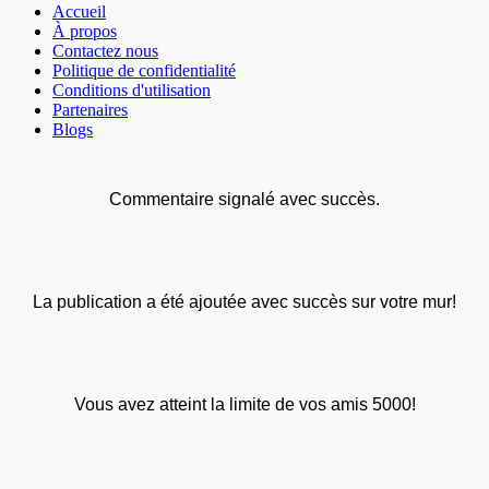
Accueil
À propos
Contactez nous
Politique de confidentialité
Conditions d'utilisation
Partenaires
Blogs
Commentaire signalé avec succès.
La publication a été ajoutée avec succès sur votre mur!
Vous avez atteint la limite de vos amis 5000!