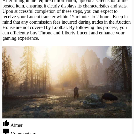
After filling in the required information, upload a screenshot of the
posted item, ensuring it clearly displays its characteristics and stats.
Upon successful completion of these steps, you can expect to
receive your Lucent transfer within 15 minutes to 2 hours. Keep in
mind that any commission fees incurred during trades in the Auction
House are not covered by Lootbar. By following this process, you
can efficiently buy Throne and Liberty Lucent and enhance your
gaming experience.
Aimer
Commentaire