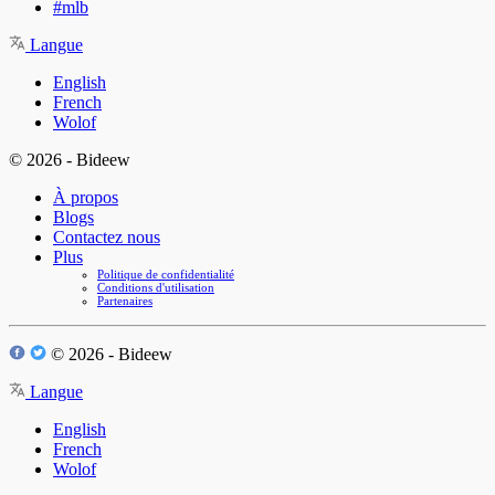
#mlb
Langue
English
French
Wolof
© 2026 - Bideew
À propos
Blogs
Contactez nous
Plus
Politique de confidentialité
Conditions d'utilisation
Partenaires
© 2026 - Bideew
Langue
English
French
Wolof