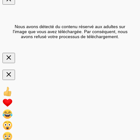
Nous avons détecté du contenu réservé aux adultes sur
l'image que vous avez téléchargée. Par conséquent, nous
avons refusé votre processus de téléchargement.