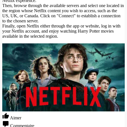
Netflix experience.
Then, browse through the available servers and select one located in
the region whose Netflix content you wish to access, such as the
US, UK, or Canada. Click on "Connect" to establish a connection
to the chosen server.
Finally, open Netflix either through the app or website, log in with
your Netflix account, and enjoy watching Harry Potter movies
available in the selected region.
Aimer
Commentaire