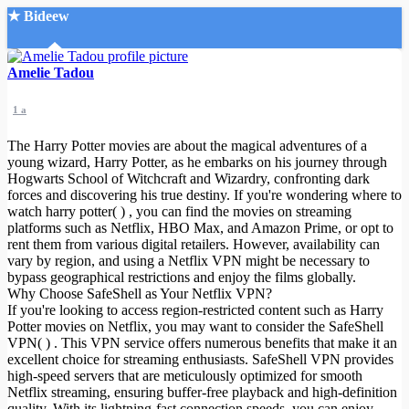
★ Bideew
Accueil
Amelie Tadou
1 a
The Harry Potter movies are about the magical adventures of a
young wizard, Harry Potter, as he embarks on his journey through
Hogwarts School of Witchcraft and Wizardry, confronting dark
forces and discovering his true destiny. If you're wondering where to
Recherche Avancée
watch harry potter( ) , you can find the movies on streaming
platforms such as Netflix, HBO Max, and Amazon Prime, or opt to
Mon compte
rent them from various digital retailers. However, availability can
Connexion
vary by region, and using a Netflix VPN might be necessary to
Créer un compte
bypass geographical restrictions and enjoy the films globally.
Mode nuit
Why Choose SafeShell as Your Netflix VPN?
If you're looking to access region-restricted content such as Harry
Potter movies on Netflix, you may want to consider the SafeShell
VPN( ) . This VPN service offers numerous benefits that make it an
excellent choice for streaming enthusiasts. SafeShell VPN provides
high-speed servers that are meticulously optimized for smooth
Netflix streaming, ensuring buffer-free playback and high-definition
quality. With its lightning-fast connection speeds, you can enjoy