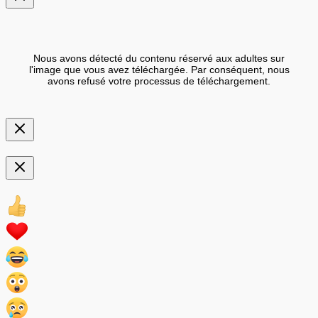
Nous avons détecté du contenu réservé aux adultes sur
l'image que vous avez téléchargée. Par conséquent, nous
avons refusé votre processus de téléchargement.