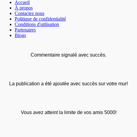
Accueil
À propos
Contactez nous
Politique de confidentialité
Conditions d'utilisation
Partenaires
Blogs
Commentaire signalé avec succès.
La publication a été ajoutée avec succès sur votre mur!
Vous avez atteint la limite de vos amis 5000!