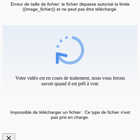
Erreur de taille de fichier: le fichier dépasse autorisé la limite
({image_fichier}) et ne peut pas être téléchargé.
Votre vidéo est en cours de traitement, nous vous ferons
savoir quand il est prêt à voir.
Impossible de télécharger un fichier : Ce type de fichier n'est
pas pris en charge.