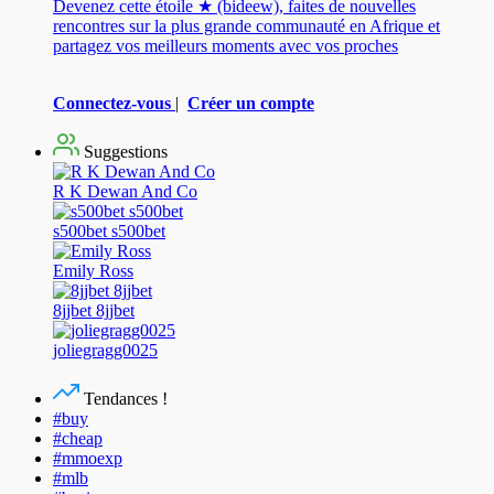
Devenez cette étoile ★ (bideew), faites de nouvelles
rencontres sur la plus grande communauté en Afrique et
partagez vos meilleurs moments avec vos proches
Connectez-vous
|
Créer un compte
Suggestions
R K Dewan And Co
s500bet s500bet
Emily Ross
8jjbet 8jjbet
joliegragg0025
Tendances !
#buy
#cheap
#mmoexp
#mlb