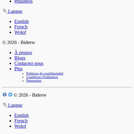
#business
Langue
English
French
Wolof
© 2026 - Bideew
À propos
Blogs
Contactez nous
Plus
Politique de confidentialité
Conditions d'utilisation
Partenaires
© 2026 - Bideew
Langue
English
French
Wolof