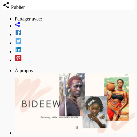
Publier
Partager avec:
À propos