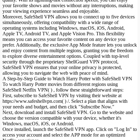
your favorite shows and movies without any interruptions, making
your viewing experience seamless and enjoyable.
Moreover, SafeShell VPN allows you to connect up to five devices
simultaneously, offering compatibility with a wide range of
operating systems including Windows, macOS, iOS, Android,
Apple TV, Android TV, and Apple Vision Pro. This flexibility
means you can access your favorite content on any device you
prefer. Additionally, the exclusive App Mode feature lets you unlock
and enjoy content from multiple regions, granting you the freedom
to explore diverse entertainment options. Coupled with top-level
security through the proprietary ShellGuard VPN protocol,
SafeShell VPN ensures that your online privacy is protected,
allowing you to navigate the web with peace of mind.
A Step-by-Step Guide to Watch Harry Potter with SafeShell VPN
To watch Harry Potter movies from different regions using
SafeShell Netflix VPN( ) , follow these straightforward steps:
First, subscribe to SafeShell VPN by visiting their website at
https://www.safeshellvpn.com( ) /. Select a plan that aligns with
your needs and budget, and then click "Subscribe Now."
Next, download and install SafeShell VPN. Go to the website and
choose the version compatible with your device, whether it's
Windows, macOS, iOS, or Android.
Once installed, launch the SafeShell VPN app. Click on "Log In" to
access your account and select the APP mode for an optimized