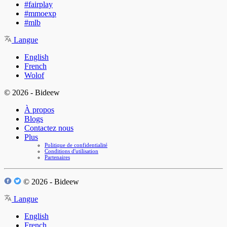
#fairplay
#mmoexp
#mlb
Langue
English
French
Wolof
© 2026 - Bideew
À propos
Blogs
Contactez nous
Plus
Politique de confidentialité
Conditions d'utilisation
Partenaires
© 2026 - Bideew
Langue
English
French