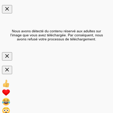
Nous avons détecté du contenu réservé aux adultes sur
l'image que vous avez téléchargée. Par conséquent, nous
avons refusé votre processus de téléchargement.