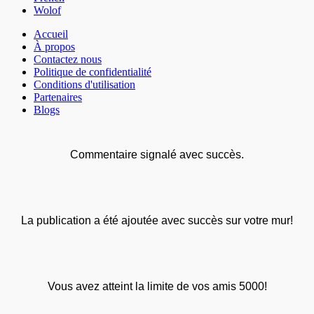
Wolof
Accueil
À propos
Contactez nous
Politique de confidentialité
Conditions d'utilisation
Partenaires
Blogs
Commentaire signalé avec succès.
La publication a été ajoutée avec succès sur votre mur!
Vous avez atteint la limite de vos amis 5000!