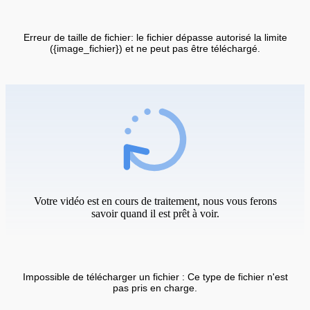
Erreur de taille de fichier: le fichier dépasse autorisé la limite
({image_fichier}) et ne peut pas être téléchargé.
Votre vidéo est en cours de traitement, nous vous ferons
savoir quand il est prêt à voir.
Impossible de télécharger un fichier : Ce type de fichier n'est
pas pris en charge.