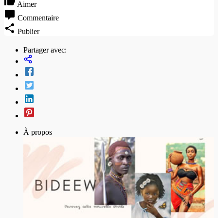
Aimer
Commentaire
Publier
Partager avec:
À propos