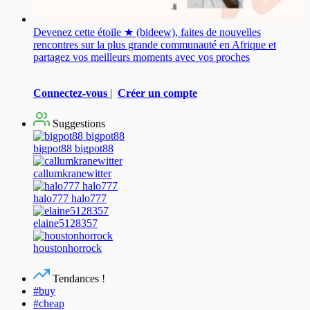
Devenez cette étoile ★ (bideew), faites de nouvelles
rencontres sur la plus grande communauté en Afrique et
partagez vos meilleurs moments avec vos proches
Connectez-vous
|
Créer un compte
Suggestions
bigpot88 bigpot88
callumkranewitter
halo777 halo777
elaine5128357
houstonhorrock
Tendances !
#buy
#cheap