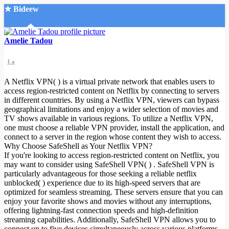
★ Bideew
Accueil
Amelie Tadou
1 a
A Netflix VPN( ) is a virtual private network that enables users to
access region-restricted content on Netflix by connecting to servers
in different countries. By using a Netflix VPN, viewers can bypass
geographical limitations and enjoy a wider selection of movies and
Recherche Avancée
TV shows available in various regions. To utilize a Netflix VPN,
one must choose a reliable VPN provider, install the application, and
Mon compte
connect to a server in the region whose content they wish to access.
Connexion
Why Choose SafeShell as Your Netflix VPN?
Créer un compte
If you're looking to access region-restricted content on Netflix, you
Mode nuit
may want to consider using SafeShell VPN( ) . SafeShell VPN is
particularly advantageous for those seeking a reliable netflix
unblocked( ) experience due to its high-speed servers that are
optimized for seamless streaming. These servers ensure that you can
enjoy your favorite shows and movies without any interruptions,
offering lightning-fast connection speeds and high-definition
streaming capabilities. Additionally, SafeShell VPN allows you to
connect up to five devices simultaneously across various platforms