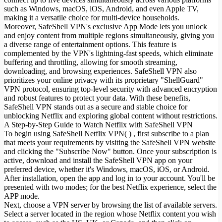
such as Windows, macOS, iOS, Android, and even Apple TV,
making it a versatile choice for multi-device households.
Moreover, SafeShell VPN's exclusive App Mode lets you unlock
and enjoy content from multiple regions simultaneously, giving you
a diverse range of entertainment options. This feature is
complemented by the VPN's lightning-fast speeds, which eliminate
buffering and throttling, allowing for smooth streaming,
downloading, and browsing experiences. SafeShell VPN also
prioritizes your online privacy with its proprietary "ShellGuard"
VPN protocol, ensuring top-level security with advanced encryption
and robust features to protect your data. With these benefits,
SafeShell VPN stands out as a secure and stable choice for
unblocking Netflix and exploring global content without restrictions.
A Step-by-Step Guide to Watch Netflix with SafeShell VPN
To begin using SafeShell Netflix VPN( ) , first subscribe to a plan
that meets your requirements by visiting the SafeShell VPN website
and clicking the "Subscribe Now" button. Once your subscription is
active, download and install the SafeShell VPN app on your
preferred device, whether it's Windows, macOS, iOS, or Android.
After installation, open the app and log in to your account. You'll be
presented with two modes; for the best Netflix experience, select the
APP mode.
Next, choose a VPN server by browsing the list of available servers.
Select a server located in the region whose Netflix content you wish