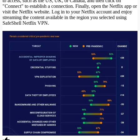
to access, such as the US, UK, or Canada, and then click on
"Connect" to establish a connection. Finally, open the Netflix app or
visit the Netflix website. Log in to your Netflix account and enjoy
streaming the content available in the region you selected using
SafeShell Netflix VPN.