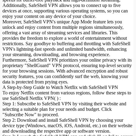
Additionally, SafeShell VPN allows you to connect up to five
devices at once, supporting various operating systems, so you can
enjoy your content on any device of your choice.
Moreover, SafeShell VPN's unique App Mode feature lets you
unlock and enjoy content from multiple regions simultaneously,
offering a vast array of streaming services and libraries. This
provides the freedom to explore a world of entertainment without
restrictions. Say goodbye to buffering and throttling with SafeShell
VPN's lightning-fast speeds and unlimited bandwidth, enhancing
your streaming, downloading, and browsing experience.
Furthermore, SafeShell VPN prioritizes your online privacy with its
proprietary "ShellGuard" VPN protocol, ensuring top-level security
for your browsing sessions. With advanced encryption and robust
security features, you can confidently surf the web, knowing your
data is protected from prying eyes.
A Step-by-Step Guide to Watch Netflix with SafeShell VPN
To enjoy Netflix content from various regions, follow these steps to
use SafeShell Netflix VPN( ) :
Step 1: Subscribe to SafeShell VPN by visiting their website and
selecting a suitable plan for your needs and budget. Click
"Subscribe Now" to proceed.
Step 2: Download and install SafeShell VPN by choosing your
device type (Windows, macOS, iOS, Android, etc.) on their website
and downloading the respective app or software version.