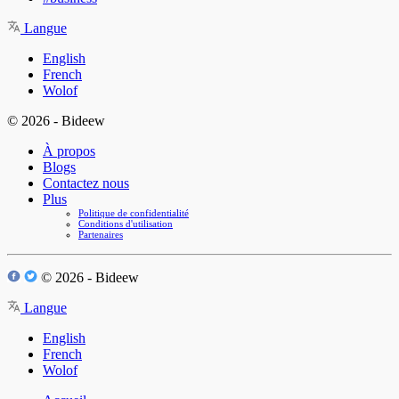
Langue
English
French
Wolof
© 2026 - Bideew
À propos
Blogs
Contactez nous
Plus
Politique de confidentialité
Conditions d'utilisation
Partenaires
© 2026 - Bideew
Langue
English
French
Wolof