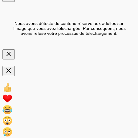
Nous avons détecté du contenu réservé aux adultes sur
l'image que vous avez téléchargée. Par conséquent, nous
avons refusé votre processus de téléchargement.