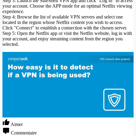
Step 3: Launch the SafeShell VPN app and click "Log In" to access
your account. Choose the APP mode for an optimal Netflix viewing
experience.
Step 4: Browse the list of available VPN servers and select one
located in the region whose Netflix content you wish to access.
Click "Connect" to establish a connection with the chosen server.
Step 5: Open the Netflix app or visit the Netflix website, log in with
your account, and enjoy streaming content from the region you
selected.
Aimer
Commentaire