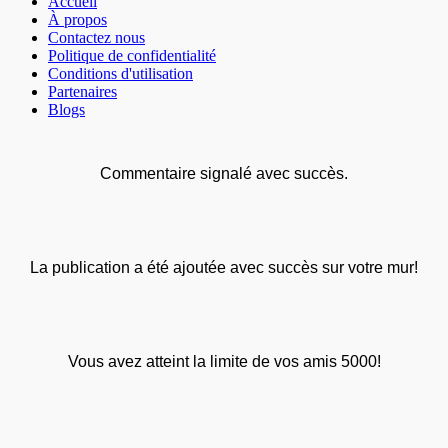
Accueil
À propos
Contactez nous
Politique de confidentialité
Conditions d'utilisation
Partenaires
Blogs
Commentaire signalé avec succès.
La publication a été ajoutée avec succès sur votre mur!
Vous avez atteint la limite de vos amis 5000!