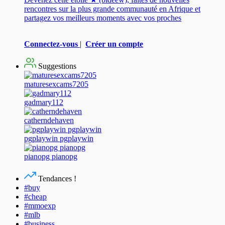
rencontres sur la plus grande communauté en Afrique et
partagez vos meilleurs moments avec vos proches
Connectez-vous
|
Créer un compte
Suggestions
maturesexcams7205
gadmary112
catherndehaven
pgplaywin pgplaywin
pianopg pianopg
Tendances !
#buy
#cheap
#mmoexp
#mlb
#business