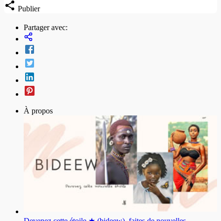
Publier
Partager avec:
À propos
Devenez cette étoile ★ (bideew), faites de nouvelles