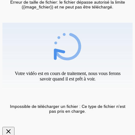
Erreur de taille de fichier: le fichier dépasse autorisé la limite
({image_fichier}) et ne peut pas être téléchargé.
Votre vidéo est en cours de traitement, nous vous ferons
savoir quand il est prêt à voir.
Impossible de télécharger un fichier : Ce type de fichier n'est
pas pris en charge.