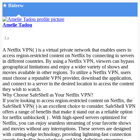
★ Bideew
Accueil
Amelie Tadou
1 a
A Netflix VPN( ) is a virtual private network that enables users to
access region-restricted content on Netflix by connecting to servers
in different countries. By using a Netflix VPN, viewers can bypass
geographical limitations and enjoy a wider variety of shows and
Recherche Avancée
movies available in other regions. To utilize a Netflix VPN, users
must choose a reputable VPN provider, download the application,
Mon compte
and connect to a server in the desired location to access the content
Connexion
they wish to watch.
Créer un compte
Why Choose SafeShell as Your Netflix VPN?
Mode nuit
If you're looking to access region-restricted content on Netflix, the
SafeShell VPN( ) is an excellent choice to consider. SafeShell VPN
offers a range of benefits that make it stand out as a reliable option
for netflix unblocked( ) . With high-speed servers optimized for
Netflix, you can enjoy seamless streaming of your favorite shows
and movies without any interruptions. These servers are designed
with cutting-edge technology, providing lightning-fast connection
speeds for buffer-free playback and high-definition streaming.