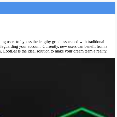
wing users to bypass the lengthy grind associated with traditional
afeguarding your account. Currently, new users can benefit from a
 LootBar is the ideal solution to make your dream team a reality.