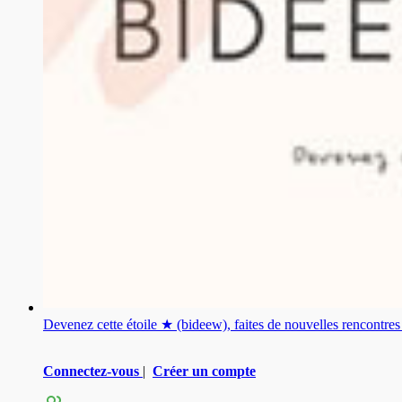
Devenez cette étoile ★ (bideew), faites de nouvelles rencontr
Connectez-vous
|
Créer un compte