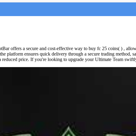
otBar offers a secure and cost-effective way to buy fc 25 coins( ) , allo
the platform ensures quick delivery through a secure trading method, s
educed price. If you're looking to upgrade your Ultimate Team swiftly,