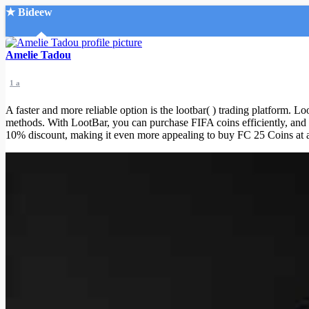
★ Bideew
Accueil
Amelie Tadou
1 a
A faster and more reliable option is the lootbar( ) trading platform. Lo
methods. With LootBar, you can purchase FIFA coins efficiently, and 
10% discount, making it even more appealing to buy FC 25 Coins at a r
Recherche Avancée
Mon compte
Connexion
Créer un compte
Mode nuit