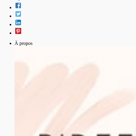
À propos