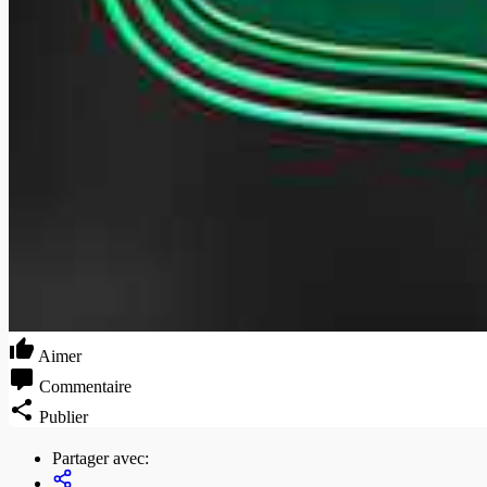
Aimer
Commentaire
Publier
Partager avec: