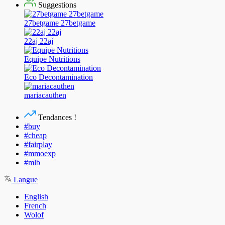
Suggestions
27betgame 27betgame
22aj 22aj
Equipe Nutritions
Eco Decontamination
mariacauthen
Tendances !
#buy
#cheap
#fairplay
#mmoexp
#mlb
Langue
English
French
Wolof