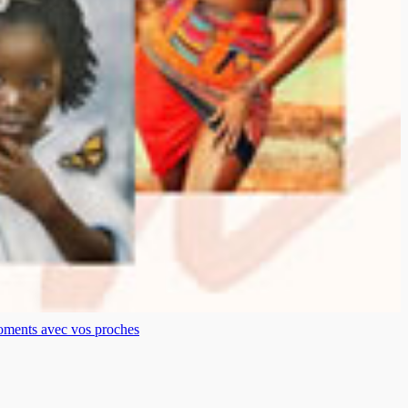
moments avec vos proches