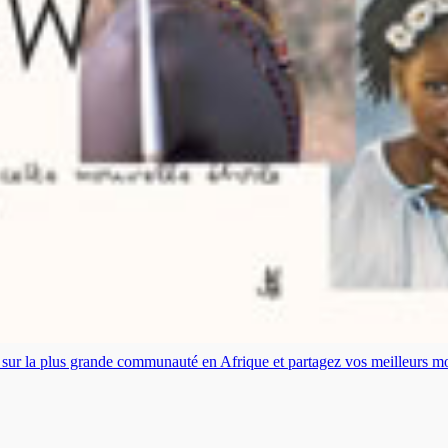
es sur la plus grande communauté en Afrique et partagez vos meilleurs 