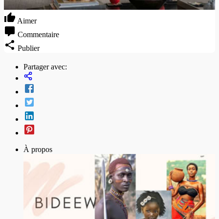
Aimer
Commentaire
Publier
Partager avec:
À propos