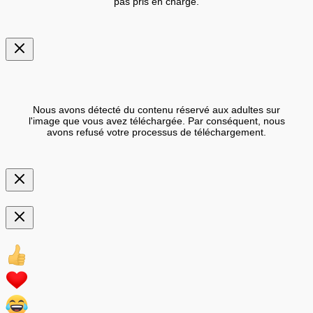
pas pris en charge.
Nous avons détecté du contenu réservé aux adultes sur
l'image que vous avez téléchargée. Par conséquent, nous
avons refusé votre processus de téléchargement.