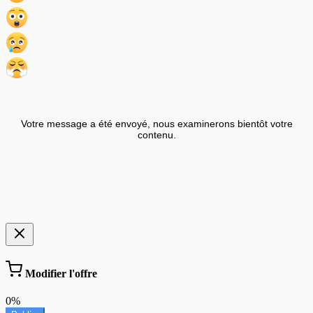
Votre message a été envoyé, nous examinerons bientôt votre
contenu.
Modifier l'offre
0%