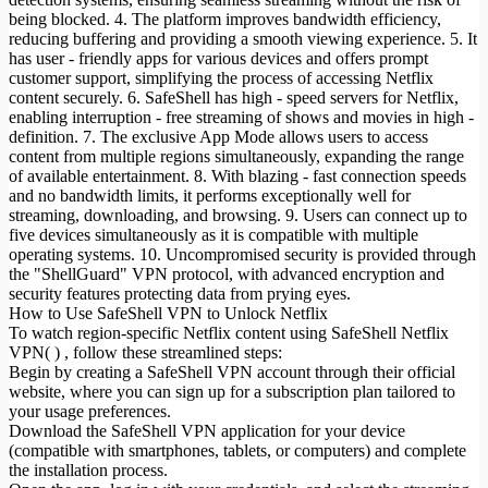
being blocked. 4. The platform improves bandwidth efficiency,
reducing buffering and providing a smooth viewing experience. 5. It
has user - friendly apps for various devices and offers prompt
customer support, simplifying the process of accessing Netflix
content securely. 6. SafeShell has high - speed servers for Netflix,
enabling interruption - free streaming of shows and movies in high -
definition. 7. The exclusive App Mode allows users to access
content from multiple regions simultaneously, expanding the range
of available entertainment. 8. With blazing - fast connection speeds
and no bandwidth limits, it performs exceptionally well for
streaming, downloading, and browsing. 9. Users can connect up to
five devices simultaneously as it is compatible with multiple
operating systems. 10. Uncompromised security is provided through
the "ShellGuard" VPN protocol, with advanced encryption and
security features protecting data from prying eyes.
How to Use SafeShell VPN to Unlock Netflix
To watch region-specific Netflix content using SafeShell Netflix
VPN( ) , follow these streamlined steps:
Begin by creating a SafeShell VPN account through their official
website, where you can sign up for a subscription plan tailored to
your usage preferences.
Download the SafeShell VPN application for your device
(compatible with smartphones, tablets, or computers) and complete
the installation process.