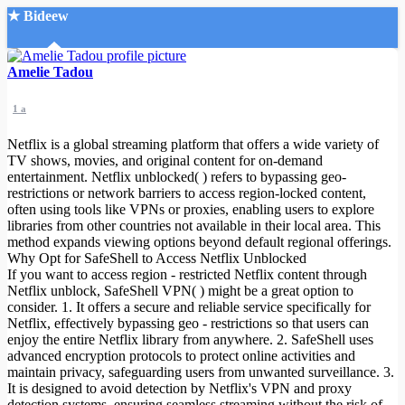
★ Bideew
Accueil
Amelie Tadou
1 a
Netflix is a global streaming platform that offers a wide variety of
TV shows, movies, and original content for on-demand
entertainment. Netflix unblocked( ) refers to bypassing geo-
restrictions or network barriers to access region-locked content,
Recherche Avancée
often using tools like VPNs or proxies, enabling users to explore
libraries from other countries not available in their local area. This
Mon compte
method expands viewing options beyond default regional offerings.
Connexion
Why Opt for SafeShell to Access Netflix Unblocked
Créer un compte
If you want to access region - restricted Netflix content through
Mode nuit
Netflix unblock, SafeShell VPN( ) might be a great option to
consider. 1. It offers a secure and reliable service specifically for
Netflix, effectively bypassing geo - restrictions so that users can
enjoy the entire Netflix library from anywhere. 2. SafeShell uses
advanced encryption protocols to protect online activities and
maintain privacy, safeguarding users from unwanted surveillance. 3.
It is designed to avoid detection by Netflix's VPN and proxy
detection systems, ensuring seamless streaming without the risk of