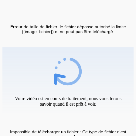
Erreur de taille de fichier: le fichier dépasse autorisé la limite
({image_fichier}) et ne peut pas être téléchargé.
Votre vidéo est en cours de traitement, nous vous ferons
savoir quand il est prêt à voir.
Impossible de télécharger un fichier : Ce type de fichier n'est