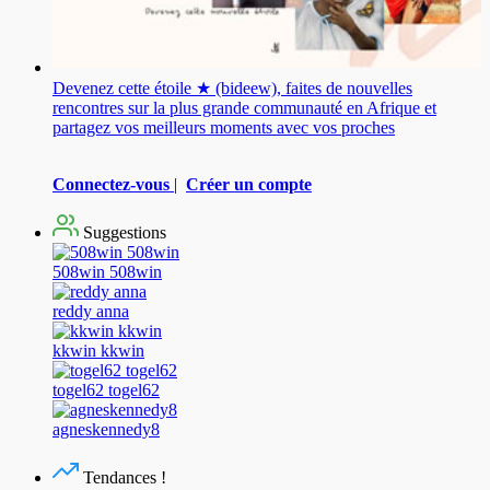
Devenez cette étoile ★ (bideew), faites de nouvelles
rencontres sur la plus grande communauté en Afrique et
partagez vos meilleurs moments avec vos proches
Connectez-vous
|
Créer un compte
Suggestions
508win 508win
reddy anna
kkwin kkwin
togel62 togel62
agneskennedy8
Tendances !