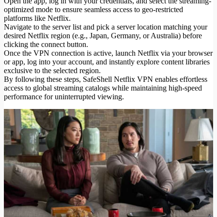
Open the app, log in with your credentials, and select the streaming-
optimized mode to ensure seamless access to geo-restricted
platforms like Netflix.
Navigate to the server list and pick a server location matching your
desired Netflix region (e.g., Japan, Germany, or Australia) before
clicking the connect button.
Once the VPN connection is active, launch Netflix via your browser
or app, log into your account, and instantly explore content libraries
exclusive to the selected region.
By following these steps, SafeShell Netflix VPN enables effortless
access to global streaming catalogs while maintaining high-speed
performance for uninterrupted viewing.