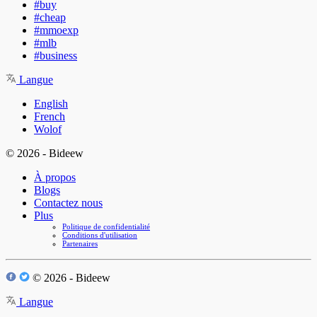
#buy
#cheap
#mmoexp
#mlb
#business
Langue
English
French
Wolof
© 2026 - Bideew
À propos
Blogs
Contactez nous
Plus
Politique de confidentialité
Conditions d'utilisation
Partenaires
© 2026 - Bideew
Langue