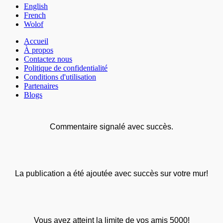
English
French
Wolof
Accueil
À propos
Contactez nous
Politique de confidentialité
Conditions d'utilisation
Partenaires
Blogs
Commentaire signalé avec succès.
La publication a été ajoutée avec succès sur votre mur!
Vous avez atteint la limite de vos amis 5000!