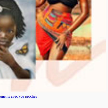
moments avec vos proches