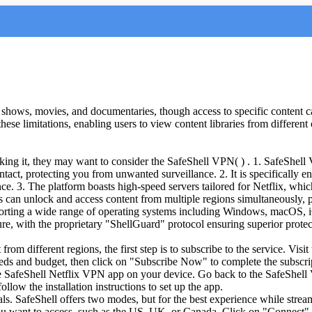
shows, movies, and documentaries, though access to specific content can
ese limitations, enabling users to view content libraries from different 
ocking it, they may want to consider the SafeShell VPN( ) . 1. SafeShel
intact, protecting you from unwanted surveillance. 2. It is specifically
ce. 3. The platform boasts high-speed servers tailored for Netflix, whi
can unlock and access content from multiple regions simultaneously, pro
upporting a wide range of operating systems including Windows, macOS
ure, with the proprietary "ShellGuard" protocol ensuring superior protec
rom different regions, the first step is to subscribe to the service. Vi
needs and budget, then click on "Subscribe Now" to complete the subscri
he SafeShell Netflix VPN app on your device. Go back to the SafeShell 
ow the installation instructions to set up the app.
als. SafeShell offers two modes, but for the best experience while strea
u want to access, such as the US, UK, or Canada. Click on "Connect" to 