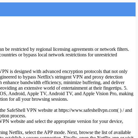
 be restricted by regional licensing agreements or network filters.
countries or bypass local network restrictions for unrestricted
l VPN is designed with advanced encryption protocols that not only
 engineered to bypass Netflix's stringent VPN and proxy detection
ch enhance bandwidth efficiency, minimize buffering, and deliver
viding an extensive world of entertainment at their fingertips. 5.
, iOS, Android, Apple TV, Android TV, and Apple Vision Pro, making
tion for all your browsing sessions.
sit the SafeShell VPN website at https://www.safeshellvpn.com( ) / and
ption process.
VPN website and select the appropriate version for your device,
ming Netflix, select the APP mode. Next, browse the list of available
establish a secure connection. Finally, open the Netflix app or visit