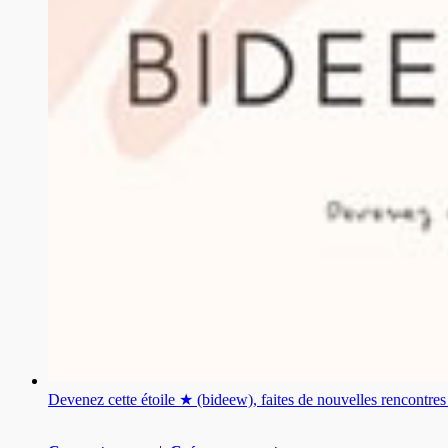
Devenez cette étoile ★ (bideew), faites de nouvelles rencontr