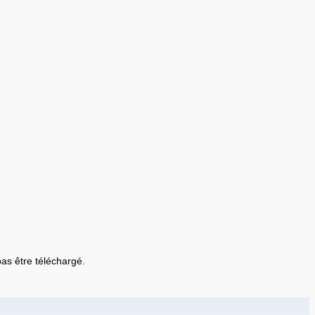
 pas être téléchargé.