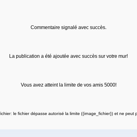
Commentaire signalé avec succès.
La publication a été ajoutée avec succès sur votre mur!
Vous avez atteint la limite de vos amis 5000!
fichier: le fichier dépasse autorisé la limite ({image_fichier}) et ne peut