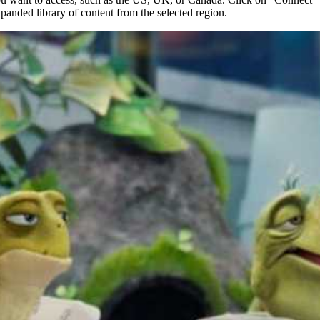
xpanded library of content from the selected region.