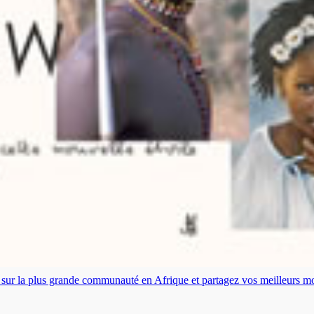
es sur la plus grande communauté en Afrique et partagez vos meilleurs 