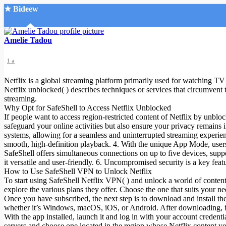
★ Bideew
Accueil
Amelie Tadou
1 a
Netflix is a global streaming platform primarily used for watching TV 
Netflix unblocked( ) describes techniques or services that circumvent th
streaming.
Why Opt for SafeShell to Access Netflix Unblocked
Recherche Avancée
If people want to access region-restricted content of Netflix by unbl
safeguard your online activities but also ensure your privacy remains 
Mon compte
systems, allowing for a seamless and uninterrupted streaming experien
Connexion
smooth, high-definition playback. 4. With the unique App Mode, users 
Créer un compte
SafeShell offers simultaneous connections on up to five devices, s
Mode nuit
it versatile and user-friendly. 6. Uncompromised security is a key feat
How to Use SafeShell VPN to Unlock Netflix
To start using SafeShell Netflix VPN( ) and unlock a world of content f
explore the various plans they offer. Choose the one that suits your 
Once you have subscribed, the next step is to download and install t
whether it’s Windows, macOS, iOS, or Android. After downloading, foll
With the app installed, launch it and log in with your account credenti
servers and choose one located in the region whose Netflix content yo