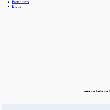
Partenaires
Blogs
Erreur de taille de 