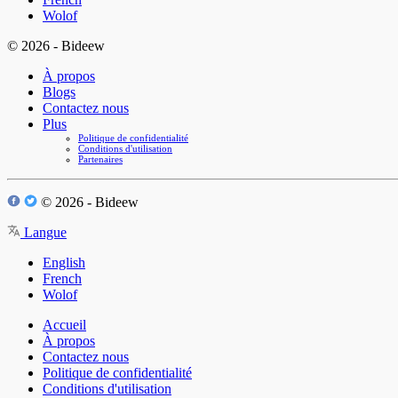
Wolof
© 2026 - Bideew
À propos
Blogs
Contactez nous
Plus
Politique de confidentialité
Conditions d'utilisation
Partenaires
© 2026 - Bideew
Langue
English
French
Wolof
Accueil
À propos
Contactez nous
Politique de confidentialité
Conditions d'utilisation