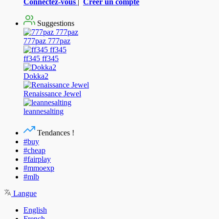
Connectez-vous
|
Créer un compte
Suggestions
777paz 777paz
ff345 ff345
Dokka2
Renaissance Jewel
leannesalting
Tendances !
#buy
#cheap
#fairplay
#mmoexp
#mlb
Langue
English
French