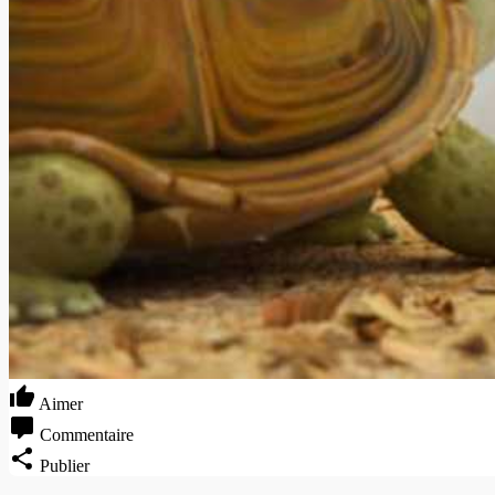
Aimer
Commentaire
Publier