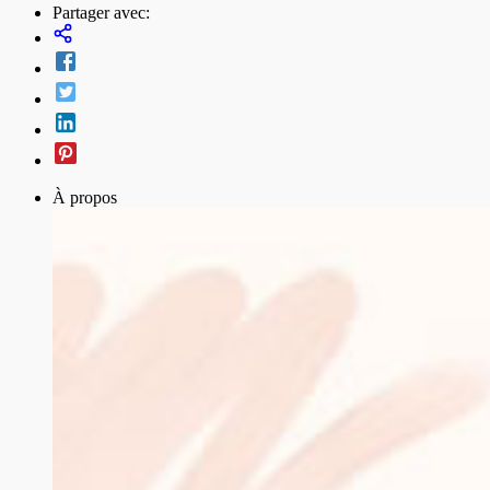
Partager avec:
À propos