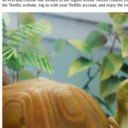
the Netflix website, log in with your Netflix account, and enjoy the e