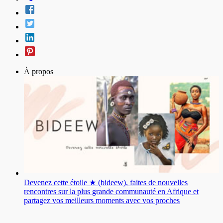
À propos
Devenez cette étoile ★ (bideew), faites de nouvelles
rencontres sur la plus grande communauté en Afrique et
partagez vos meilleurs moments avec vos proches