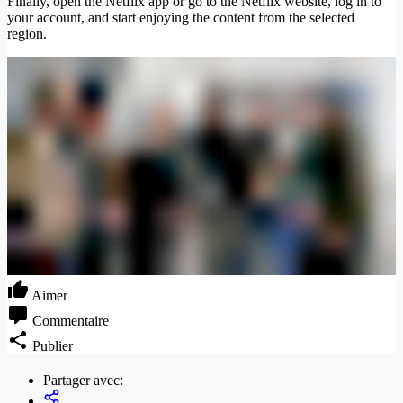
Finally, open the Netflix app or go to the Netflix website, log in to
your account, and start enjoying the content from the selected
region.
Aimer
Commentaire
Publier
Partager avec: