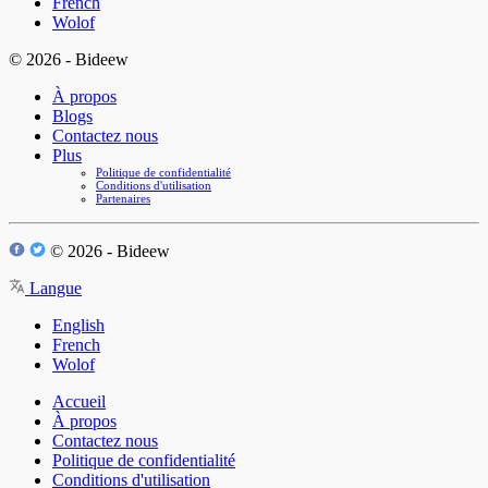
French
Wolof
© 2026 - Bideew
À propos
Blogs
Contactez nous
Plus
Politique de confidentialité
Conditions d'utilisation
Partenaires
© 2026 - Bideew
Langue
English
French
Wolof
Accueil
À propos
Contactez nous
Politique de confidentialité
Conditions d'utilisation