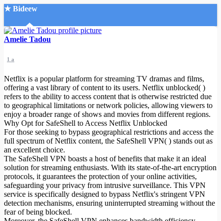
★ Bideew
Accueil
Amelie Tadou
1 a
Netflix is a popular platform for streaming TV dramas and films,
offering a vast library of content to its users. Netflix unblocked( )
refers to the ability to access content that is otherwise restricted due
to geographical limitations or network policies, allowing viewers to
Recherche Avancée
enjoy a broader range of shows and movies from different regions.
Why Opt for SafeShell to Access Netflix Unblocked
Mon compte
For those seeking to bypass geographical restrictions and access the
Connexion
full spectrum of Netflix content, the SafeShell VPN( ) stands out as
Créer un compte
an excellent choice.
Mode nuit
The SafeShell VPN boasts a host of benefits that make it an ideal
solution for streaming enthusiasts. With its state-of-the-art encryption
protocols, it guarantees the protection of your online activities,
safeguarding your privacy from intrusive surveillance. This VPN
service is specifically designed to bypass Netflix's stringent VPN
detection mechanisms, ensuring uninterrupted streaming without the
fear of being blocked.
Moreover, the SafeShell VPN enhances bandwidth efficiency,