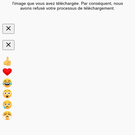
l'image que vous avez téléchargée. Par conséquent, nous
avons refusé votre processus de téléchargement.