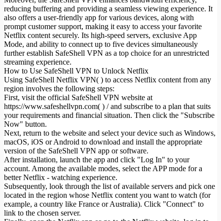
reducing buffering and providing a seamless viewing experience. It
also offers a user-friendly app for various devices, along with
prompt customer support, making it easy to access your favorite
Netflix content securely. Its high-speed servers, exclusive App
Mode, and ability to connect up to five devices simultaneously
further establish SafeShell VPN as a top choice for an unrestricted
streaming experience.
How to Use SafeShell VPN to Unlock Netflix
Using SafeShell Netflix VPN( ) to access Netflix content from any
region involves the following steps:
First, visit the official SafeShell VPN website at
https://www.safeshellvpn.com( ) / and subscribe to a plan that suits
your requirements and financial situation. Then click the "Subscribe
Now" button.
Next, return to the website and select your device such as Windows,
macOS, iOS or Android to download and install the appropriate
version of the SafeShell VPN app or software.
After installation, launch the app and click "Log In" to your
account. Among the available modes, select the APP mode for a
better Netflix - watching experience.
Subsequently, look through the list of available servers and pick one
located in the region whose Netflix content you want to watch (for
example, a country like France or Australia). Click "Connect" to
link to the chosen server.