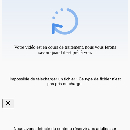
Votre vidéo est en cours de traitement, nous vous ferons
savoir quand il est prêt à voir.
Impossible de télécharger un fichier : Ce type de fichier n'est
pas pris en charge.
Nous avons détecté du contenu réservé aux adultes sur