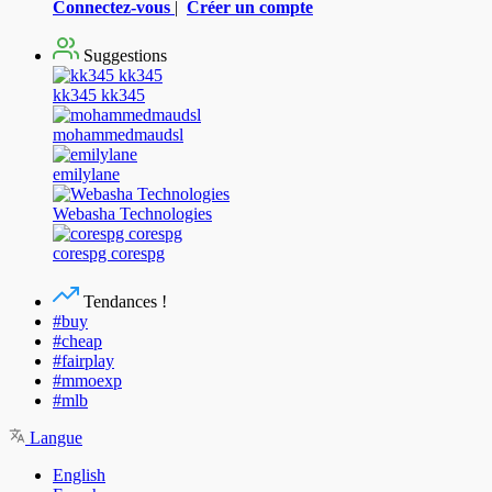
Connectez-vous
|
Créer un compte
Suggestions
kk345 kk345
mohammedmaudsl
emilylane
Webasha Technologies
corespg corespg
Tendances !
#buy
#cheap
#fairplay
#mmoexp
#mlb
Langue
English