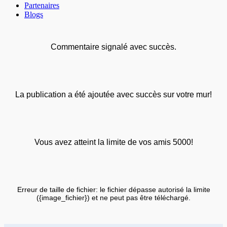
Partenaires
Blogs
Commentaire signalé avec succès.
La publication a été ajoutée avec succès sur votre mur!
Vous avez atteint la limite de vos amis 5000!
Erreur de taille de fichier: le fichier dépasse autorisé la limite
({image_fichier}) et ne peut pas être téléchargé.