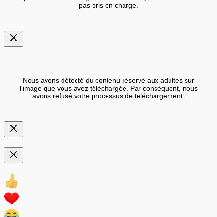
pas pris en charge.
Nous avons détecté du contenu réservé aux adultes sur
l'image que vous avez téléchargée. Par conséquent, nous
avons refusé votre processus de téléchargement.