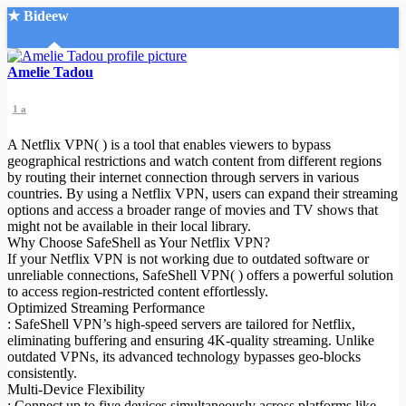
★ Bideew
Accueil
Amelie Tadou
1 a
A Netflix VPN( ) is a tool that enables viewers to bypass
geographical restrictions and watch content from different regions
by routing their internet connection through servers in various
countries. By using a Netflix VPN, users can expand their streaming
Recherche Avancée
options and access a broader range of movies and TV shows that
might not be available in their local library.
Mon compte
Why Choose SafeShell as Your Netflix VPN?
Connexion
If your Netflix VPN is not working due to outdated software or
Créer un compte
unreliable connections, SafeShell VPN( ) offers a powerful solution
Mode nuit
to access region-restricted content effortlessly.
Optimized Streaming Performance
: SafeShell VPN’s high-speed servers are tailored for Netflix,
eliminating buffering and ensuring 4K-quality streaming. Unlike
outdated VPNs, its advanced technology bypasses geo-blocks
consistently.
Multi-Device Flexibility
: Connect up to five devices simultaneously across platforms like