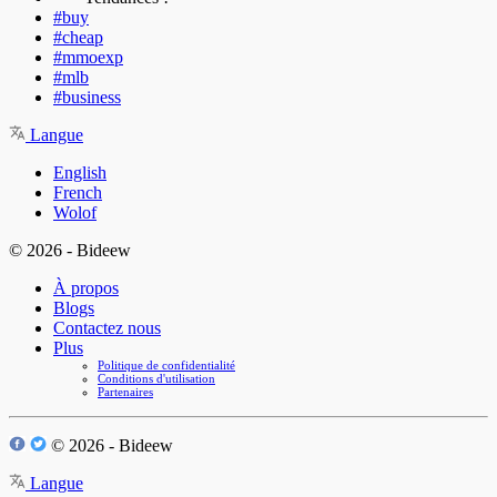
#buy
#cheap
#mmoexp
#mlb
#business
Langue
English
French
Wolof
© 2026 - Bideew
À propos
Blogs
Contactez nous
Plus
Politique de confidentialité
Conditions d'utilisation
Partenaires
© 2026 - Bideew
Langue