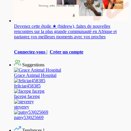
Devenez cette étoile ★ (bideew), faites de nouvelles
rencontres sur la plus grande communauté en Afrique et
partagez vos meilleurs moments avec vos proches
Connectez-vous
|
Créer un compte
Suggestions
Grace Animal Hospital
feliciar458385
facepg facepg
steverey
patsy53j025669
Tendances !