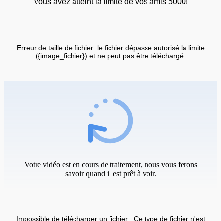
Vous avez atteint la limite de vos amis 5000!
Erreur de taille de fichier: le fichier dépasse autorisé la limite
({image_fichier}) et ne peut pas être téléchargé.
Votre vidéo est en cours de traitement, nous vous ferons
savoir quand il est prêt à voir.
Impossible de télécharger un fichier : Ce type de fichier n'est