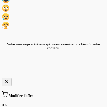
Votre message a été envoyé, nous examinerons bientôt votre
contenu.
Modifier l'offre
0%