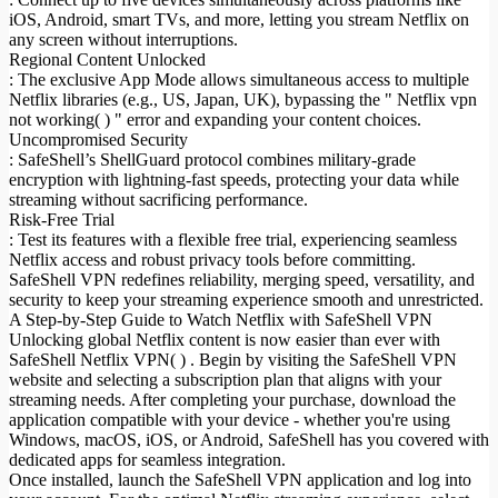
iOS, Android, smart TVs, and more, letting you stream Netflix on
any screen without interruptions.
Regional Content Unlocked
: The exclusive App Mode allows simultaneous access to multiple
Netflix libraries (e.g., US, Japan, UK), bypassing the " Netflix vpn
not working( ) " error and expanding your content choices.
Uncompromised Security
: SafeShell’s ShellGuard protocol combines military-grade
encryption with lightning-fast speeds, protecting your data while
streaming without sacrificing performance.
Risk-Free Trial
: Test its features with a flexible free trial, experiencing seamless
Netflix access and robust privacy tools before committing.
SafeShell VPN redefines reliability, merging speed, versatility, and
security to keep your streaming experience smooth and unrestricted.
A Step-by-Step Guide to Watch Netflix with SafeShell VPN
Unlocking global Netflix content is now easier than ever with
SafeShell Netflix VPN( ) . Begin by visiting the SafeShell VPN
website and selecting a subscription plan that aligns with your
streaming needs. After completing your purchase, download the
application compatible with your device - whether you're using
Windows, macOS, iOS, or Android, SafeShell has you covered with
dedicated apps for seamless integration.
Once installed, launch the SafeShell VPN application and log into