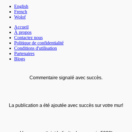
English
French
Wolof
Accueil
À propos
Contactez nous
Politique de confidentialité
Conditions d'utilisation
Partenaires
Blogs
Commentaire signalé avec succès.
La publication a été ajoutée avec succès sur votre mur!