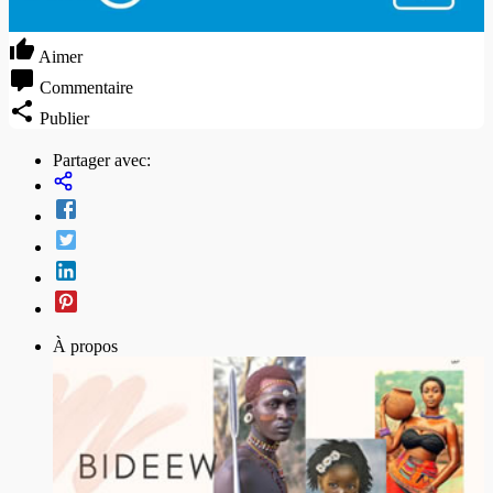
Aimer
Commentaire
Publier
Partager avec:
À propos