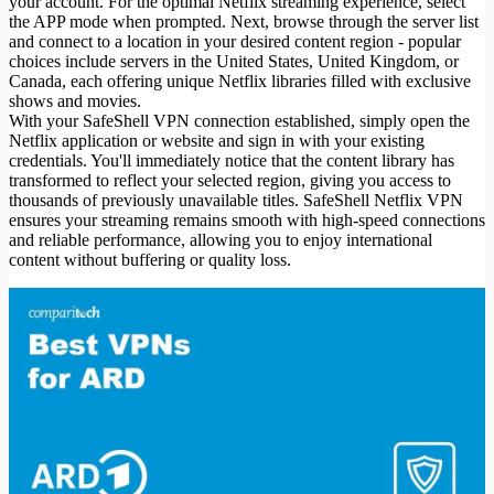
your account. For the optimal Netflix streaming experience, select
the APP mode when prompted. Next, browse through the server list
and connect to a location in your desired content region - popular
choices include servers in the United States, United Kingdom, or
Canada, each offering unique Netflix libraries filled with exclusive
shows and movies.
With your SafeShell VPN connection established, simply open the
Netflix application or website and sign in with your existing
credentials. You'll immediately notice that the content library has
transformed to reflect your selected region, giving you access to
thousands of previously unavailable titles. SafeShell Netflix VPN
ensures your streaming remains smooth with high-speed connections
and reliable performance, allowing you to enjoy international
content without buffering or quality loss.