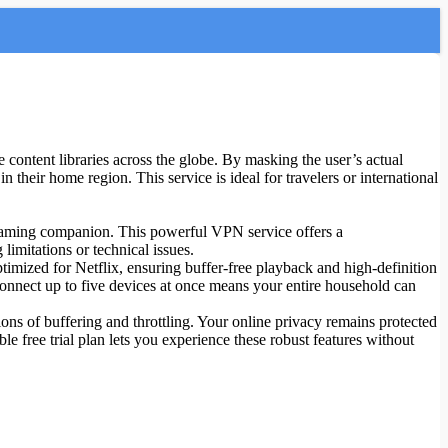
content libraries across the globe. By masking the user’s actual
 their home region. This service is ideal for travelers or international
treaming companion. This powerful VPN service offers a
limitations or technical issues.
ptimized for Netflix, ensuring buffer-free playback and high-definition
connect up to five devices at once means your entire household can
ns of buffering and throttling. Your online privacy remains protected
le free trial plan lets you experience these robust features without