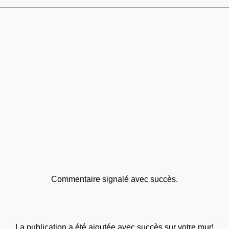
Commentaire signalé avec succès.
La publication a été ajoutée avec succès sur votre mur!