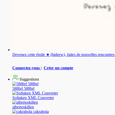
Devenez cette étoile ★ (bideew), faites de nouvelles rencontr
Connectez-vous
|
Créer un compte
Suggestions
588brl 588brl
Softaken XML Converter
albertoskillen