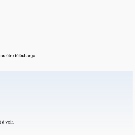
 pas être téléchargé.
 à voir.