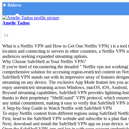
★ Bideew
Accueil
Amelie Tadou
1 a
What is a Netflix VPN and How to Get One Netflix VPN( ) is a tool tha
location and connecting to servers in other countries, a Netflix VPN unl
audiences seeking expanded streaming options.
Why Choose SafeShell as Your Netflix VPN?
Recherche Avancée
If you're tired of encountering the dreaded " Netflix vpn not workin
comprehensive solution for accessing region-restricted content on Netfl
Mon compte
SafeShell VPN stands out with its impressive array of features designe
Connexion
streaming on any device. The exclusive App Mode feature lets you acce
Créer un compte
enjoy unrestricted streaming across Windows, macOS, iOS, Android, 
Mode nuit
Beyond streaming capabilities, SafeShell VPN provides lightning-fast 
thanks to their proprietary "ShellGuard" VPN protocol, which ensures to
any initial commitment, making it easy to verify that SafeShell VPN is
A Step-by-Step Guide to Watch Netflix with SafeShell VPN
To enjoy Netflix content from different regions using SafeShell Netfli
First, head to the SafeShell VPN website and subscribe to a plan that 
Next, download and install the SafeShell VPN app on your device, w
Open the SafeShell VPN app and log in with your account credentials