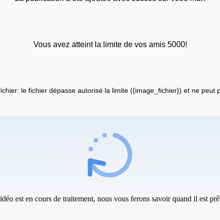
Vous avez atteint la limite de vos amis 5000!
fichier: le fichier dépasse autorisé la limite ({image_fichier}) et ne peut
idéo est en cours de traitement, nous vous ferons savoir quand il est prêt