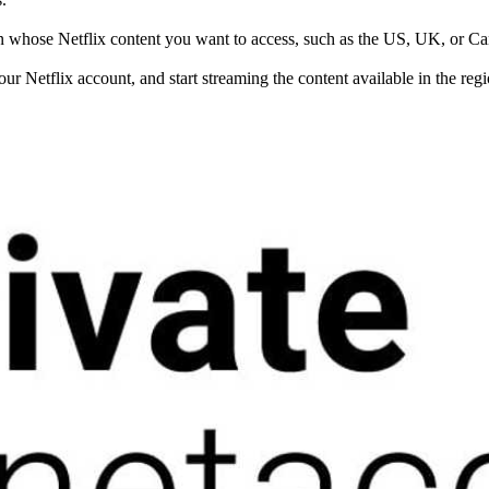
gion whose Netflix content you want to access, such as the US, UK, or C
your Netflix account, and start streaming the content available in the reg