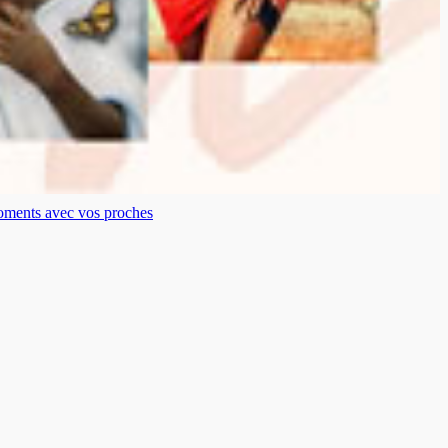
moments avec vos proches