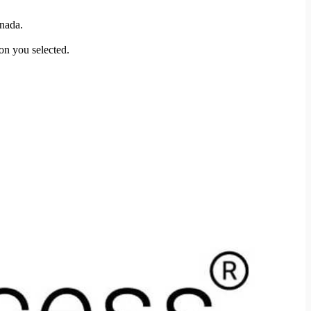
anada.
ion you selected.