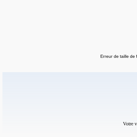
Erreur de taille de 
Votre v