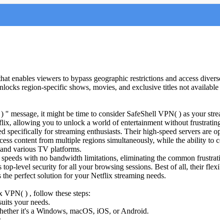
t enables viewers to bypass geographic restrictions and access diverse 
ocks region-specific shows, movies, and exclusive titles not available in
g( ) " message, it might be time to consider SafeShell VPN( ) as your s
ix, allowing you to unlock a world of entertainment without frustrating 
d specifically for streaming enthusiasts. Their high-speed servers are o
ss content from multiple regions simultaneously, while the ability to 
and various TV platforms.
speeds with no bandwidth limitations, eliminating the common frustratio
p-level security for all your browsing sessions. Best of all, their flexib
 the perfect solution for your Netflix streaming needs.
x VPN( ) , follow these steps:
suits your needs.
hether it's a Windows, macOS, iOS, or Android.
.