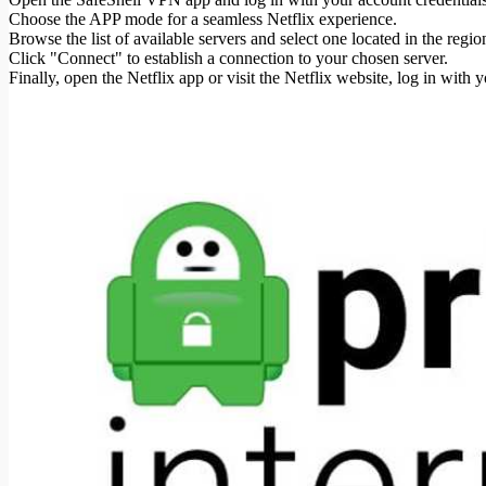
Choose the APP mode for a seamless Netflix experience.
Browse the list of available servers and select one located in the re
Click "Connect" to establish a connection to your chosen server.
Finally, open the Netflix app or visit the Netflix website, log in with 