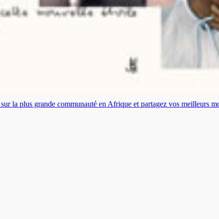
es sur la plus grande communauté en Afrique et partagez vos meilleurs 