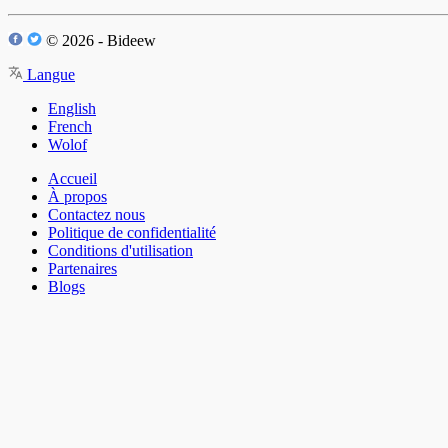
© 2026 - Bideew
Langue
English
French
Wolof
Accueil
À propos
Contactez nous
Politique de confidentialité
Conditions d'utilisation
Partenaires
Blogs