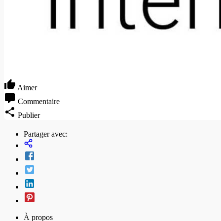
Aimer
Commentaire
Publier
Partager avec:
À propos