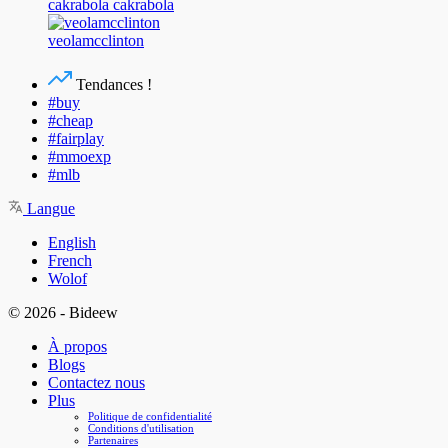
cakrabola cakrabola
veolamcclinton
Tendances !
#buy
#cheap
#fairplay
#mmoexp
#mlb
Langue
English
French
Wolof
© 2026 - Bideew
À propos
Blogs
Contactez nous
Plus
Politique de confidentialité
Conditions d'utilisation
Partenaires