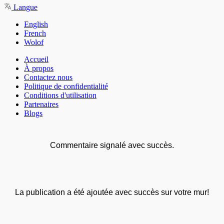
Langue
English
French
Wolof
Accueil
À propos
Contactez nous
Politique de confidentialité
Conditions d'utilisation
Partenaires
Blogs
Commentaire signalé avec succès.
La publication a été ajoutée avec succès sur votre mur!