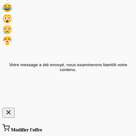
Votre message a été envoyé, nous examinerons bientôt votre
contenu.
Modifier l'offre