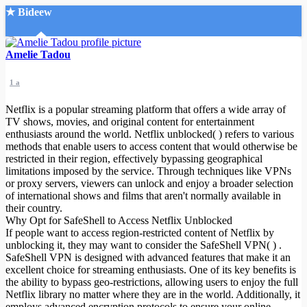
★ Bideew
Accueil
Amelie Tadou
1 a
Netflix is a popular streaming platform that offers a wide array of
TV shows, movies, and original content for entertainment
enthusiasts around the world. Netflix unblocked( ) refers to various
methods that enable users to access content that would otherwise be
Recherche Avancée
restricted in their region, effectively bypassing geographical
limitations imposed by the service. Through techniques like VPNs
Mon compte
or proxy servers, viewers can unlock and enjoy a broader selection
Connexion
of international shows and films that aren't normally available in
Créer un compte
their country.
Mode nuit
Why Opt for SafeShell to Access Netflix Unblocked
If people want to access region-restricted content of Netflix by
unblocking it, they may want to consider the SafeShell VPN( ) .
SafeShell VPN is designed with advanced features that make it an
excellent choice for streaming enthusiasts. One of its key benefits is
the ability to bypass geo-restrictions, allowing users to enjoy the full
Netflix library no matter where they are in the world. Additionally, it
employs advanced encryption protocols to ensure your online