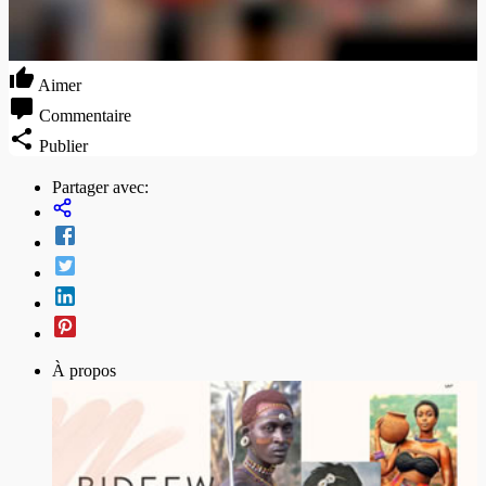
Aimer
Commentaire
Publier
Partager avec:
À propos