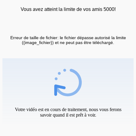
Vous avez atteint la limite de vos amis 5000!
Erreur de taille de fichier: le fichier dépasse autorisé la limite
({image_fichier}) et ne peut pas être téléchargé.
Votre vidéo est en cours de traitement, nous vous ferons
savoir quand il est prêt à voir.