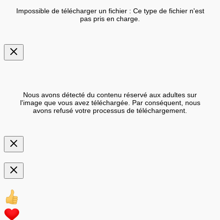
Impossible de télécharger un fichier : Ce type de fichier n'est
pas pris en charge.
Nous avons détecté du contenu réservé aux adultes sur
l'image que vous avez téléchargée. Par conséquent, nous
avons refusé votre processus de téléchargement.