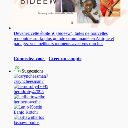
Devenez cette étoile ★ (bideew), faites de nouvelles
rencontres sur la plus grande communauté en Afrique et
partagez vos meilleurs moments avec vos proches
Connectez-vous
|
Créer un compte
Suggestions
caryncheesman7
berndroby47095
heribertowethe
Lanjo Kotchi
lashawnbartos