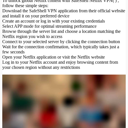
To unlock global Netflix content with SafeShell Netflix VPN( ) ,
follow these simple steps:
Download the SafeShell VPN application from their official website
and install it on your preferred device
Create an account or log in with your existing credentials
Select APP mode for optimal streaming performance
Browse through the server list and choose a location matching the
Netflix region you wish to access
Connect to your selected server by clicking the connection button
Wait for the connection confirmation, which typically takes just a
few seconds
Open your Netflix application or visit the Netflix website
Log in to your Netflix account and enjoy browsing content from
your chosen region without any restrictions