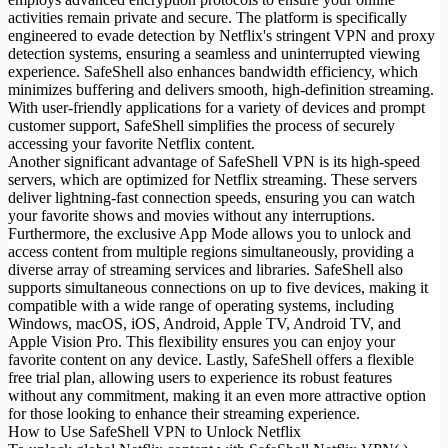
activities remain private and secure. The platform is specifically
engineered to evade detection by Netflix's stringent VPN and proxy
detection systems, ensuring a seamless and uninterrupted viewing
experience. SafeShell also enhances bandwidth efficiency, which
minimizes buffering and delivers smooth, high-definition streaming.
With user-friendly applications for a variety of devices and prompt
customer support, SafeShell simplifies the process of securely
accessing your favorite Netflix content.
Another significant advantage of SafeShell VPN is its high-speed
servers, which are optimized for Netflix streaming. These servers
deliver lightning-fast connection speeds, ensuring you can watch
your favorite shows and movies without any interruptions.
Furthermore, the exclusive App Mode allows you to unlock and
access content from multiple regions simultaneously, providing a
diverse array of streaming services and libraries. SafeShell also
supports simultaneous connections on up to five devices, making it
compatible with a wide range of operating systems, including
Windows, macOS, iOS, Android, Apple TV, Android TV, and
Apple Vision Pro. This flexibility ensures you can enjoy your
favorite content on any device. Lastly, SafeShell offers a flexible
free trial plan, allowing users to experience its robust features
without any commitment, making it an even more attractive option
for those looking to enhance their streaming experience.
How to Use SafeShell VPN to Unlock Netflix