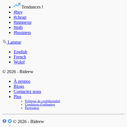
Tendances !
#buy
#cheap
#mmoexp
#mlb
#business
Langue
English
French
Wolof
© 2026 - Bideew
À propos
Blogs
Contactez nous
Plus
Politique de confidentialité
Conditions d'utilisation
Partenaires
© 2026 - Bideew