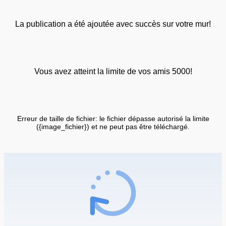
La publication a été ajoutée avec succès sur votre mur!
Vous avez atteint la limite de vos amis 5000!
Erreur de taille de fichier: le fichier dépasse autorisé la limite
({image_fichier}) et ne peut pas être téléchargé.