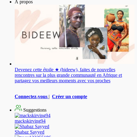
À propos
Devenez cette étoile ★ (bideew), faites de nouvelles
rencontres sur la plus grande communauté en Afrique et
partagez vos meilleurs moments avec vos proches
Connectez-vous
|
Créer un compte
Suggestions
mackskirving94
Shabaz Sayyed