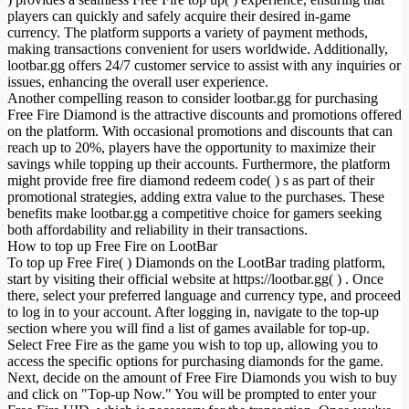
players can quickly and safely acquire their desired in-game
currency. The platform supports a variety of payment methods,
making transactions convenient for users worldwide. Additionally,
lootbar.gg offers 24/7 customer service to assist with any inquiries or
issues, enhancing the overall user experience.
Another compelling reason to consider lootbar.gg for purchasing
Free Fire Diamond is the attractive discounts and promotions offered
on the platform. With occasional promotions and discounts that can
reach up to 20%, players have the opportunity to maximize their
savings while topping up their accounts. Furthermore, the platform
might provide free fire diamond redeem code( ) s as part of their
promotional strategies, adding extra value to the purchases. These
benefits make lootbar.gg a competitive choice for gamers seeking
both affordability and reliability in their transactions.
How to top up Free Fire on LootBar
To top up Free Fire( ) Diamonds on the LootBar trading platform,
start by visiting their official website at https://lootbar.gg( ) . Once
there, select your preferred language and currency type, and proceed
to log in to your account. After logging in, navigate to the top-up
section where you will find a list of games available for top-up.
Select Free Fire as the game you wish to top up, allowing you to
access the specific options for purchasing diamonds for the game.
Next, decide on the amount of Free Fire Diamonds you wish to buy
and click on "Top-up Now." You will be prompted to enter your