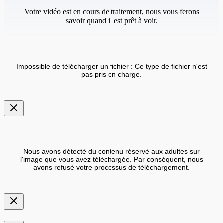
Votre vidéo est en cours de traitement, nous vous ferons
savoir quand il est prêt à voir.
Impossible de télécharger un fichier : Ce type de fichier n'est
pas pris en charge.
Nous avons détecté du contenu réservé aux adultes sur
l'image que vous avez téléchargée. Par conséquent, nous
avons refusé votre processus de téléchargement.