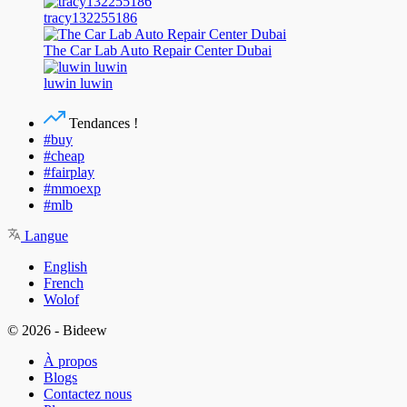
tracy132255186
The Car Lab Auto Repair Center Dubai
luwin luwin
Tendances !
#buy
#cheap
#fairplay
#mmoexp
#mlb
Langue
English
French
Wolof
© 2026 - Bideew
À propos
Blogs
Contactez nous