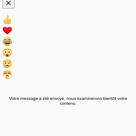
Votre message a été envoyé, nous examinerons bientôt votre
contenu.