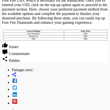
Free Fire UID, which is necessary for the transaction. Once you've
entered your UID, click on the top-up option again to proceed to the
payment section. Here, choose your preferred payment method from
the available options and complete the payment to finalize your
diamond purchase. By following these steps, you can easily top up
Free Fire Diamonds and enhance your gaming experience.
Aimer
Commentaire
Publier
Partager avec: