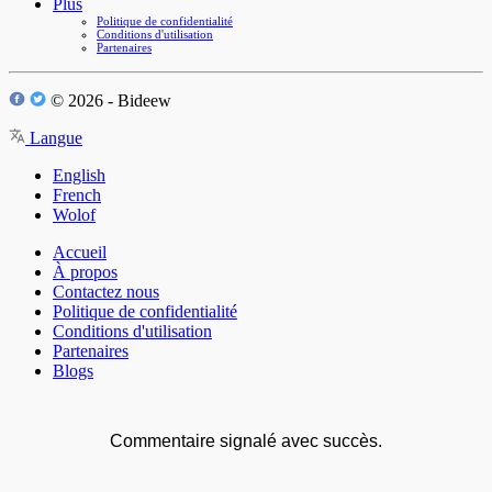
Plus
Politique de confidentialité
Conditions d'utilisation
Partenaires
© 2026 - Bideew
Langue
English
French
Wolof
Accueil
À propos
Contactez nous
Politique de confidentialité
Conditions d'utilisation
Partenaires
Blogs
Commentaire signalé avec succès.