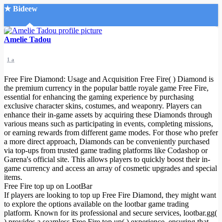
★ Bideew
Accueil
Amelie Tadou
1 a
Free Fire Diamond: Usage and Acquisition Free Fire( ) Diamond is
the premium currency in the popular battle royale game Free Fire,
essential for enhancing the gaming experience by purchasing
exclusive character skins, costumes, and weaponry. Players can
Recherche Avancée
enhance their in-game assets by acquiring these Diamonds through
various means such as participating in events, completing missions,
Mon compte
or earning rewards from different game modes. For those who prefer
Connexion
a more direct approach, Diamonds can be conveniently purchased
Créer un compte
via top-ups from trusted game trading platforms like Codashop or
Mode nuit
Garena's official site. This allows players to quickly boost their in-
game currency and access an array of cosmetic upgrades and special
items.
Free Fire top up on LootBar
If players are looking to top up Free Fire Diamond, they might want
to explore the options available on the lootbar game trading
platform. Known for its professional and secure services, lootbar.gg(
) provides a seamless Free Fire top up( ) experience, ensuring that