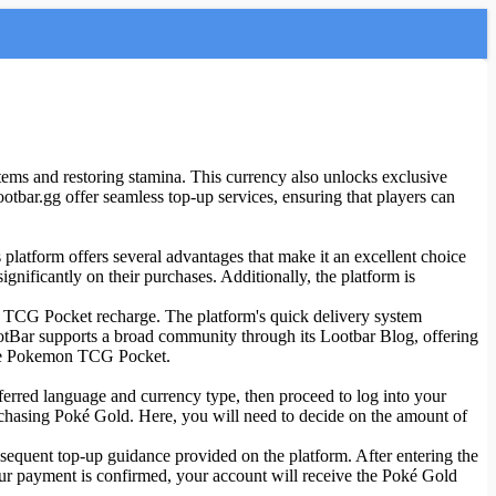
ems and restoring stamina. This currency also unlocks exclusive
ootbar.gg offer seamless top-up services, ensuring that players can
platform offers several advantages that make it an excellent choice
nificantly on their purchases. Additionally, the platform is
mon TCG Pocket recharge. The platform's quick delivery system
ootBar supports a broad community through its Lootbar Blog, offering
 the Pokemon TCG Pocket.
ferred language and currency type, then proceed to log into your
rchasing Poké Gold. Here, you will need to decide on the amount of
quent top-up guidance provided on the platform. After entering the
our payment is confirmed, your account will receive the Poké Gold