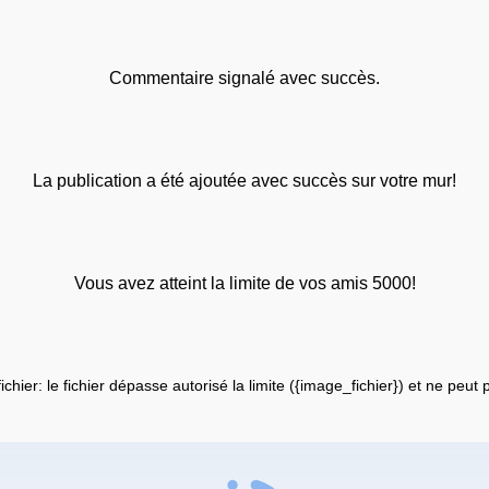
Commentaire signalé avec succès.
La publication a été ajoutée avec succès sur votre mur!
Vous avez atteint la limite de vos amis 5000!
fichier: le fichier dépasse autorisé la limite ({image_fichier}) et ne peut