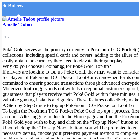
★ Bideew
Accueil
Amelie Tadou
1 a
Poké Gold serves as the primary currency in Pokemon TCG Pocket( ) ,
collections, including special cards and covers, adding to the allure 
easily obtain the currency they need to elevate their gameplay.
Why do you choose Lootbar.gg for Poké Gold Top up?
Recherche Avancée
If players are looking to top up Poké Gold, they may want to consider
for players of Pokemon TCG Pocket. LootBar is renowned for its competi
Mon compte
committed to ensuring secure transactions through advanced encryptio
Connexion
Moreover, lootbar.gg stands out with its exceptional customer support
Créer un compte
guarantees that players receive their Poké Gold within three minutes
Mode nuit
valuable gaming insights and guides. These features collectively ma
A Step-by-Step Guide to top up Pokémon TCG Pocket on LootBar
To begin the Pokémon TCG Pocket Poké Gold top up( ) process, first na
account. After logging in, locate the Home page and find the Pokémo
Poké Gold you wish to buy and click on the “Top-up Now” button to 
Upon clicking the "Top-up Now" button, you will be prompted to ente
necessary details, choose your preferred payment method to complete 
within a few minutes, allowing you to enjoy the benefits of your n