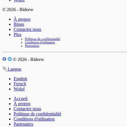
© 2026 - Bideew
À propos
Blogs
Contactez nous
Plus
Politique de confidentialité
Conditions d'utilisation
Partenaires
© 2026 - Bideew
Langue
English
French
Wolof
Accueil
À propos
Contactez nous
Politique de confidentialité
Conditions d'utilisation
Partenaires