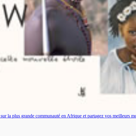
es sur la plus grande communauté en Afrique et partagez vos meilleurs 