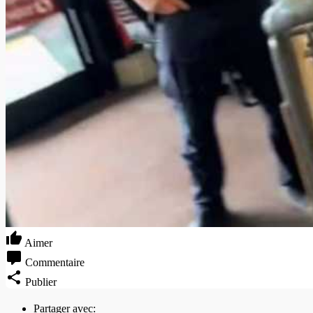
Aimer
Commentaire
Publier
Partager avec: