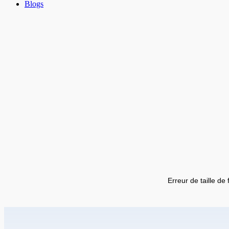
Blogs
Erreur de taille de 