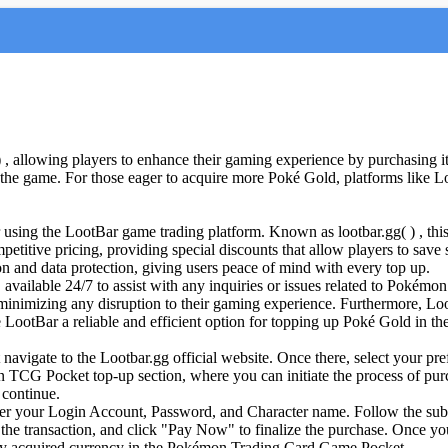
 allowing players to enhance their gaming experience by purchasing it
of the game. For those eager to acquire more Poké Gold, platforms like L
 using the LootBar game trading platform. Known as lootbar.gg( ) , this 
tive pricing, providing special discounts that allow players to save sig
n and data protection, giving users peace of mind with every top up.
, available 24/7 to assist with any inquiries or issues related to Poké
, minimizing any disruption to their gaming experience. Furthermore, L
ke LootBar a reliable and efficient option for topping up Poké Gold in
vigate to the Lootbar.gg official website. Once there, select your pre
n TCG Pocket top-up section, where you can initiate the process of pu
continue.
r your Login Account, Password, and Character name. Follow the subse
the transaction, and click "Pay Now" to finalize the purchase. Once y
ewly acquired currency in the Pokémon Trading Card Game Pocket.