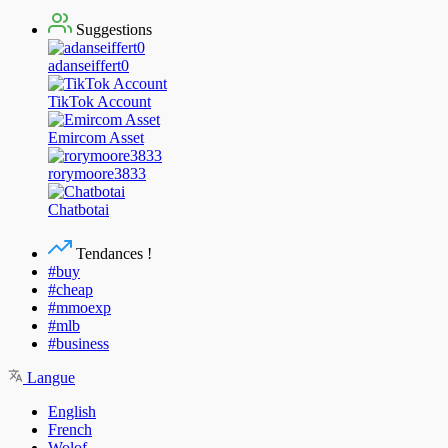
Suggestions
adanseiffert0
TikTok Account
Emircom Asset
rorymoore3833
Chatbotai
Tendances !
#buy
#cheap
#mmoexp
#mlb
#business
Langue
English
French
Wolof