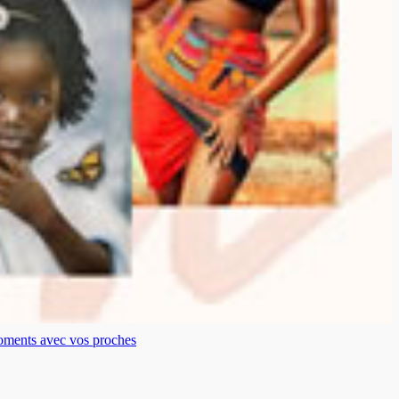
moments avec vos proches