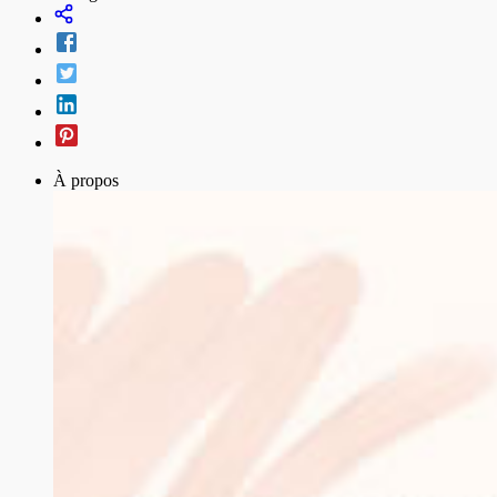
À propos