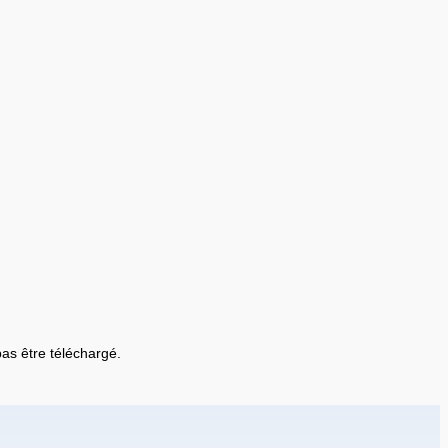
 pas être téléchargé.