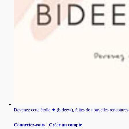
Devenez cette étoile ★ (bideew), faites de nouvelles rencontr
Connectez-vous
|
Créer un compte