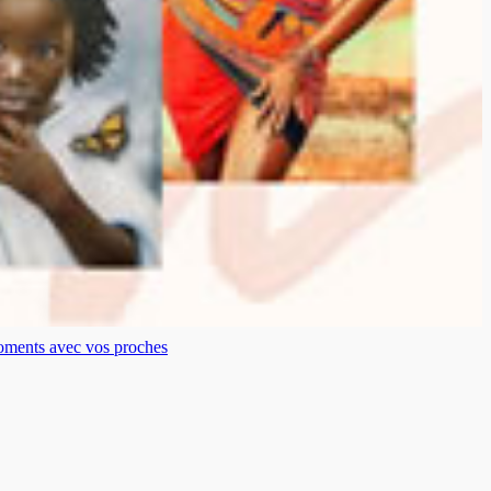
moments avec vos proches