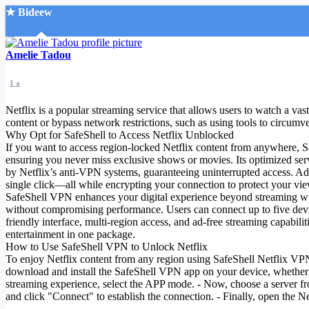
★ Bideew
Accueil
Amelie Tadou
1 a
Netflix is a popular streaming service that allows users to watch a va
content or bypass network restrictions, such as using tools to circumve
Why Opt for SafeShell to Access Netflix Unblocked
If you want to access region-locked Netflix content from anywhere, Safe
Recherche Avancée
ensuring you never miss exclusive shows or movies. Its optimized serv
by Netflix’s anti-VPN systems, guaranteeing uninterrupted access. Ad
Mon compte
single click—all while encrypting your connection to protect your vie
Connexion
SafeShell VPN enhances your digital experience beyond streaming with 
Créer un compte
without compromising performance. Users can connect up to five devices
Mode nuit
friendly interface, multi-region access, and ad-free streaming capabi
entertainment in one package.
How to Use SafeShell VPN to Unlock Netflix
To enjoy Netflix content from any region using SafeShell Netflix VPN( 
download and install the SafeShell VPN app on your device, whether i
streaming experience, select the APP mode. - Now, choose a server fro
and click "Connect" to establish the connection. - Finally, open the Net