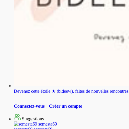
Devenez cette étoile ★ (bideew), faites de nouvelles rencontr
Connectez-vous
|
Créer un compte
Suggestions