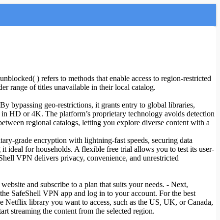
unblocked( ) refers to methods that enable access to region-restricted
 range of titles unavailable in their local catalog.
 bypassing geo-restrictions, it grants entry to global libraries,
g in HD or 4K. The platform’s proprietary technology avoids detection
tween regional catalogs, letting you explore diverse content with a
ary-grade encryption with lightning-fast speeds, securing data
eal for households. A flexible free trial allows you to test its user-
eShell VPN delivers privacy, convenience, and unrestricted
website and subscribe to a plan that suits your needs. - Next,
the SafeShell VPN app and log in to your account. For the best
se Netflix library you want to access, such as the US, UK, or Canada,
tart streaming the content from the selected region.