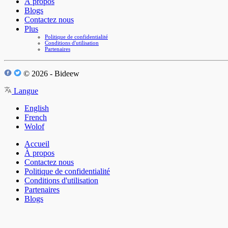
À propos
Blogs
Contactez nous
Plus
Politique de confidentialité
Conditions d'utilisation
Partenaires
© 2026 - Bideew
Langue
English
French
Wolof
Accueil
À propos
Contactez nous
Politique de confidentialité
Conditions d'utilisation
Partenaires
Blogs