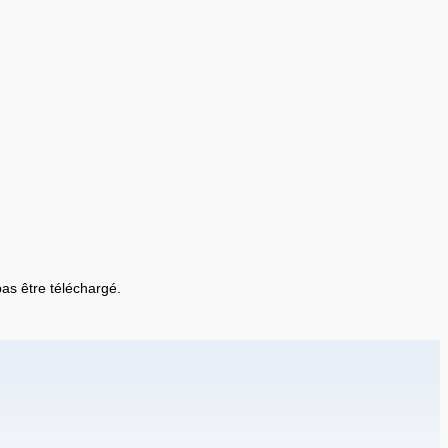
 pas être téléchargé.