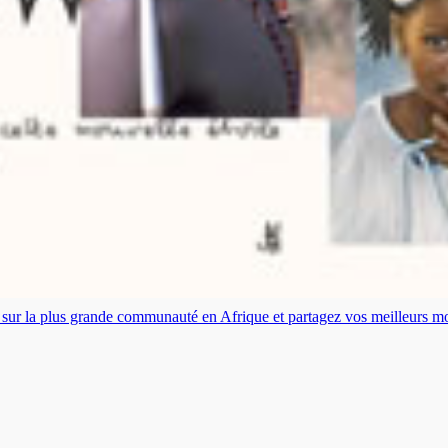
es sur la plus grande communauté en Afrique et partagez vos meilleurs 