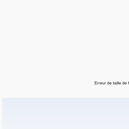
Erreur de taille de 