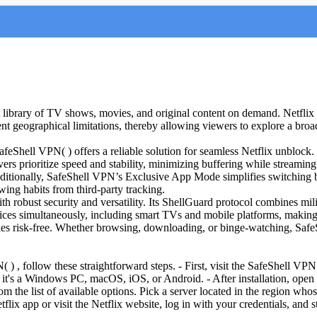
st library of TV shows, movies, and original content on demand. Netflix 
nt geographical limitations, thereby allowing viewers to explore a broader
Shell VPN( ) offers a reliable solution for seamless Netflix unblock. By
ers prioritize speed and stability, minimizing buffering while streamin
ditionally, SafeShell VPN’s Exclusive App Mode simplifies switching be
wing habits from third-party tracking.
robust security and versatility. Its ShellGuard protocol combines milit
 simultaneously, including smart TVs and mobile platforms, making it id
lities risk-free. Whether browsing, downloading, or binge-watching, Saf
) , follow these straightforward steps. - First, visit the SafeShell VPN 
t's a Windows PC, macOS, iOS, or Android. - After installation, open 
m the list of available options. Pick a server located in the region who
flix app or visit the Netflix website, log in with your credentials, and s