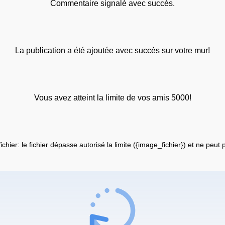
Commentaire signalé avec succès.
La publication a été ajoutée avec succès sur votre mur!
Vous avez atteint la limite de vos amis 5000!
fichier: le fichier dépasse autorisé la limite ({image_fichier}) et ne peut