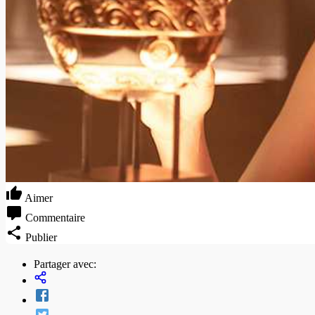
Aimer
Commentaire
Publier
Partager avec: