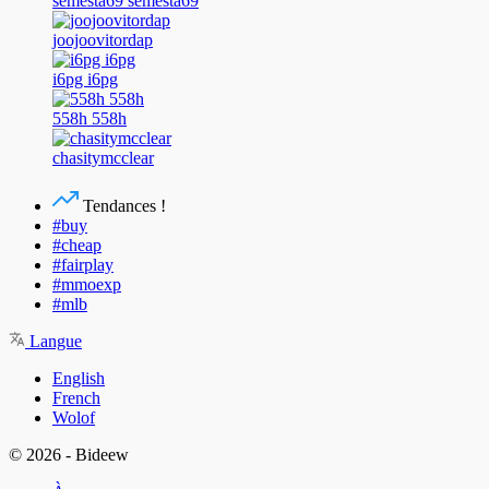
semesta69 semesta69
joojoovitordap
i6pg i6pg
558h 558h
chasitymcclear
Tendances !
#buy
#cheap
#fairplay
#mmoexp
#mlb
Langue
English
French
Wolof
© 2026 - Bideew