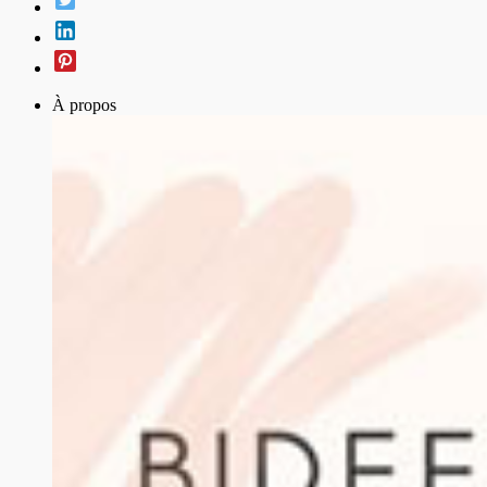
À propos