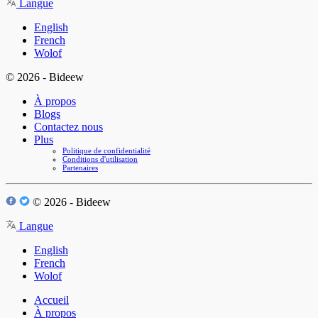
Langue
English
French
Wolof
© 2026 - Bideew
À propos
Blogs
Contactez nous
Plus
Politique de confidentialité
Conditions d'utilisation
Partenaires
© 2026 - Bideew
Langue
English
French
Wolof
Accueil
À propos