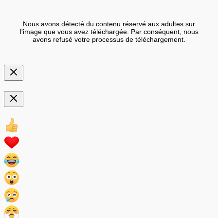
Nous avons détecté du contenu réservé aux adultes sur
l'image que vous avez téléchargée. Par conséquent, nous
avons refusé votre processus de téléchargement.