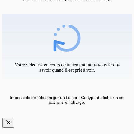
Votre vidéo est en cours de traitement, nous vous ferons
savoir quand il est prêt à voir.
Impossible de télécharger un fichier : Ce type de fichier n'est
pas pris en charge.