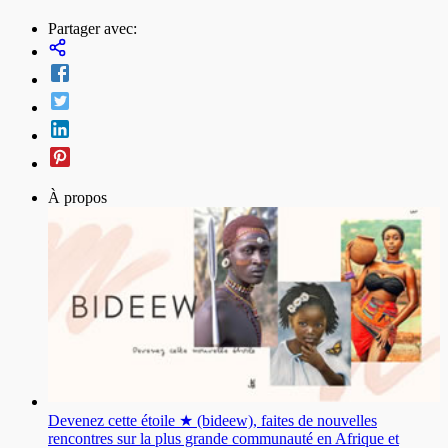
Partager avec:
À propos
Devenez cette étoile ★ (bideew), faites de nouvelles
rencontres sur la plus grande communauté en Afrique et