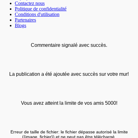
Contactez nous
Politique de confidentialité
Conditions d'utilisation
Partenaires
Blogs
Commentaire signalé avec succès.
La publication a été ajoutée avec succès sur votre mur!
Vous avez atteint la limite de vos amis 5000!
Erreur de taille de fichier: le fichier dépasse autorisé la limite
({image_fichier}) et ne peut pas être téléchargé.