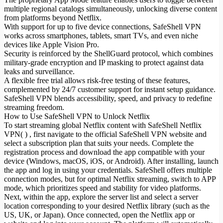
multiple regional catalogs simultaneously, unlocking diverse content
from platforms beyond Netflix.
With support for up to five device connections, SafeShell VPN
works across smartphones, tablets, smart TVs, and even niche
devices like Apple Vision Pro.
Security is reinforced by the ShellGuard protocol, which combines
military-grade encryption and IP masking to protect against data
leaks and surveillance.
A flexible free trial allows risk-free testing of these features,
complemented by 24/7 customer support for instant setup guidance.
SafeShell VPN blends accessibility, speed, and privacy to redefine
streaming freedom.
How to Use SafeShell VPN to Unlock Netflix
To start streaming global Netflix content with SafeShell Netflix
VPN( ) , first navigate to the official SafeShell VPN website and
select a subscription plan that suits your needs. Complete the
registration process and download the app compatible with your
device (Windows, macOS, iOS, or Android). After installing, launch
the app and log in using your credentials. SafeShell offers multiple
connection modes, but for optimal Netflix streaming, switch to APP
mode, which prioritizes speed and stability for video platforms.
Next, within the app, explore the server list and select a server
location corresponding to your desired Netflix library (such as the
US, UK, or Japan). Once connected, open the Netflix app or