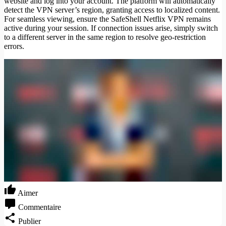
website and log into your account. The platform will automatically
detect the VPN server’s region, granting access to localized content.
For seamless viewing, ensure the SafeShell Netflix VPN remains
active during your session. If connection issues arise, simply switch
to a different server in the same region to resolve geo-restriction
errors.
Aimer
Commentaire
Publier