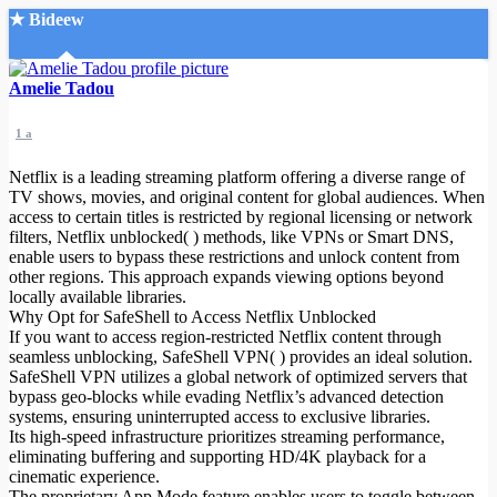
★ Bideew
Accueil
Amelie Tadou
1 a
Netflix is a leading streaming platform offering a diverse range of
TV shows, movies, and original content for global audiences. When
access to certain titles is restricted by regional licensing or network
filters, Netflix unblocked( ) methods, like VPNs or Smart DNS,
Recherche Avancée
enable users to bypass these restrictions and unlock content from
other regions. This approach expands viewing options beyond
Mon compte
locally available libraries.
Connexion
Why Opt for SafeShell to Access Netflix Unblocked
Créer un compte
If you want to access region-restricted Netflix content through
Mode nuit
seamless unblocking, SafeShell VPN( ) provides an ideal solution.
SafeShell VPN utilizes a global network of optimized servers that
bypass geo-blocks while evading Netflix’s advanced detection
systems, ensuring uninterrupted access to exclusive libraries.
Its high-speed infrastructure prioritizes streaming performance,
eliminating buffering and supporting HD/4K playback for a
cinematic experience.
The proprietary App Mode feature enables users to toggle between