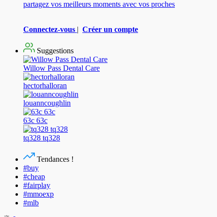
partagez vos meilleurs moments avec vos proches
Connectez-vous
|
Créer un compte
Suggestions
Willow Pass Dental Care
hectorhalloran
louanncoughlin
63c 63c
tq328 tq328
Tendances !
#buy
#cheap
#fairplay
#mmoexp
#mlb