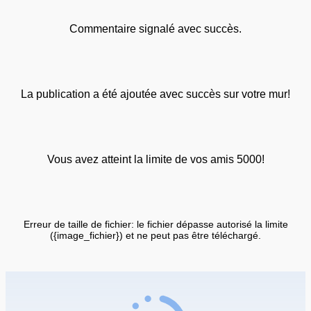
Commentaire signalé avec succès.
La publication a été ajoutée avec succès sur votre mur!
Vous avez atteint la limite de vos amis 5000!
Erreur de taille de fichier: le fichier dépasse autorisé la limite
({image_fichier}) et ne peut pas être téléchargé.