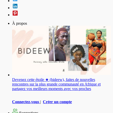
À propos
Devenez cette étoile ★ (bideew), faites de nouvelles
rencontres sur la plus grande communauté en Afrique et
partagez vos meilleurs moments avec vos proches
Connectez-vous
|
Créer un compte
Suggestions