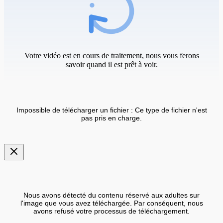
Votre vidéo est en cours de traitement, nous vous ferons
savoir quand il est prêt à voir.
Impossible de télécharger un fichier : Ce type de fichier n'est
pas pris en charge.
Nous avons détecté du contenu réservé aux adultes sur
l'image que vous avez téléchargée. Par conséquent, nous
avons refusé votre processus de téléchargement.