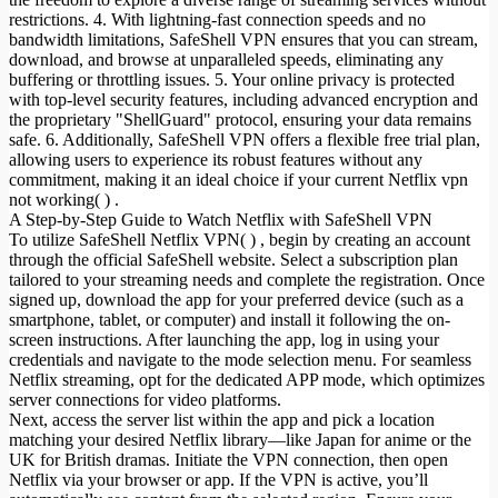
restrictions. 4. With lightning-fast connection speeds and no
bandwidth limitations, SafeShell VPN ensures that you can stream,
download, and browse at unparalleled speeds, eliminating any
buffering or throttling issues. 5. Your online privacy is protected
with top-level security features, including advanced encryption and
the proprietary "ShellGuard" protocol, ensuring your data remains
safe. 6. Additionally, SafeShell VPN offers a flexible free trial plan,
allowing users to experience its robust features without any
commitment, making it an ideal choice if your current Netflix vpn
not working( ) .
A Step-by-Step Guide to Watch Netflix with SafeShell VPN
To utilize SafeShell Netflix VPN( ) , begin by creating an account
through the official SafeShell website. Select a subscription plan
tailored to your streaming needs and complete the registration. Once
signed up, download the app for your preferred device (such as a
smartphone, tablet, or computer) and install it following the on-
screen instructions. After launching the app, log in using your
credentials and navigate to the mode selection menu. For seamless
Netflix streaming, opt for the dedicated APP mode, which optimizes
server connections for video platforms.
Next, access the server list within the app and pick a location
matching your desired Netflix library—like Japan for anime or the
UK for British dramas. Initiate the VPN connection, then open
Netflix via your browser or app. If the VPN is active, you’ll