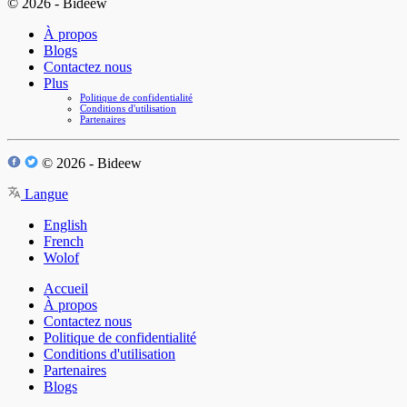
© 2026 - Bideew
À propos
Blogs
Contactez nous
Plus
Politique de confidentialité
Conditions d'utilisation
Partenaires
© 2026 - Bideew
Langue
English
French
Wolof
Accueil
À propos
Contactez nous
Politique de confidentialité
Conditions d'utilisation
Partenaires
Blogs