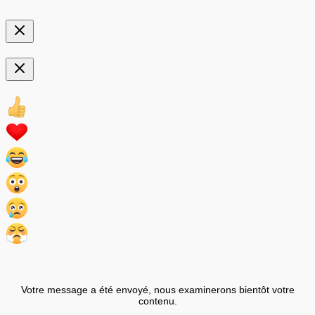
Votre message a été envoyé, nous examinerons bientôt votre
contenu.