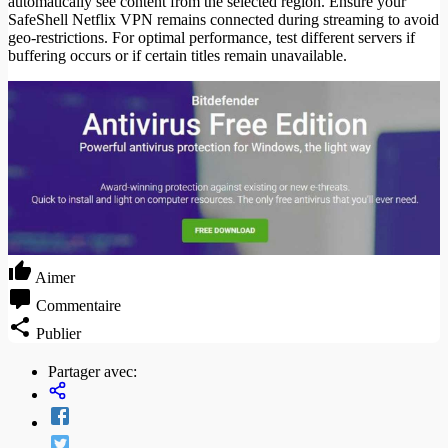
automatically see content from the selected region. Ensure your
SafeShell Netflix VPN remains connected during streaming to avoid
geo-restrictions. For optimal performance, test different servers if
buffering occurs or if certain titles remain unavailable.
Aimer
Commentaire
Publier
Partager avec: