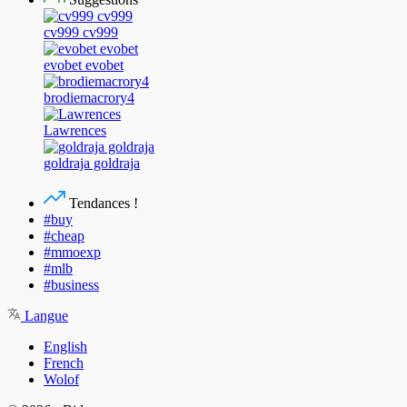
cv999 cv999
evobet evobet
brodiemacrory4
Lawrences
goldraja goldraja
Tendances !
#buy
#cheap
#mmoexp
#mlb
#business
Langue
English
French
Wolof