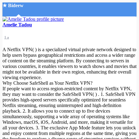
★ Bideew
Accueil
Amelie Tadou
1 a
A Netflix VPN( ) is a specialized virtual private network designed to
help users bypass geographical restrictions and access a wider range
of content on the streaming platform. By connecting to servers in
various countries, it enables viewers to watch shows and movies that
Recherche Avancée
might not be available in their own region, enhancing their overall
viewing experience.
Mon compte
Why Choose SafeShell as Your Netflix VPN?
Connexion
If people want to access region-restricted content by Netflix VPN,
Créer un compte
they may want to consider the SafeShell VPN( ) . 1. SafeShell VPN
Mode nuit
provides high-speed servers specifically optimized for seamless
Netflix streaming, ensuring uninterrupted and high-definition
playback. 2. It allows you to connect up to five devices
simultaneously, supporting a wide array of operating systems like
Windows, macOS, iOS, Android, and more, making it versatile for
all your devices. 3. The exclusive App Mode feature lets you unlock
and enjoy content from multiple regions at the same time, giving you
the freedom to explore a diverse range of streaming services without